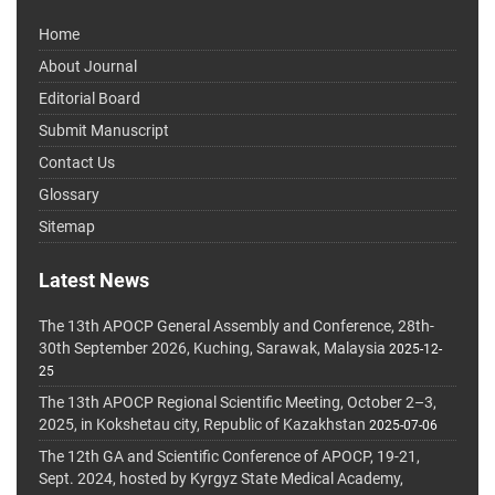
Home
About Journal
Editorial Board
Submit Manuscript
Contact Us
Glossary
Sitemap
Latest News
The 13th APOCP General Assembly and Conference, 28th-
30th September 2026, Kuching, Sarawak, Malaysia
2025-12-
25
The 13th APOCP Regional Scientific Meeting, October 2–3,
2025, in Kokshetau city, Republic of Kazakhstan
2025-07-06
The 12th GA and Scientific Conference of APOCP, 19-21,
Sept. 2024, hosted by Kyrgyz State Medical Academy,