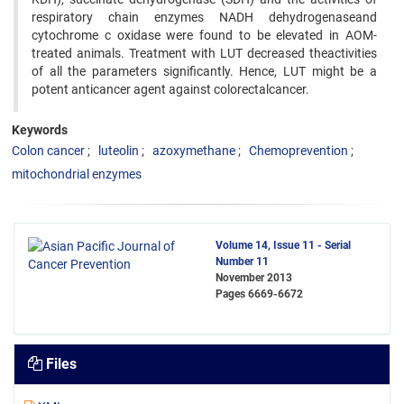
respiratory chain enzymes NADH dehydrogenaseand
cytochrome c oxidase were found to be elevated in AOM-
treated animals. Treatment with LUT decreased theactivities
of all the parameters significantly. Hence, LUT might be a
potent anticancer agent against colorectalcancer.
Keywords
Colon cancer
luteolin
azoxymethane
Chemoprevention
mitochondrial enzymes
Volume 14, Issue 11 - Serial
Number 11
November 2013
Pages
6669-6672
Files