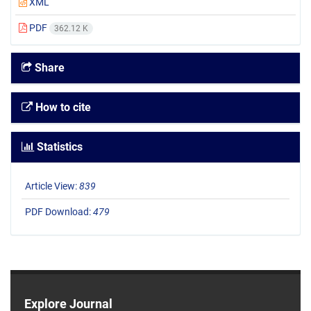
XML
PDF
362.12 K
Share
How to cite
Statistics
Article View:
839
PDF Download:
479
Explore Journal