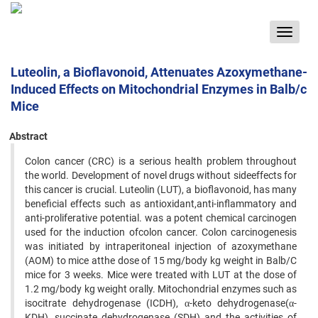
Toggle
navigat
Luteolin, a Bioflavonoid, Attenuates Azoxymethane-
Induced Effects on Mitochondrial Enzymes in Balb/c
Mice
Abstract
Colon cancer (CRC) is a serious health problem throughout
the world. Development of novel drugs without sideeffects for
this cancer is crucial. Luteolin (LUT), a bioflavonoid, has many
beneficial effects such as antioxidant,anti-inflammatory and
anti-proliferative potential. was a potent chemical carcinogen
used for the induction ofcolon cancer. Colon carcinogenesis
was initiated by intraperitoneal injection of azoxymethane
(AOM) to mice atthe dose of 15 mg/body kg weight in Balb/C
mice for 3 weeks. Mice were treated with LUT at the dose of
1.2 mg/body kg weight orally. Mitochondrial enzymes such as
isocitrate dehydrogenase (ICDH), α-keto dehydrogenase(α-
KDH), succinate dehydrogenase (SDH) and the activities of