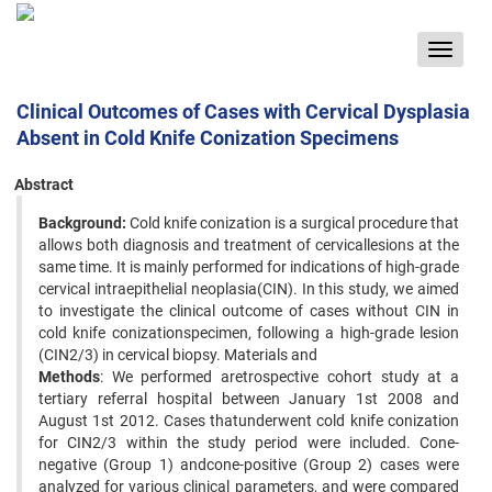
Toggle
navigat
Clinical Outcomes of Cases with Cervical Dysplasia
Absent in Cold Knife Conization Specimens
Abstract
Background:
Cold knife conization is a surgical procedure that
allows both diagnosis and treatment of cervicallesions at the
same time. It is mainly performed for indications of high-grade
cervical intraepithelial neoplasia(CIN). In this study, we aimed
to investigate the clinical outcome of cases without CIN in
cold knife conizationspecimen, following a high-grade lesion
(CIN2/3) in cervical biopsy. Materials and
Methods
: We performed aretrospective cohort study at a
tertiary referral hospital between January 1st 2008 and
August 1st 2012. Cases thatunderwent cold knife conization
for CIN2/3 within the study period were included. Cone-
negative (Group 1) andcone-positive (Group 2) cases were
analyzed for various clinical parameters, and were compared