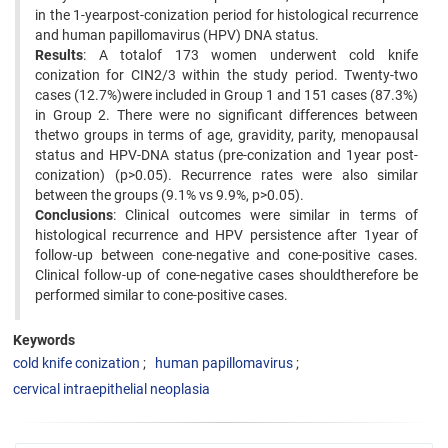
in the 1-yearpost-conization period for histological recurrence
and human papillomavirus (HPV) DNA status.
Results
: A totalof 173 women underwent cold knife
conization for CIN2/3 within the study period. Twenty-two
cases (12.7%)were included in Group 1 and 151 cases (87.3%)
in Group 2. There were no significant differences between
thetwo groups in terms of age, gravidity, parity, menopausal
status and HPV-DNA status (pre-conization and 1year post-
conization) (p>0.05). Recurrence rates were also similar
between the groups (9.1% vs 9.9%, p>0.05).
Conclusions
: Clinical outcomes were similar in terms of
histological recurrence and HPV persistence after 1year of
follow-up between cone-negative and cone-positive cases.
Clinical follow-up of cone-negative cases shouldtherefore be
performed similar to cone-positive cases.
Keywords
cold knife conization
human papillomavirus
cervical intraepithelial neoplasia