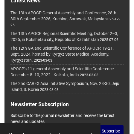
Latest News
The 13th APOCP General Assembly and Conference, 28th-
30th September 2026, Kuching, Sarawak, Malaysia
2025-12-
25
The 13th APOCP Regional Scientific Meeting, October 2–3,
2025, in Kokshetau city, Republic of Kazakhstan
2025-07-06
The 12th GA and Scientific Conference of APOCP, 19-21,
Sept. 2024, hosted by Kyrgyz State Medical Academy,
Kyrgyzstan.
2023-03-03
APOCP's 11 general Assembly and Scientific Conference,
December 8 -10, 2022 I Kolkata, India
2023-03-03
The 2nd CAREX Asia Initiative Symposium, Nov. 28-30, Jeju
Island, S. Korea
2023-03-03
Newsletter Subscription
Subscribe to the journal newsletter and receive the latest
news and updates
Subscribe