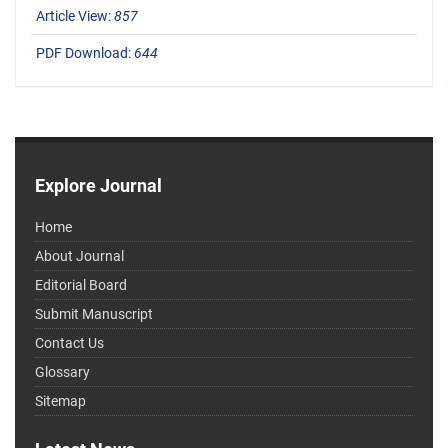
Article View:
857
PDF Download:
644
Explore Journal
Home
About Journal
Editorial Board
Submit Manuscript
Contact Us
Glossary
Sitemap