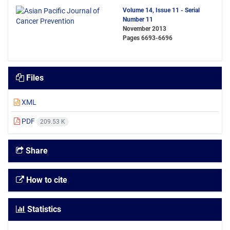
Volume 14, Issue 11 - Serial
Number 11
November 2013
Pages
6693-6696
Files
XML
PDF
209.53 K
Share
How to cite
Statistics