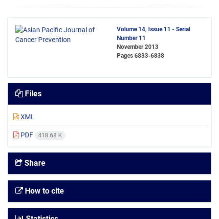
Volume 14, Issue 11 - Serial
Number 11
November 2013
Pages
6833-6838
Files
XML
PDF
418.68 K
Share
How to cite
Statistics