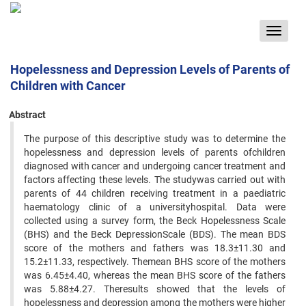
Toggle
navigat
Hopelessness and Depression Levels of Parents of
Children with Cancer
Abstract
The purpose of this descriptive study was to determine the
hopelessness and depression levels of parents ofchildren
diagnosed with cancer and undergoing cancer treatment and
factors affecting these levels. The studywas carried out with
parents of 44 children receiving treatment in a paediatric
haematology clinic of a universityhospital. Data were
collected using a survey form, the Beck Hopelessness Scale
(BHS) and the Beck DepressionScale (BDS). The mean BDS
score of the mothers and fathers was 18.3±11.30 and
15.2±11.33, respectively. Themean BHS score of the mothers
was 6.45±4.40, whereas the mean BHS score of the fathers
was 5.88±4.27. Theresults showed that the levels of
hopelessness and depression among the mothers were higher