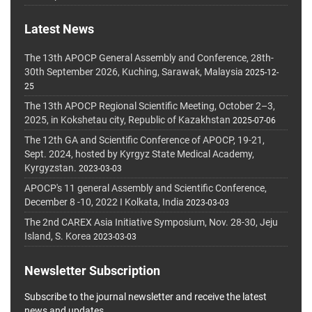
Latest News
The 13th APOCP General Assembly and Conference, 28th-
30th September 2026, Kuching, Sarawak, Malaysia
2025-12-
25
The 13th APOCP Regional Scientific Meeting, October 2–3,
2025, in Kokshetau city, Republic of Kazakhstan
2025-07-06
The 12th GA and Scientific Conference of APOCP, 19-21,
Sept. 2024, hosted by Kyrgyz State Medical Academy,
Kyrgyzstan.
2023-03-03
APOCP's 11 general Assembly and Scientific Conference,
December 8 -10, 2022 I Kolkata, India
2023-03-03
The 2nd CAREX Asia Initiative Symposium, Nov. 28-30, Jeju
Island, S. Korea
2023-03-03
Newsletter Subscription
Subscribe to the journal newsletter and receive the latest
news and updates