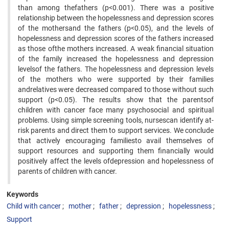
than among thefathers (p<0.001). There was a positive
relationship between the hopelessness and depression scores
of the mothersand the fathers (p<0.05), and the levels of
hopelessness and depression scores of the fathers increased
as those ofthe mothers increased. A weak financial situation
of the family increased the hopelessness and depression
levelsof the fathers. The hopelessness and depression levels
of the mothers who were supported by their families
andrelatives were decreased compared to those without such
support (p<0.05). The results show that the parentsof
children with cancer face many psychosocial and spiritual
problems. Using simple screening tools, nursescan identify at-
risk parents and direct them to support services. We conclude
that actively encouraging familiesto avail themselves of
support resources and supporting them financially would
positively affect the levels ofdepression and hopelessness of
parents of children with cancer.
Keywords
Child with cancer
mother
father
depression
hopelessness
Support