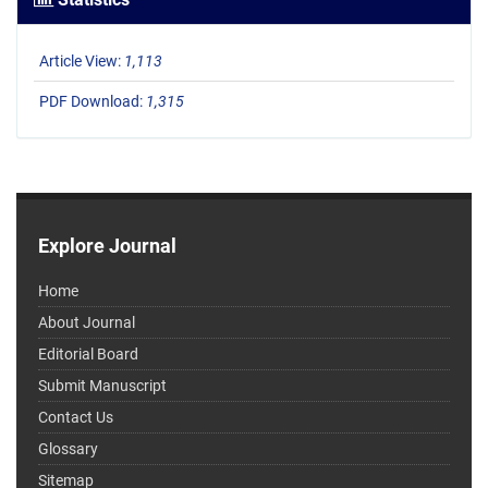
Article View:
1,113
PDF Download:
1,315
Explore Journal
Home
About Journal
Editorial Board
Submit Manuscript
Contact Us
Glossary
Sitemap