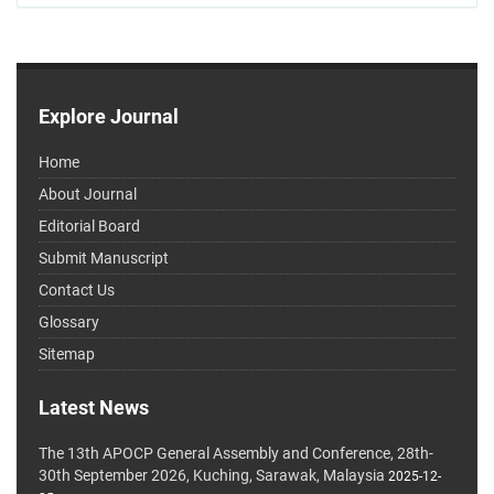
Explore Journal
Home
About Journal
Editorial Board
Submit Manuscript
Contact Us
Glossary
Sitemap
Latest News
The 13th APOCP General Assembly and Conference, 28th-
30th September 2026, Kuching, Sarawak, Malaysia
2025-12-