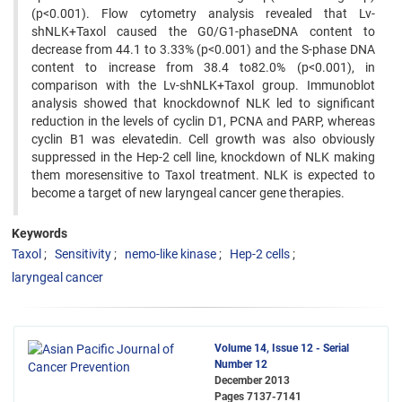
(p<0.001). Flow cytometry analysis revealed that Lv-
shNLK+Taxol caused the G0/G1-phaseDNA content to
decrease from 44.1 to 3.33% (p<0.001) and the S-phase DNA
content to increase from 38.4 to82.0% (p<0.001), in
comparison with the Lv-shNLK+Taxol group. Immunoblot
analysis showed that knockdownof NLK led to significant
reduction in the levels of cyclin D1, PCNA and PARP, whereas
cyclin B1 was elevatedin. Cell growth was also obviously
suppressed in the Hep-2 cell line, knockdown of NLK making
them moresensitive to Taxol treatment. NLK is expected to
become a target of new laryngeal cancer gene therapies.
Keywords
Taxol
Sensitivity
nemo-like kinase
Hep-2 cells
laryngeal cancer
Volume 14, Issue 12 - Serial
Number 12
December 2013
Pages
7137-7141