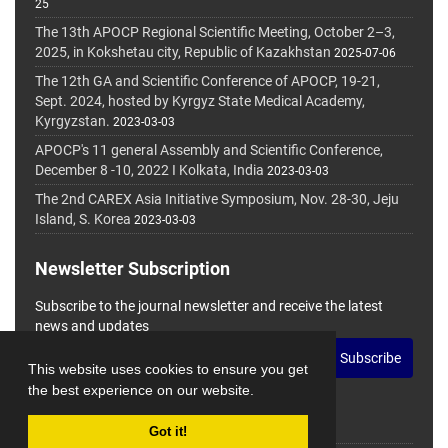
25
The 13th APOCP Regional Scientific Meeting, October 2–3,
2025, in Kokshetau city, Republic of Kazakhstan
2025-07-06
The 12th GA and Scientific Conference of APOCP, 19-21,
Sept. 2024, hosted by Kyrgyz State Medical Academy,
Kyrgyzstan.
2023-03-03
APOCP's 11 general Assembly and Scientific Conference,
December 8 -10, 2022 I Kolkata, India
2023-03-03
The 2nd CAREX Asia Initiative Symposium, Nov. 28-30, Jeju
Island, S. Korea
2023-03-03
Newsletter Subscription
Subscribe to the journal newsletter and receive the latest
news and updates
Subscribe
This website uses cookies to ensure you get
the best experience on our website.
Got it!