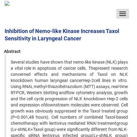
Toggle
navigat
Inhibition of Nemo-like Kinase Increases Taxol
Sensitivity in Laryngeal Cancer
Abstract
Several studies have shown that nemo-like kinase (NLK) plays
a vital role in apoptosis of cancer cells. Thepresent research
concerned effects and mechanisms of Taxol on NLK
knockdown human laryngeal cancerHep-2cell lines in vitro.
Using RNAi, methyl-thiazoltetrazolium (MTT) assays, real-time
RT-PCR, Western blotting andflow cytometry analysis, growth
and the cell cycle progression of NLK knockdown Hep-2 cells
and expression ofdownstream molecules were observed. Cell
growth was obviously suppressed in the Taxol treated group
(P<0.001,48 hours). Cell numbers of combined Taxol-based
chemotherapy with lentivirus mediated RNAi treatmentgroup
(Lv-shNLK+Taxol goup) were significantly different from NLK-
specific siRNA lentivirus infected group(Lv-shNLK group)