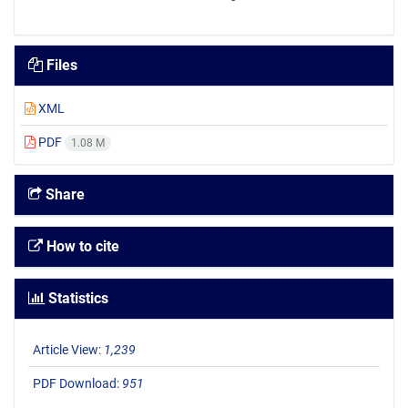
Files
XML
PDF
1.08 M
Share
How to cite
Statistics
Article View:
1,239
PDF Download:
951