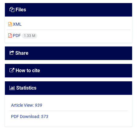
Files
XML
PDF
1.33 M
Share
How to cite
Statistics
Article View:
939
PDF Download:
573