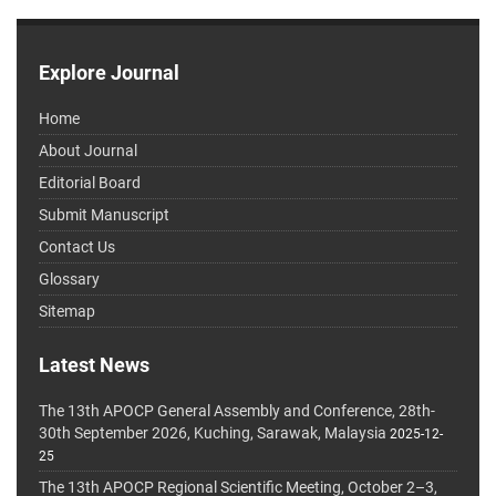
Explore Journal
Home
About Journal
Editorial Board
Submit Manuscript
Contact Us
Glossary
Sitemap
Latest News
The 13th APOCP General Assembly and Conference, 28th-
30th September 2026, Kuching, Sarawak, Malaysia
2025-12-
25
The 13th APOCP Regional Scientific Meeting, October 2–3,