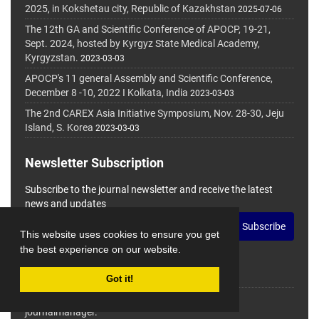
2025, in Kokshetau city, Republic of Kazakhstan
2025-07-06
The 12th GA and Scientific Conference of APOCP, 19-21,
Sept. 2024, hosted by Kyrgyz State Medical Academy,
Kyrgyzstan.
2023-03-03
APOCP's 11 general Assembly and Scientific Conference,
December 8 -10, 2022 I Kolkata, India
2023-03-03
The 2nd CAREX Asia Initiative Symposium, Nov. 28-30, Jeju
Island, S. Korea
2023-03-03
Newsletter Subscription
Subscribe to the journal newsletter and receive the latest
news and updates
Subscribe
This website uses cookies to ensure you get
the best experience on our website.
Got it!
© Journal Management System.
Powered by
journalmanager
.