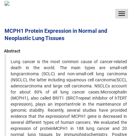
Toggle
navigat
MCPH1 Protein Expression in Normal and
Neoplastic Lung Tissues
Abstract
Lung cancer is the most common cause of cancer-related
death in the world. The main types are small-cell
lungcarcinoma (SCLC) and non-small-cell lung carcinoma
(NSCLC), the latter including squamous cell carcinoma(SCC),
adenocarcinoma and large cell carcinoma. NSCLCs account
for about 80% of all lung cancer cases.Microcephalin
(MCPH1), also called BRIT1 (BRCT-repeat inhibitor of hTERT
expression), plays an importantrole in the maintenance of
genomic stability. Recently, several studies have provided
evidence that the expressionof MCPH1 gene is decreased in
several different types of human cancers. We evaluated the
expression of proteinMCPH1 in 188 lung cancer and 20
normal lung tissues by immunohistochemistry. Positive