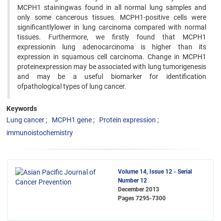
MCPH1 stainingwas found in all normal lung samples and
only some cancerous tissues. MCPH1-positive cells were
significantlylower in lung carcinoma compared with normal
tissues. Furthermore, we firstly found that MCPH1
expressionin lung adenocarcinoma is higher than its
expression in squamous cell carcinoma. Change in MCPH1
proteinexpression may be associated with lung tumorigenesis
and may be a useful biomarker for identification
ofpathological types of lung cancer.
Keywords
Lung cancer
MCPH1 gene
Protein expression
immunoistochemistry
Volume 14, Issue 12 - Serial
Number 12
December 2013
Pages
7295-7300