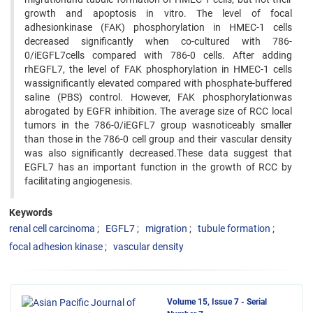
growth and apoptosis in vitro. The level of focal
adhesionkinase (FAK) phosphorylation in HMEC-1 cells
decreased significantly when co-cultured with 786-
0/iEGFL7cells compared with 786-0 cells. After adding
rhEGFL7, the level of FAK phosphorylation in HMEC-1 cells
wassignificantly elevated compared with phosphate-buffered
saline (PBS) control. However, FAK phosphorylationwas
abrogated by EGFR inhibition. The average size of RCC local
tumors in the 786-0/iEGFL7 group wasnoticeably smaller
than those in the 786-0 cell group and their vascular density
was also significantly decreased.These data suggest that
EGFL7 has an important function in the growth of RCC by
facilitating angiogenesis.
Keywords
renal cell carcinoma
EGFL7
migration
tubule formation
focal adhesion kinase
vascular density
Volume 15, Issue 7 - Serial