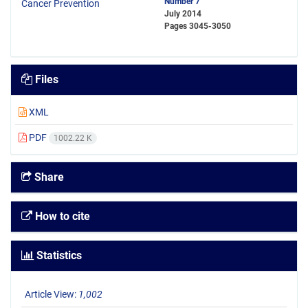
Number 7
July 2014
Pages
3045-3050
Files
XML
PDF
1002.22 K
Share
How to cite
Statistics
Article View:
1,002