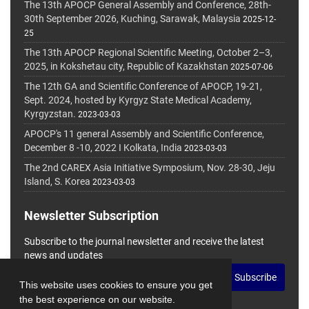
The 13th APOCP General Assembly and Conference, 28th-
30th September 2026, Kuching, Sarawak, Malaysia
2025-12-
25
The 13th APOCP Regional Scientific Meeting, October 2–3,
2025, in Kokshetau city, Republic of Kazakhstan
2025-07-06
The 12th GA and Scientific Conference of APOCP, 19-21,
Sept. 2024, hosted by Kyrgyz State Medical Academy,
Kyrgyzstan.
2023-03-03
APOCP's 11 general Assembly and Scientific Conference,
December 8 -10, 2022 I Kolkata, India
2023-03-03
The 2nd CAREX Asia Initiative Symposium, Nov. 28-30, Jeju
Island, S. Korea
2023-03-03
Newsletter Subscription
Subscribe to the journal newsletter and receive the latest
news and updates
Subscribe
This website uses cookies to ensure you get
the best experience on our website.