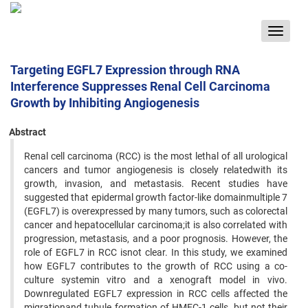
Toggle
navigat
Targeting EGFL7 Expression through RNA
Interference Suppresses Renal Cell Carcinoma
Growth by Inhibiting Angiogenesis
Abstract
Renal cell carcinoma (RCC) is the most lethal of all urological
cancers and tumor angiogenesis is closely relatedwith its
growth, invasion, and metastasis. Recent studies have
suggested that epidermal growth factor-like domainmultiple 7
(EGFL7) is overexpressed by many tumors, such as colorectal
cancer and hepatocellular carcinoma;it is also correlated with
progression, metastasis, and a poor prognosis. However, the
role of EGFL7 in RCC isnot clear. In this study, we examined
how EGFL7 contributes to the growth of RCC using a co-
culture systemin vitro and a xenograft model in vivo.
Downregulated EGFL7 expression in RCC cells affected the
migrationand tubule formation of HMEC-1 cells, but not their