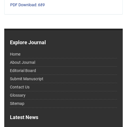
PDF Download:
689
Explore Journal
Home
About Journal
Editorial Board
Submit Manuscript
Contact Us
Glossary
Sitemap
Latest News