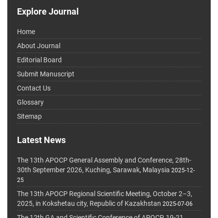
Explore Journal
Home
About Journal
Editorial Board
Submit Manuscript
Contact Us
Glossary
Sitemap
Latest News
The 13th APOCP General Assembly and Conference, 28th-
30th September 2026, Kuching, Sarawak, Malaysia
2025-12-
25
The 13th APOCP Regional Scientific Meeting, October 2–3,
2025, in Kokshetau city, Republic of Kazakhstan
2025-07-06
The 12th GA and Scientific Conference of APOCP, 19-21,