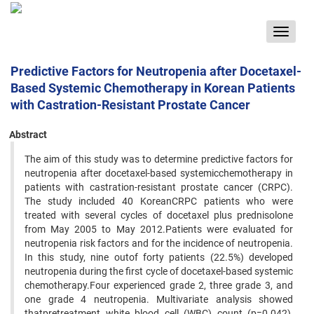
Toggle
navigat
Predictive Factors for Neutropenia after Docetaxel-
Based Systemic Chemotherapy in Korean Patients
with Castration-Resistant Prostate Cancer
Abstract
The aim of this study was to determine predictive factors for
neutropenia after docetaxel-based systemicchemotherapy in
patients with castration-resistant prostate cancer (CRPC).
The study included 40 KoreanCRPC patients who were
treated with several cycles of docetaxel plus prednisolone
from May 2005 to May 2012.Patients were evaluated for
neutropenia risk factors and for the incidence of neutropenia.
In this study, nine outof forty patients (22.5%) developed
neutropenia during the first cycle of docetaxel-based systemic
chemotherapy.Four experienced grade 2, three grade 3, and
one grade 4 neutropenia. Multivariate analysis showed
thatpretreatment white blood cell (WBC) count (p=0.042),