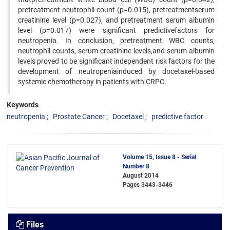
pretreatment neutrophil count (p=0.015), pretreatmentserum
creatinine level (p=0.027), and pretreatment serum albumin
level (p=0.017) were significant predictivefactors for
neutropenia. In conclusion, pretreatment WBC counts,
neutrophil counts, serum creatinine levels,and serum albumin
levels proved to be significant independent risk factors for the
development of neutropeniainduced by docetaxel-based
systemic chemotherapy in patients with CRPC.
Keywords
neutropenia
Prostate Cancer
Docetaxel
predictive factor
Volume 15, Issue 8 - Serial
Number 8
August 2014
Pages
3443-3446
Files