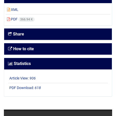
XML
PDF
366.94 K
Share
How to cite
Statistics
Article View:
906
PDF Download:
618