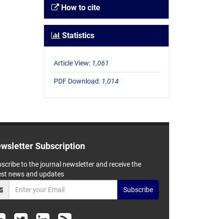
How to cite
Statistics
Article View:
1,061
PDF Download:
1,014
wsletter Subscription
scribe to the journal newsletter and receive the
est news and updates
Subscribe