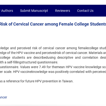
r Authors
Submit Manuscript
Reviewers
Contact Us
isk of Cervical Cancer among Female College Students
edge and perceived risk of cervical cancer among femalecollege stud
dge of the HPV vaccine and perceivedrisk of cervical cancer. Materials a
college students are describedusing descriptive and correlation des
a self-fillingstructured questionnaire.
 questionnaire. Values were 7.49 for themean HPV vaccine knowledge sc
ncer scale. HPV vaccineknowledge was positively correlated with perceived
 as a reference for future HPV prevention in Taiwan.
cancer