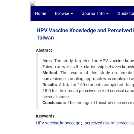
Home
Browse
Journal Info
Guide fo
HPV Vaccine Knowledge and Perceived R
Taiwan
Abstract
Aims: The study targeted the HPV vaccine knowl
Taiwan as well as the relationship between knowle
Method
: The results of this study on female 
convenience sampling approach was employed with 
Results
: A total of 150 students completed the
18.0 for their mean perceived risk of cervical ca
cervical cancer.
Conclusions
: The findings of thisstudy can serve
Keywords
HPV vaccine knowledge
perceived risk of cervical 