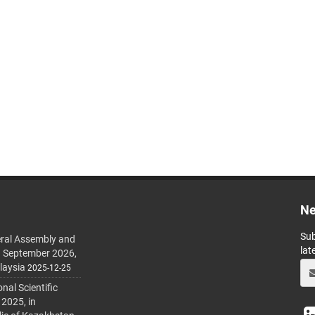
Ne
Sub
ral Assembly and
lat
h September 2026,
laysia
2025-12-25
al Scientific
 2025, in