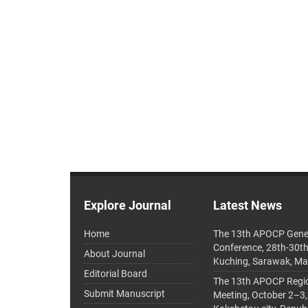
Explore Journal
Latest News
Home
The 13th APOCP Gene
Conference, 28th-30t
About Journal
Kuching, Sarawak, Ma
Editorial Board
The 13th APOCP Region
Submit Manuscript
Meeting, October 2–3,