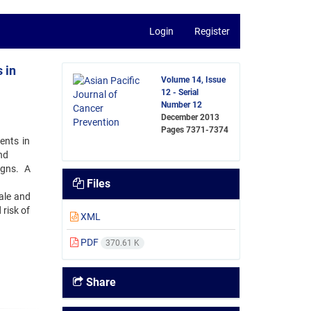
Login
Register
 in
Volume 14, Issue
12 - Serial
Number 12
December 2013
Pages
7371-7374
ents in
nd
igns. A
Files
ale and
 risk of
XML
PDF
370.61 K
Share