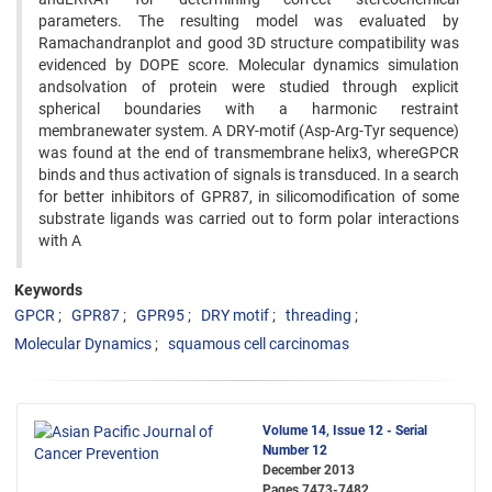
parameters. The resulting model was evaluated by
Ramachandranplot and good 3D structure compatibility was
evidenced by DOPE score. Molecular dynamics simulation
andsolvation of protein were studied through explicit
spherical boundaries with a harmonic restraint
membranewater system. A DRY-motif (Asp-Arg-Tyr sequence)
was found at the end of transmembrane helix3, whereGPCR
binds and thus activation of signals is transduced. In a search
for better inhibitors of GPR87, in silicomodification of some
substrate ligands was carried out to form polar interactions
with A
Keywords
GPCR
GPR87
GPR95
DRY motif
threading
Molecular Dynamics
squamous cell carcinomas
Volume 14, Issue 12 - Serial
Number 12
December 2013
Pages
7473-7482