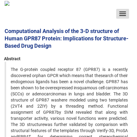
Toggle
navigat
Computational Analysis of the 3-D structure of
Human GPR87 Protein: Implications for Structure-
Based Drug Design
Abstract
The G-protein coupled receptor 87 (GPR87) is a recently
discovered orphan GPCR which means that thesearch of their
endogenous ligands has been a novel challenge. GPR87 has
been shown to be overexpressed insquamous cell carcinomas
(SCCs) or adenocarcinomas in lungs and bladder. The 3D
structure of GPR87 washere modeled using two templates
(2VT4 and 2ZIY) by a threading method. Functional
assignment of GPR87by SVM revealed that along with
transporter activity, various novel functions were predicted.
The 3D structurewas further validated by comparison with
structural features of the templates through Verify-3D, ProSA
andERRAT for determining correct stereochemical