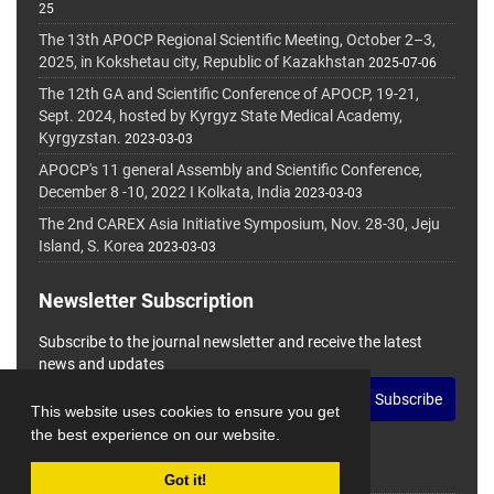
25
The 13th APOCP Regional Scientific Meeting, October 2–3,
2025, in Kokshetau city, Republic of Kazakhstan
2025-07-06
The 12th GA and Scientific Conference of APOCP, 19-21,
Sept. 2024, hosted by Kyrgyz State Medical Academy,
Kyrgyzstan.
2023-03-03
APOCP's 11 general Assembly and Scientific Conference,
December 8 -10, 2022 I Kolkata, India
2023-03-03
The 2nd CAREX Asia Initiative Symposium, Nov. 28-30, Jeju
Island, S. Korea
2023-03-03
Newsletter Subscription
Subscribe to the journal newsletter and receive the latest
news and updates
Subscribe
This website uses cookies to ensure you get
the best experience on our website.
Got it!