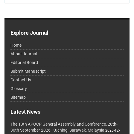
Explore Journal
Home
About Journal
Editorial Board
Submit Manuscript
Contact Us
Glossary
Sitemap
Latest News
The 13th APOCP General Assembly and Conference, 28th-
30th September 2026, Kuching, Sarawak, Malaysia
2025-12-