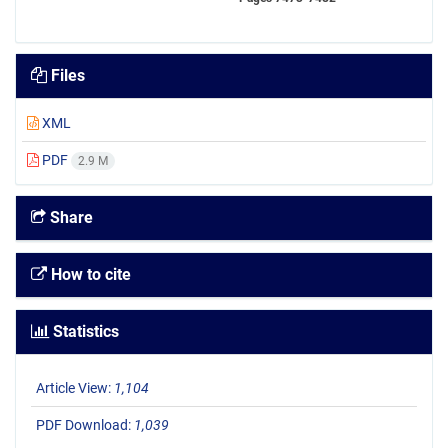
Files
XML
PDF
2.9 M
Share
How to cite
Statistics
Article View:
1,104
PDF Download:
1,039