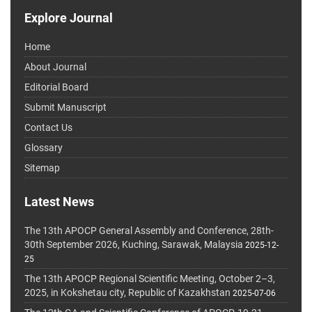
Explore Journal
Home
About Journal
Editorial Board
Submit Manuscript
Contact Us
Glossary
Sitemap
Latest News
The 13th APOCP General Assembly and Conference, 28th-
30th September 2026, Kuching, Sarawak, Malaysia
2025-12-
25
The 13th APOCP Regional Scientific Meeting, October 2–3,
2025, in Kokshetau city, Republic of Kazakhstan
2025-07-06