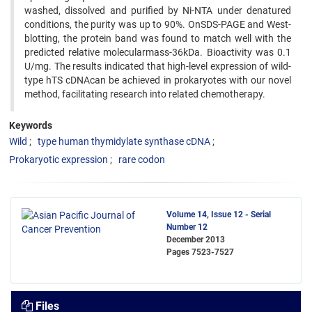
washed, dissolved and purified by Ni-NTA under denatured
conditions, the purity was up to 90%. OnSDS-PAGE and West-
blotting, the protein band was found to match well with the
predicted relative molecularmass-36kDa. Bioactivity was 0.1
U/mg. The results indicated that high-level expression of wild-
type hTS cDNAcan be achieved in prokaryotes with our novel
method, facilitating research into related chemotherapy.
Keywords
Wild
type human thymidylate synthase cDNA
Prokaryotic expression
rare codon
Volume 14, Issue 12 - Serial
Number 12
December 2013
Pages
7523-7527
Files