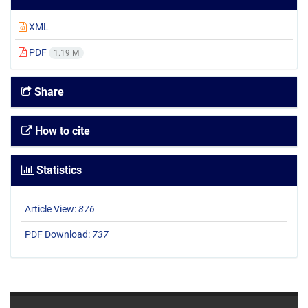
XML
PDF
1.19 M
Share
How to cite
Statistics
Article View:
876
PDF Download:
737