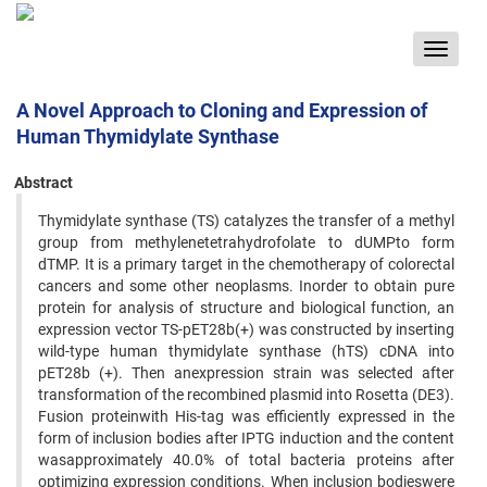
Toggle
navigat
A Novel Approach to Cloning and Expression of
Human Thymidylate Synthase
Abstract
Thymidylate synthase (TS) catalyzes the transfer of a methyl
group from methylenetetrahydrofolate to dUMPto form
dTMP. It is a primary target in the chemotherapy of colorectal
cancers and some other neoplasms. Inorder to obtain pure
protein for analysis of structure and biological function, an
expression vector TS-pET28b(+) was constructed by inserting
wild-type human thymidylate synthase (hTS) cDNA into
pET28b (+). Then anexpression strain was selected after
transformation of the recombined plasmid into Rosetta (DE3).
Fusion proteinwith His-tag was efficiently expressed in the
form of inclusion bodies after IPTG induction and the content
wasapproximately 40.0% of total bacteria proteins after
optimizing expression conditions. When inclusion bodieswere