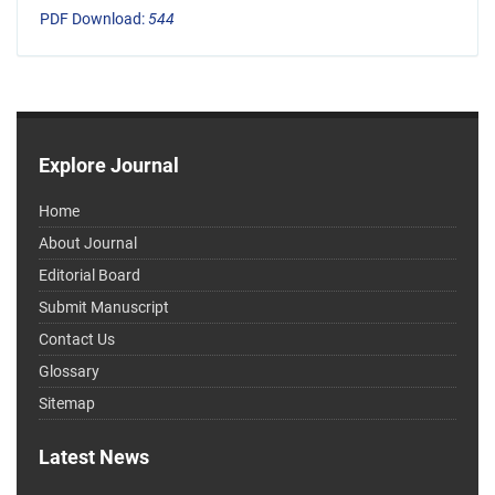
PDF Download:
544
Explore Journal
Home
About Journal
Editorial Board
Submit Manuscript
Contact Us
Glossary
Sitemap
Latest News