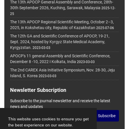
The 13th APOCP General Assembly and Conference, 28th-
30th September 2026, Kuching, Sarawak, Malaysia
2025-12-
25
The 13th APOCP Regional Scientific Meeting, October 2–3,
2025, in Kokshetau city, Republic of Kazakhstan
2025-07-06
The 12th GA and Scientific Conference of APOCP, 19-21,
Sept. 2024, hosted by Kyrgyz State Medical Academy,
Kyrgyzstan.
2023-03-03
APOCP's 11 general Assembly and Scientific Conference,
December 8 -10, 2022 I Kolkata, India
2023-03-03
The 2nd CAREX Asia Initiative Symposium, Nov. 28-30, Jeju
Island, S. Korea
2023-03-03
Newsletter Subscription
Subscribe to the journal newsletter and receive the latest
news and updates
Subscribe
This website uses cookies to ensure you get
the best experience on our website.