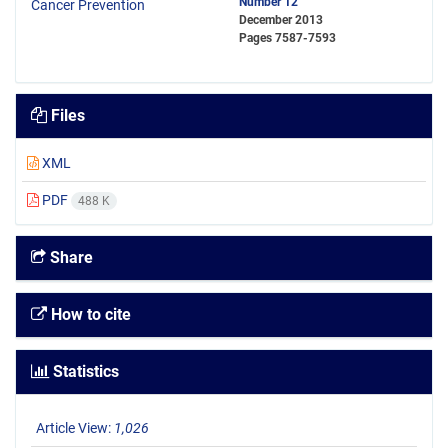
Number 12
December 2013
Pages
7587-7593
Files
XML
PDF
488 K
Share
How to cite
Statistics
Article View:
1,026