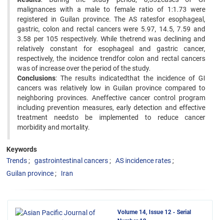
malignances with a male to female ratio of 1:1.73 were
registered in Guilan province. The AS ratesfor esophageal,
gastric, colon and rectal cancers were 5.97, 14.5, 7.59 and
3.58 per 105 respectively. While thetrend was declining and
relatively constant for esophageal and gastric cancer,
respectively, the incidence trendfor colon and rectal cancers
was of increase over the period of the study.
Conclusions
: The results indicatedthat the incidence of GI
cancers was relatively low in Guilan province compared to
neighboring provinces. Aneffective cancer control program
including prevention measures, early detection and effective
treatment needsto be implemented to reduce cancer
morbidity and mortality.
Keywords
Trends
gastrointestinal cancers
AS incidence rates
Guilan province
Iran
Volume 14, Issue 12 - Serial