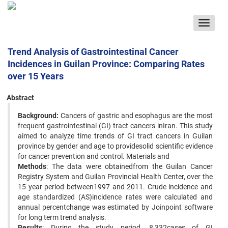
Toggle
navigat
Trend Analysis of Gastrointestinal Cancer
Incidences in Guilan Province: Comparing Rates
over 15 Years
Abstract
Background:
Cancers of gastric and esophagus are the most
frequent gastrointestinal (GI) tract cancers inIran. This study
aimed to analyze time trends of GI tract cancers in Guilan
province by gender and age to providesolid scientific evidence
for cancer prevention and control. Materials and
Methods
: The data were obtainedfrom the Guilan Cancer
Registry System and Guilan Provincial Health Center, over the
15 year period between1997 and 2011. Crude incidence and
age standardized (AS)incidence rates were calculated and
annual percentchange was estimated by Joinpoint software
for long term trend analysis.
Results
: During the study period, 8,332cases of GI