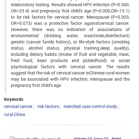
inlaboratory testing. Results showed HPV infection (P<0.000,
OR=23.4) and pregnancy first child’s age (P<0.000,OR=13.1)
to be risk factors for cervical cancer. Menopause (P=0.003,
OR=0.073) was a protective factor againstcervical cancer.
However, there was no indication of associations of
environmental (drinking water, insecticide,disinfectant)
genetic (cancer family history), or life-style factors (smoking
status, alcohol status, physical training,sleep quality),
including dietary habits (intake of fruit and vegetable, meat,
fried food, bean products and pickledfood) or social
psychological factors with cervical cancer. The results
suggest that the risk of cervical cancer inChinese rural women
may be associated with HPV infection, menopause and the
pregnancy first child’s age.
Keywords
cervical cancer
risk factors
matched case control study
rural China