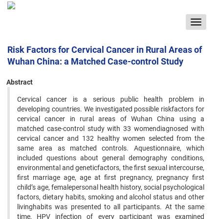
Toggle
navigat
Risk Factors for Cervical Cancer in Rural Areas of
Wuhan China: a Matched Case-control Study
Abstract
Cervical cancer is a serious public health problem in
developing countries. We investigated possible riskfactors for
cervical cancer in rural areas of Wuhan China using a
matched case-control study with 33 womendiagnosed with
cervical cancer and 132 healthy women selected from the
same area as matched controls. Aquestionnaire, which
included questions about general demography conditions,
environmental and geneticfactors, the first sexual intercourse,
first marriage age, age at first pregnancy, pregnancy first
child’s age, femalepersonal health history, social psychological
factors, dietary habits, smoking and alcohol status and other
livinghabits was presented to all participants. At the same
time, HPV infection of every participant was examined