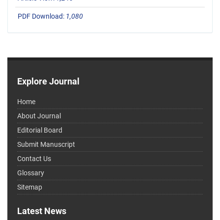
PDF Download:
1,080
Explore Journal
Home
About Journal
Editorial Board
Submit Manuscript
Contact Us
Glossary
Sitemap
Latest News