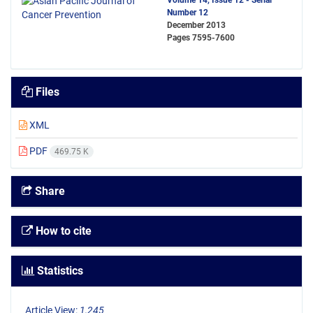
Volume 14, Issue 12 - Serial
Number 12
December 2013
Pages
7595-7600
Files
XML
PDF
469.75 K
Share
How to cite
Statistics
Article View:
1,245