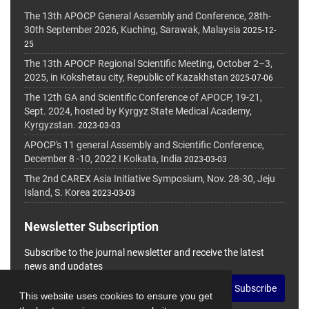
The 13th APOCP General Assembly and Conference, 28th-
30th September 2026, Kuching, Sarawak, Malaysia
2025-12-
25
The 13th APOCP Regional Scientific Meeting, October 2–3,
2025, in Kokshetau city, Republic of Kazakhstan
2025-07-06
The 12th GA and Scientific Conference of APOCP, 19-21,
Sept. 2024, hosted by Kyrgyz State Medical Academy,
Kyrgyzstan.
2023-03-03
APOCP's 11 general Assembly and Scientific Conference,
December 8 -10, 2022 I Kolkata, India
2023-03-03
The 2nd CAREX Asia Initiative Symposium, Nov. 28-30, Jeju
Island, S. Korea
2023-03-03
Newsletter Subscription
Subscribe to the journal newsletter and receive the latest
news and updates
Subscribe
This website uses cookies to ensure you get