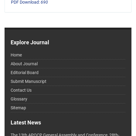
PDF Download:
690
Explore Journal
Home
About Journal
Editorial Board
Submit Manuscript
Contact Us
Glossary
Sitemap
Latest News
The 13th APOCP General Assembly and Conference, 28th-