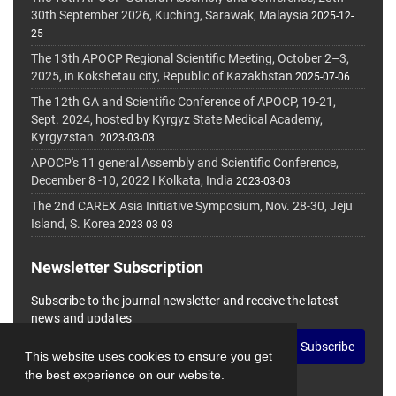
30th September 2026, Kuching, Sarawak, Malaysia
2025-12-
25
The 13th APOCP Regional Scientific Meeting, October 2–3,
2025, in Kokshetau city, Republic of Kazakhstan
2025-07-06
The 12th GA and Scientific Conference of APOCP, 19-21,
Sept. 2024, hosted by Kyrgyz State Medical Academy,
Kyrgyzstan.
2023-03-03
APOCP's 11 general Assembly and Scientific Conference,
December 8 -10, 2022 I Kolkata, India
2023-03-03
The 2nd CAREX Asia Initiative Symposium, Nov. 28-30, Jeju
Island, S. Korea
2023-03-03
Newsletter Subscription
Subscribe to the journal newsletter and receive the latest
news and updates
Subscribe
This website uses cookies to ensure you get
the best experience on our website.