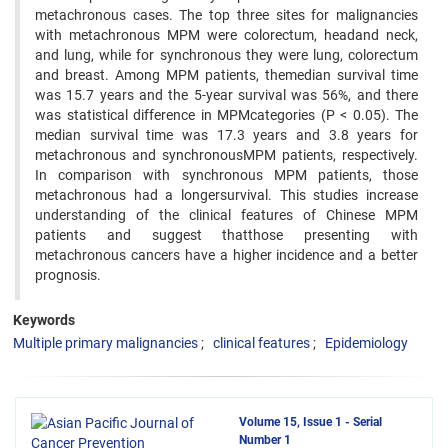
metachronous cases. The top three sites for malignancies
with metachronous MPM were colorectum, headand neck,
and lung, while for synchronous they were lung, colorectum
and breast. Among MPM patients, themedian survival time
was 15.7 years and the 5-year survival was 56%, and there
was statistical difference in MPMcategories (P < 0.05). The
median survival time was 17.3 years and 3.8 years for
metachronous and synchronousMPM patients, respectively.
In comparison with synchronous MPM patients, those
metachronous had a longersurvival. This studies increase
understanding of the clinical features of Chinese MPM
patients and suggest thatthose presenting with
metachronous cancers have a higher incidence and a better
prognosis.
Keywords
Multiple primary malignancies
clinical features
Epidemiology
Volume 15, Issue 1 - Serial
Number 1