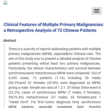
Toggle
navigat
Clinical Features of Multiple Primary Malignancies:
a Retrospective Analysis of 72 Chinese Patients
Abstract
There is a scarcity of reports addressing patients with multiple
primary malignancies (MPM), especiallyfor Chinese cses. The
aim of this study was to present a detailed analysis of Chinese
patients presenting withat least two primary malignancies.
Particularly, the clinical characteristics and survival between
synchronousand metachronous MPM were compared. Out of
6,545 cases, 72 patients (1.1%) including 39 males
(54.2%)and 33 females (45.8%) were diagnosed as MPM,
giving a male: female sex ratio of 1.2:1. Of these, there were16
(22.2%) cases of synchronous MPM (7 males, 9 females),
55(76.4%) metachronous (31 males, 24 females),and 1
“mixed form”. For first tumor diagnosis time, synchronous
MPM patients generally presented later thanthe