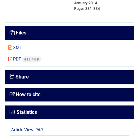
January 2014
Pages
331-334
Files
XML
PDF
411.44 K
Share
How to cite
Statistics
Article View:
960