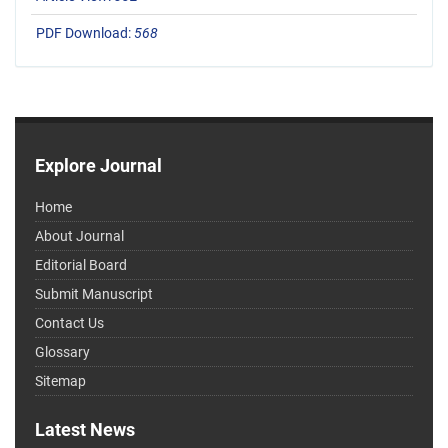
PDF Download:
568
Explore Journal
Home
About Journal
Editorial Board
Submit Manuscript
Contact Us
Glossary
Sitemap
Latest News