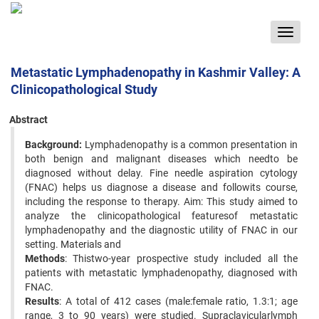
Toggle
navigat
Metastatic Lymphadenopathy in Kashmir Valley: A
Clinicopathological Study
Abstract
Background:
Lymphadenopathy is a common presentation in
both benign and malignant diseases which needto be
diagnosed without delay. Fine needle aspiration cytology
(FNAC) helps us diagnose a disease and followits course,
including the response to therapy. Aim: This study aimed to
analyze the clinicopathological featuresof metastatic
lymphadenopathy and the diagnostic utility of FNAC in our
setting. Materials and
Methods
: Thistwo-year prospective study included all the
patients with metastatic lymphadenopathy, diagnosed with
FNAC.
Results
: A total of 412 cases (male:female ratio, 1.3:1; age
range, 3 to 90 years) were studied. Supraclavicularlymph