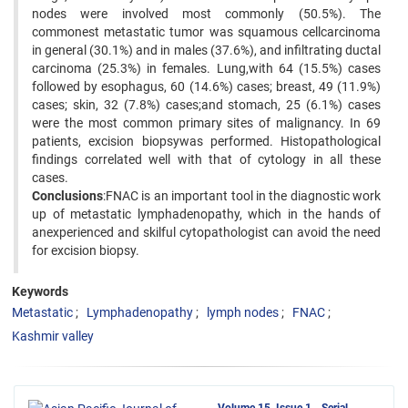
nodes were involved most commonly (50.5%). The
commonest metastatic tumor was squamous cellcarcinoma
in general (30.1%) and in males (37.6%), and infiltrating ductal
carcinoma (25.3%) in females. Lung,with 64 (15.5%) cases
followed by esophagus, 60 (14.6%) cases; breast, 49 (11.9%)
cases; skin, 32 (7.8%) cases;and stomach, 25 (6.1%) cases
were the most common primary sites of malignancy. In 69
patients, excision biopsywas performed. Histopathological
findings correlated well with that of cytology in all these
cases.
Conclusions
:FNAC is an important tool in the diagnostic work
up of metastatic lymphadenopathy, which in the hands of
anexperienced and skilful cytopathologist can avoid the need
for excision biopsy.
Keywords
Metastatic
Lymphadenopathy
lymph nodes
FNAC
Kashmir valley