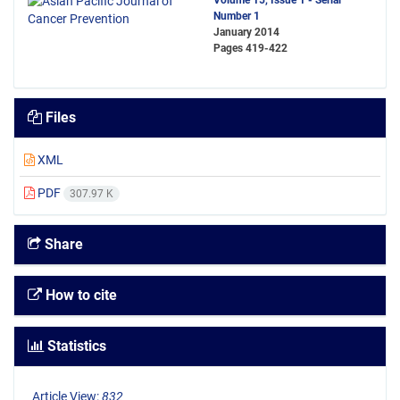
Volume 15, Issue 1 - Serial
Number 1
January 2014
Pages
419-422
Files
XML
PDF
307.97 K
Share
How to cite
Statistics
Article View:
832