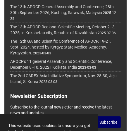
The 13th APOCP General Assembly and Conference, 28th-
30th September 2026, Kuching, Sarawak, Malaysia
2025-12-
25
The 13th APOCP Regional Scientific Meeting, October 2–3,
2025, in Kokshetau city, Republic of Kazakhstan
2025-07-06
The 12th GA and Scientific Conference of APOCP, 19-21,
Sept. 2024, hosted by Kyrgyz State Medical Academy,
Kyrgyzstan.
2023-03-03
APOCP's 11 general Assembly and Scientific Conference,
December 8 -10, 2022 I Kolkata, India
2023-03-03
The 2nd CAREX Asia Initiative Symposium, Nov. 28-30, Jeju
Island, S. Korea
2023-03-03
Newsletter Subscription
Subscribe to the journal newsletter and receive the latest
news and updates
Subscribe
This website uses cookies to ensure you get