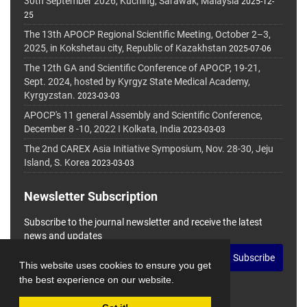
30th September 2026, Kuching, Sarawak, Malaysia
2025-12-
25
The 13th APOCP Regional Scientific Meeting, October 2–3,
2025, in Kokshetau city, Republic of Kazakhstan
2025-07-06
The 12th GA and Scientific Conference of APOCP, 19-21,
Sept. 2024, hosted by Kyrgyz State Medical Academy,
Kyrgyzstan.
2023-03-03
APOCP's 11 general Assembly and Scientific Conference,
December 8 -10, 2022 I Kolkata, India
2023-03-03
The 2nd CAREX Asia Initiative Symposium, Nov. 28-30, Jeju
Island, S. Korea
2023-03-03
Newsletter Subscription
Subscribe to the journal newsletter and receive the latest
news and updates
Subscribe
This website uses cookies to ensure you get
the best experience on our website.