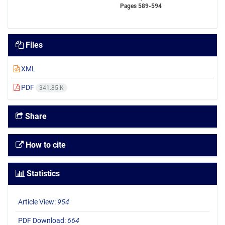
Pages
589-594
Files
XML
PDF
341.85 K
Share
How to cite
Statistics
Article View:
954
PDF Download:
664