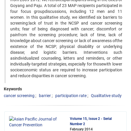
Goyang and Paju. A total of 23 MAP recipients participated in
four focus groupdiscussions, including 12 men and 11
women. In this qualitative study, we identified six barriers to
screening:lack of trust in the NCSP and cancer screening
units; fear of being diagnosed with cancer; discomfort or
painfrom the screening procedure; lack of time, lack of
knowledge about cancer screening or lack of awareness ofthe
existence of the NCSP; physical disability or underlying
disease; and logistic barriers. Interventions such
asindividualized counseling, letters and reminders, or other
individually-targeted strategies, especially for thosewith lower
socioeconomic status are required to increase participation
and reduce disparities in cancer screening.
Keywords
cancer screening
barrier
participation rate
Qualitative study
Volume 15, Issue 2 - Serial
Number 2
February 2014