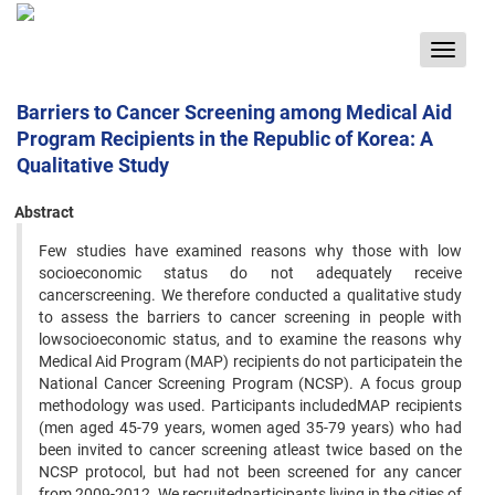
Toggle
navigat
Barriers to Cancer Screening among Medical Aid
Program Recipients in the Republic of Korea: A
Qualitative Study
Abstract
Few studies have examined reasons why those with low
socioeconomic status do not adequately receive
cancerscreening. We therefore conducted a qualitative study
to assess the barriers to cancer screening in people with
lowsocioeconomic status, and to examine the reasons why
Medical Aid Program (MAP) recipients do not participatein the
National Cancer Screening Program (NCSP). A focus group
methodology was used. Participants includedMAP recipients
(men aged 45-79 years, women aged 35-79 years) who had
been invited to cancer screening atleast twice based on the
NCSP protocol, but had not been screened for any cancer
from 2009-2012. We recruitedparticipants living in the cities of