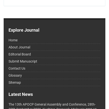
Explore Journal
Home
About Journal
Editorial Board
Submit Manuscript
Contact Us
Glossary
Sitemap
Latest News
The 13th APOCP General Assembly and Conference, 28th-