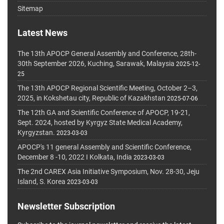
Sitemap
Latest News
The 13th APOCP General Assembly and Conference, 28th-
30th September 2026, Kuching, Sarawak, Malaysia
2025-12-
25
The 13th APOCP Regional Scientific Meeting, October 2–3,
2025, in Kokshetau city, Republic of Kazakhstan
2025-07-06
The 12th GA and Scientific Conference of APOCP, 19-21,
Sept. 2024, hosted by Kyrgyz State Medical Academy,
Kyrgyzstan.
2023-03-03
APOCP's 11 general Assembly and Scientific Conference,
December 8 -10, 2022 I Kolkata, India
2023-03-03
The 2nd CAREX Asia Initiative Symposium, Nov. 28-30, Jeju
Island, S. Korea
2023-03-03
Newsletter Subscription