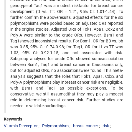
genotype of Taq1 was a modest riskfactor for breast cancer
development (tt vs. TT: OR = 1.21, 95% CI: 1.01-1.44). To
further confirm the aboveresults, adjusted effects for the six
polymorphisms were pooled based on adjusted ORs reported
in the originalstudies. Adjusted ORs of Fok1, Apa1, Cdx2 and
Poly-A were similar to the crude ORs. However, Bsm1 and
Taq1showed inconsistent results. For Bsm1, OR for BB vs. bb
was 0.85, 95% CI: 0.74-0.98; for Taq1, OR for tt vs.TT was
1.03, 95% CI: 0.92-1.15, and not associated with risk.
Subgroup analyses for crude ORs showed someassociation
between Bsm1, Taq1 and breast cancer in Caucasians only,
but for adjusted ORs, no associationswere found. This meta-
analysis suggests that the roles that Fok1, Apa1, Cdx2 and
Poly-A polymorphisms play inbreast cancer risk are negligible,
with Bsm1 and Taq1 as possible exceptions. To be
conservative, we still assumedthat they may play a modest
role in determining breast cancer risk. Further studies are
needed to validate ourfindings.
Keywords
Vitamin D receptor
Polymorphism
breast cancer
risk