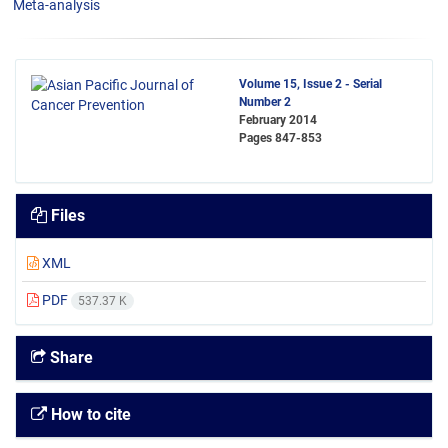
Meta-analysis
Volume 15, Issue 2 - Serial
Number 2
February 2014
Pages
847-853
Files
XML
PDF
537.37 K
Share
How to cite