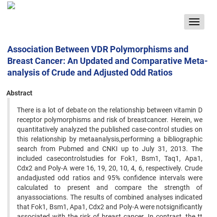
Toggle
navigat
Association Between VDR Polymorphisms and
Breast Cancer: An Updated and Comparative Meta-
analysis of Crude and Adjusted Odd Ratios
Abstract
There is a lot of debate on the relationship between vitamin D
receptor polymorphisms and risk of breastcancer. Herein, we
quantitatively analyzed the published case-control studies on
this relationship by metaanalysis,performing a bibliographic
search from Pubmed and CNKI up to July 31, 2013. The
included casecontrolstudies for Fok1, Bsm1, Taq1, Apa1,
Cdx2 and Poly-A were 16, 19, 20, 10, 4, 6, respectively. Crude
andadjusted odd ratios and 95% confidence intervals were
calculated to present and compare the strength of
anyassociations. The results of combined analyses indicated
that Fok1, Bsm1, Apa1, Cdx2 and Poly-A were notsignificantly
associated with the risk of breast cancer. In contrast, the tt