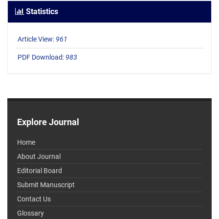
Statistics
Article View:
961
PDF Download:
983
Explore Journal
Home
About Journal
Editorial Board
Submit Manuscript
Contact Us
Glossary