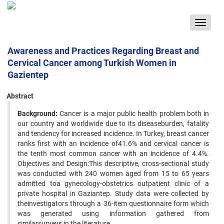
Toggle
navigat
Awareness and Practices Regarding Breast and
Cervical Cancer among Turkish Women in
Gazientep
Abstract
Background:
Cancer is a major public health problem both in
our country and worldwide due to its diseaseburden, fatality
and tendency for increased incidence. In Turkey, breast cancer
ranks first with an incidence of41.6% and cervical cancer is
the tenth most common cancer with an incidence of 4.4%.
Objectives and Design:This descriptive, cross-sectional study
was conducted with 240 women aged from 15 to 65 years
admitted toa gynecology-obstetrics outpatient clinic of a
private hospital in Gaziantep. Study data were collected by
theinvestigators through a 36-item questionnaire form which
was generated using information gathered from
similarsurveys in the literature.