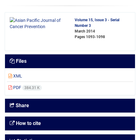
Volume 15, Issue 3 - Serial
Number 3
March 2014
Pages
1093-1098
Files
XML
PDF
384.31 K
Share
How to cite