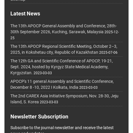
Latest News
The 13th APOCP General Assembly and Conference, 28th-
30th September 2026, Kuching, Sarawak, Malaysia
2025-12-
25
The 13th APOCP Regional Scientific Meeting, October 2–3,
2025, in Kokshetau city, Republic of Kazakhstan
2025-07-06
The 12th GA and Scientific Conference of APOCP, 19-21,
Sept. 2024, hosted by Kyrgyz State Medical Academy,
Kyrgyzstan.
2023-03-03
APOCP's 11 general Assembly and Scientific Conference,
December 8 -10, 2022 I Kolkata, India
2023-03-03
The 2nd CAREX Asia Initiative Symposium, Nov. 28-30, Jeju
Island, S. Korea
2023-03-03
Newsletter Subscription
Subscribe to the journal newsletter and receive the latest