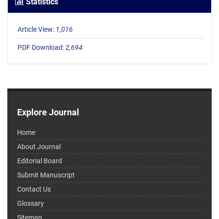
Statistics
Article View:
1,016
PDF Download:
2,694
Explore Journal
Home
About Journal
Editorial Board
Submit Manuscript
Contact Us
Glossary
Sitemap