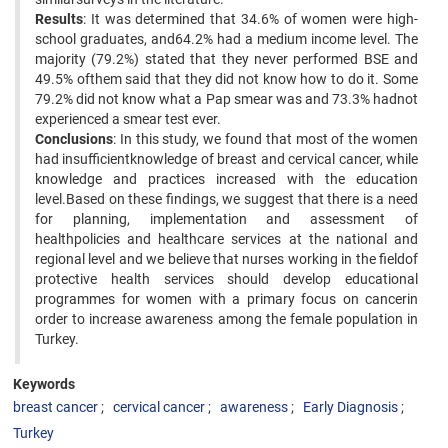
Results
: It was determined that 34.6% of women were high-
school graduates, and64.2% had a medium income level. The
majority (79.2%) stated that they never performed BSE and
49.5% ofthem said that they did not know how to do it. Some
79.2% did not know what a Pap smear was and 73.3% hadnot
experienced a smear test ever.
Conclusions
: In this study, we found that most of the women
had insufficientknowledge of breast and cervical cancer, while
knowledge and practices increased with the education
level.Based on these findings, we suggest that there is a need
for planning, implementation and assessment of
healthpolicies and healthcare services at the national and
regional level and we believe that nurses working in the fieldof
protective health services should develop educational
programmes for women with a primary focus on cancerin
order to increase awareness among the female population in
Turkey.
Keywords
breast cancer
cervical cancer
awareness
Early Diagnosis
Turkey