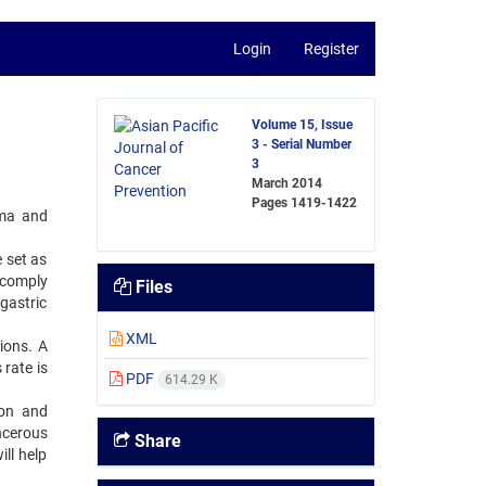
Login
Register
Volume 15, Issue
3 - Serial Number
3
March 2014
Pages
1419-1422
oma and
 set as
 comply
Files
gastric
XML
ions. A
rate is
PDF
614.29 K
ion and
ncerous
Share
ill help