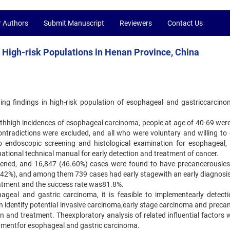
r Authors
Submit Manuscript
Reviewers
Contact Us
 High-risk Populations in Henan Province, China
ing findings in high-risk population of esophageal and gastriccarcin
withhigh incidences of esophageal carcinoma, people at age of 40-69 were
ntradictions were excluded, and all who were voluntary and willing to
 endoscopic screening and histological examination for esophageal, 
ational technical manual for early detection and treatment of cancer.
reened, and 16,847 (46.60%) cases were found to have precancerousles
.42%), and among them 739 cases had early stagewith an early diagnosis 
atment and the success rate was81.8%.
hageal and gastric carcinoma, it is feasible to implementearly detect
n identify potential invasive carcinoma,early stage carcinoma and preca
n and treatment. Theexploratory analysis of related influential factors w
atmentfor esophageal and gastric carcinoma.