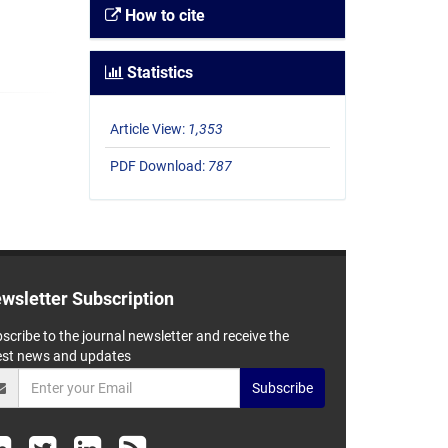
How to cite
Statistics
Article View:
1,353
PDF Download:
787
wsletter Subscription
scribe to the journal newsletter and receive the
est news and updates
Subscribe