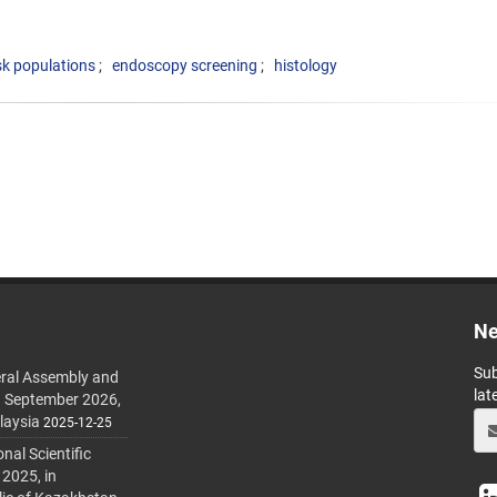
sk populations
endoscopy screening
histology
Ne
Sub
ral Assembly and
lat
h September 2026,
laysia
2025-12-25
al Scientific
 2025, in