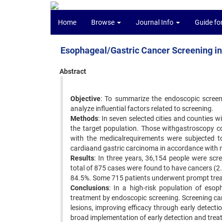
Home
Browse
Journal Info
Guide fo
Esophageal/Gastric Cancer Screening in
Abstract
Objective
: To summarize the endoscopic screen
analyze influential factors related to screening.
Methods
: In seven selected cities and counties 
the target population. Those withgastroscopy co
with the medicalrequirements were subjected to
cardiaand gastric carcinoma in accordance with n
Results
: In three years, 36,154 people were sc
total of 875 cases were found to have cancers (2
84.5%. Some 715 patients underwent prompt tre
Conclusions
: In a high-risk population of esop
treatment by endoscopic screening. Screening ca
lesions, improving efficacy through early detectio
broad implementation of early detection and tre