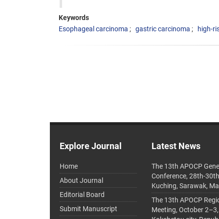
Keywords
Esophageal carcinoma
gastric carcinoma
high-ri
Explore Journal
Latest News
Home
The 13th APOCP Gene
Conference, 28th-30t
About Journal
Kuching, Sarawak, Ma
Editorial Board
The 13th APOCP Region
Submit Manuscript
Meeting, October 2–3,