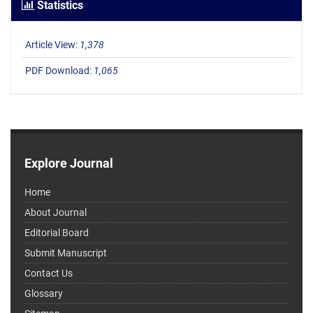
Statistics
Article View:
1,378
PDF Download:
1,065
Explore Journal
Home
About Journal
Editorial Board
Submit Manuscript
Contact Us
Glossary