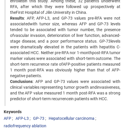
enrolledin this study. Among these, 32 patients underwent
RFA, after which they were followed up prospectively at
theFirst Hospital of Jilin University in China.
Results
: AFP, AFP-L3, and GP-73 values pre-RFA were not
associatedwith tumor size, whereas AFP and GP-73 levels
tended to be associated with tumor number, the presence
ofvascular invasion, deterioration of liver function, advanced-
stage disease, and a poor performance status. GP-73levels
were dramatically elevated in the patients with hepatitis C-
associated HCC. Neither pre-RFA nor 1-monthpost-RFA tumor
marker values were associated with short-term outcome. The
short-term recurrence rate ofAFP-positive patients measured
1 month post-RFA was obviously higher than that of AFP-
negative patients.
Conclusions
: AFP and GP-73 values were associated with
clinical variables representing tumor growth andinvasiveness,
and the AFP value measured 1 month post-RFA was a strong
predictor of short-term recurrencein patients with HCC.
Keywords
AFP
AFP-L3
GP-73
Hepatocellular carcinoma
radiofrequency ablation