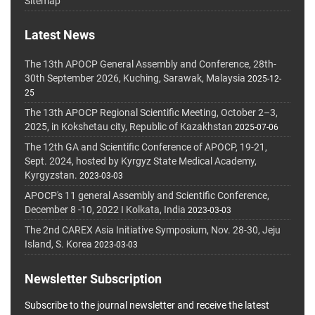
Sitemap
Latest News
The 13th APOCP General Assembly and Conference, 28th-
30th September 2026, Kuching, Sarawak, Malaysia
2025-12-
25
The 13th APOCP Regional Scientific Meeting, October 2–3,
2025, in Kokshetau city, Republic of Kazakhstan
2025-07-06
The 12th GA and Scientific Conference of APOCP, 19-21,
Sept. 2024, hosted by Kyrgyz State Medical Academy,
Kyrgyzstan.
2023-03-03
APOCP's 11 general Assembly and Scientific Conference,
December 8 -10, 2022 I Kolkata, India
2023-03-03
The 2nd CAREX Asia Initiative Symposium, Nov. 28-30, Jeju
Island, S. Korea
2023-03-03
Newsletter Subscription
Subscribe to the journal newsletter and receive the latest