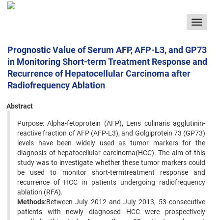
Toggle
navigat
Prognostic Value of Serum AFP, AFP-L3, and GP73
in Monitoring Short-term Treatment Response and
Recurrence of Hepatocellular Carcinoma after
Radiofrequency Ablation
Abstract
Purpose: Alpha-fetoprotein (AFP), Lens culinaris agglutinin-
reactive fraction of AFP (AFP-L3), and Golgiprotein 73 (GP73)
levels have been widely used as tumor markers for the
diagnosis of hepatocellular carcinoma(HCC). The aim of this
study was to investigate whether these tumor markers could
be used to monitor short-termtreatment response and
recurrence of HCC in patients undergoing radiofrequency
ablation (RFA).
Methods
:Between July 2012 and July 2013, 53 consecutive
patients with newly diagnosed HCC were prospectively