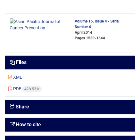
Volume 15, Issue 4 - Serial
Number 4
April 2014
Pages
1539-1544
Files
XML
PDF
428.53 K
Share
How to cite