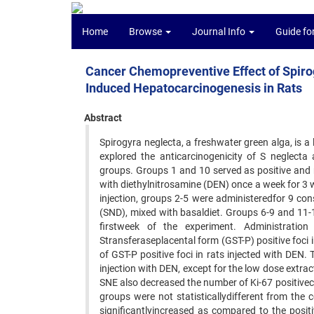
Home
Browse
Journal Info
Guide fo
Cancer Chemopreventive Effect of Spirog
Induced Hepatocarcinogenesis in Rats
Abstract
Spirogyra neglecta, a freshwater green alga, is a
explored the anticarcinogenicity of S neglecta
groups. Groups 1 and 10 served as positive and n
with diethylnitrosamine (DEN) once a week for 3 
injection, groups 2-5 were administeredfor 9 co
(SND), mixed with basaldiet. Groups 6-9 and 11-
firstweek of the experiment. Administrati
Stransferaseplacental form (GST-P) positive foci 
of GST-P positive foci in rats injected with DE
injection with DEN, except for the low dose ext
SNE also decreased the number of Ki-67 positivece
groups were not statisticallydifferent from th
significantlyincreased as compared to the posit