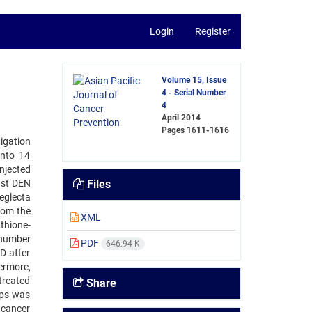
Login
Register
Volume 15, Issue
4 - Serial Number
4
April 2014
Pages
1611-1616
tigation
into 14
njected
ast DEN
Files
eglecta
rom the
XML
hione-
e number
PDF
646.94 K
D after
ermore,
-treated
Share
ups was
dcancer