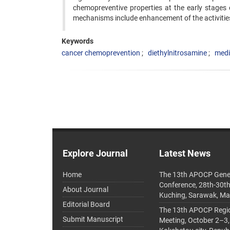
chemopreventive properties at the early stages 
mechanisms include enhancement of the activitie
Keywords
cancer chemoprevention
diethylnitrosamine
medi
Explore Journal
Latest News
Home
The 13th APOCP Gene
Conference, 28th-30t
About Journal
Kuching, Sarawak, Ma
Editorial Board
The 13th APOCP Region
Submit Manuscript
Meeting, October 2–3,