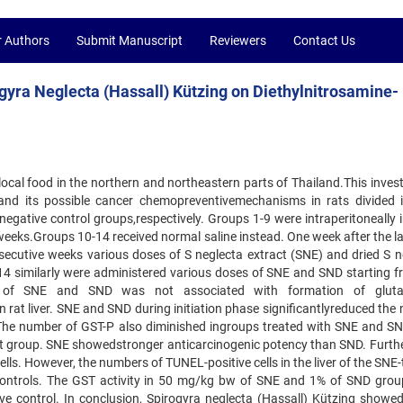
r Authors
Submit Manuscript
Reviewers
Contact Us
yra Neglecta (Hassall) Kützing on Diethylnitrosamine-
 local food in the northern and northeastern parts of Thailand.This inves
 and its possible cancer chemopreventivemechanisms in rats divided 
egative control groups,respectively. Groups 1-9 were intraperitoneally i
weeks.Groups 10-14 received normal saline instead. One week after the l
nsecutive weeks various doses of S neglecta extract (SNE) and dried S n
14 similarly were administered various doses of SNE and SND starting f
on of SNE and SND was not associated with formation of glutat
in rat liver. SNE and SND during initiation phase significantlyreduced th
N. The number of GST-P also diminished ingroups treated with SNE and SN
ract group. SNE showedstronger anticarcinogenic potency than SND. Furth
lls. However, the numbers of TUNEL-positive cells in the liver of the SNE
e controls. The GST activity in 50 mg/kg bw of SNE and 1% of SND gro
ive control. In conclusion, Spirogyra neglecta (Hassall) Kützing showe