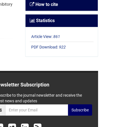
How to cite
ibitory
Statistics
Article View:
861
PDF Download:
922
wsletter Subscription
scribe to the journal newsletter and receive the
est news and updates
Subscribe