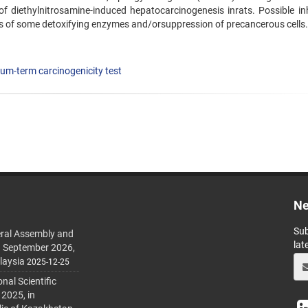
of diethylnitrosamine-induced hepatocarcinogenesis inrats. Possible inh
s of some detoxifying enzymes and/orsuppression of precancerous cells.
um-term carcinogenicity test
Ne
Sub
ral Assembly and
lat
h September 2026,
laysia
2025-12-25
al Scientific
 2025, in