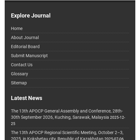
Explore Journal
Home
About Journal
Editorial Board
Submit Manuscript
Contact Us
Glossary
Sitemap
Latest News
The 13th APOCP General Assembly and Conference, 28th-
30th September 2026, Kuching, Sarawak, Malaysia
2025-12-
25
The 13th APOCP Regional Scientific Meeting, October 2–3,
2025, in Kokshetau city, Republic of Kazakhstan
2025-07-06