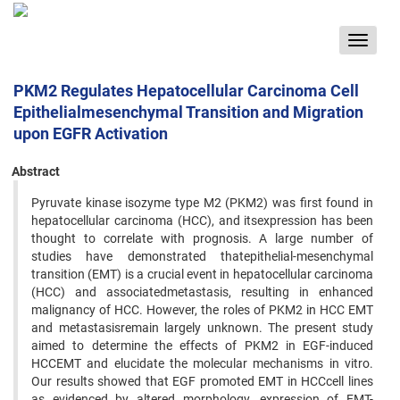
Toggle
navigat
PKM2 Regulates Hepatocellular Carcinoma Cell
Epithelialmesenchymal Transition and Migration
upon EGFR Activation
Abstract
Pyruvate kinase isozyme type M2 (PKM2) was first found in
hepatocellular carcinoma (HCC), and itsexpression has been
thought to correlate with prognosis. A large number of
studies have demonstrated thatepithelial-mesenchymal
transition (EMT) is a crucial event in hepatocellular carcinoma
(HCC) and associatedmetastasis, resulting in enhanced
malignancy of HCC. However, the roles of PKM2 in HCC EMT
and metastasisremain largely unknown. The present study
aimed to determine the effects of PKM2 in EGF-induced
HCCEMT and elucidate the molecular mechanisms in vitro.
Our results showed that EGF promoted EMT in HCCcell lines
as evidenced by altered morphology, expression of EMT-