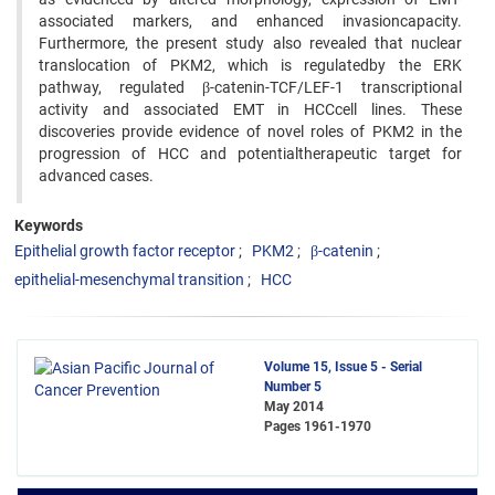
associated markers, and enhanced invasioncapacity.
Furthermore, the present study also revealed that nuclear
translocation of PKM2, which is regulatedby the ERK
pathway, regulated β-catenin-TCF/LEF-1 transcriptional
activity and associated EMT in HCCcell lines. These
discoveries provide evidence of novel roles of PKM2 in the
progression of HCC and potentialtherapeutic target for
advanced cases.
Keywords
Epithelial growth factor receptor
PKM2
β-catenin
epithelial-mesenchymal transition
HCC
Volume 15, Issue 5 - Serial
Number 5
May 2014
Pages
1961-1970