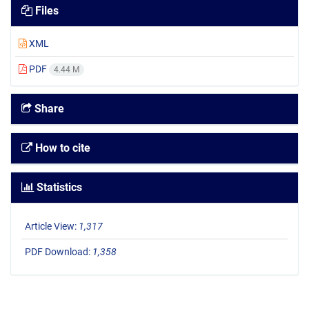
Files
XML
PDF
4.44 M
Share
How to cite
Statistics
Article View:
1,317
PDF Download:
1,358