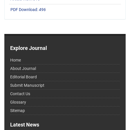
PDF Download:
496
Explore Journal
Home
About Journal
Editorial Board
Submit Manuscript
Contact Us
Glossary
Sitemap
Latest News