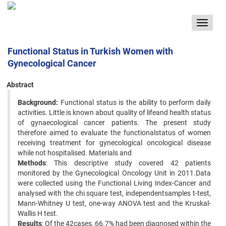
Toggle
navigat
Functional Status in Turkish Women with
Gynecological Cancer
Abstract
Background:
Functional status is the ability to perform daily
activities. Little is known about quality of lifeand health status
of gynaecological cancer patients. The present study
therefore aimed to evaluate the functionalstatus of women
receiving treatment for gynecological oncological disease
while not hospitalised. Materials and
Methods
: This descriptive study covered 42 patients
monitored by the Gynecological Oncology Unit in 2011.Data
were collected using the Functional Living Index-Cancer and
analysed with the chi square test, independentsamples t-test,
Mann-Whitney U test, one-way ANOVA test and the Kruskal-
Wallis H test.
Results
: Of the 42cases, 66.7% had been diagnosed within the