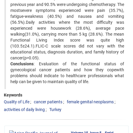
previous year and 90.5% were undergoing chemotherapy. The
mostsevere symptoms experienced were pain (35.7%),
fatigue-weakness (40.5%) and nausea and vomiting
(56.5%).Daily activities where the most difficulty was
experienced were housework (28.6%), average pace
walking(31.0%), carrying more than 5 kg (28.6%). The mean
Functional Living Index score was quite high
(103.5±24.1).FLIC-C scale scores did not vary with the
educational status, diagnosis duration, and family history of
cancer(p>0.05).
Conclusions
: Evaluation of the functional status of
gynecological cancer patients and how they copewith
problems should indicate to healthcare professionals what
help can be given to maintain quality of life.
Keywords
Quality of Life
cancer patients
female genital neoplasms
activities of daily living
Turkey