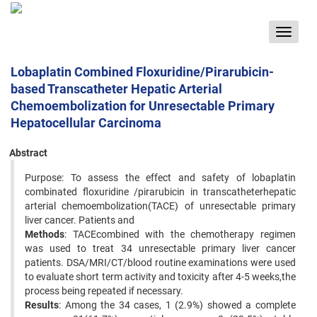
Toggle
navigat
Lobaplatin Combined Floxuridine/Pirarubicin-
based Transcatheter Hepatic Arterial
Chemoembolization for Unresectable Primary
Hepatocellular Carcinoma
Abstract
Purpose: To assess the effect and safety of lobaplatin
combinated floxuridine /pirarubicin in transcatheterhepatic
arterial chemoembolization(TACE) of unresectable primary
liver cancer. Patients and
Methods
: TACEcombined with the chemotherapy regimen
was used to treat 34 unresectable primary liver cancer
patients. DSA/MRI/CT/blood routine examinations were used
to evaluate short term activity and toxicity after 4-5 weeks,the
process being repeated if necessary.
Results
: Among the 34 cases, 1 (2.9%) showed a complete