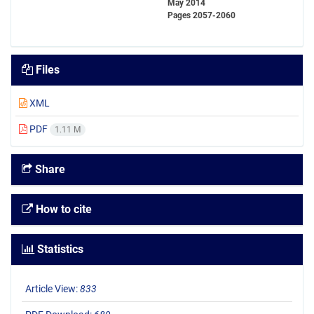
May 2014
Pages
2057-2060
Files
XML
PDF
1.11 M
Share
How to cite
Statistics
Article View:
833