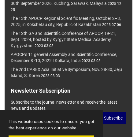
30th September 2026, Kuching, Sarawak, Malaysia
2025-12-
25
The 13th APOCP Regional Scientific Meeting, October 2–3,
2025, in Kokshetau city, Republic of Kazakhstan
2025-07-06
The 12th GA and Scientific Conference of APOCP, 19-21,
Sept. 2024, hosted by Kyrgyz State Medical Academy,
Kyrgyzstan.
2023-03-03
APOCP's 11 general Assembly and Scientific Conference,
December 8 -10, 2022 I Kolkata, India
2023-03-03
The 2nd CAREX Asia Initiative Symposium, Nov. 28-30, Jeju
Island, S. Korea
2023-03-03
Newsletter Subscription
Subscribe to the journal newsletter and receive the latest
news and updates
Subscribe
This website uses cookies to ensure you get
the best experience on our website.