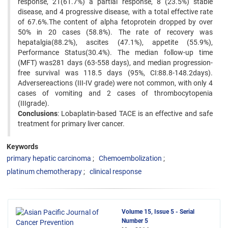
response, 21(61.7%) a partial response, 8 (23.5%) stable
disease, and 4 progressive disease, with a total effective rate
of 67.6%.The content of alpha fetoprotein dropped by over
50% in 20 cases (58.8%). The rate of recovery was
hepatalgia(88.2%), ascites (47.1%), appetite (55.9%),
Performance Status(30.4%). The median follow-up time
(MFT) was281 days (63-558 days), and median progression-
free survival was 118.5 days (95%, CI:88.8-148.2days).
Adversereactions (III-IV grade) were not common, with only 4
cases of vomiting and 2 cases of thrombocytopenia
(IIIgrade).
Conclusions
: Lobaplatin-based TACE is an effective and safe
treatment for primary liver cancer.
Keywords
primary hepatic carcinoma
Chemoembolization
platinum chemotherapy
clinical response
Volume 15, Issue 5 - Serial
Number 5