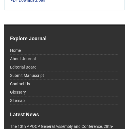
PDF Download:
689
Explore Journal
Home
About Journal
Editorial Board
Submit Manuscript
Contact Us
Glossary
Sitemap
Latest News
The 13th APOCP General Assembly and Conference, 28th-