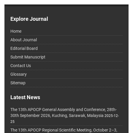
Explore Journal
Home
About Journal
Editorial Board
Submit Manuscript
Contact Us
Glossary
Sitemap
Latest News
The 13th APOCP General Assembly and Conference, 28th-
30th September 2026, Kuching, Sarawak, Malaysia
2025-12-
25
The 13th APOCP Regional Scientific Meeting, October 2–3,