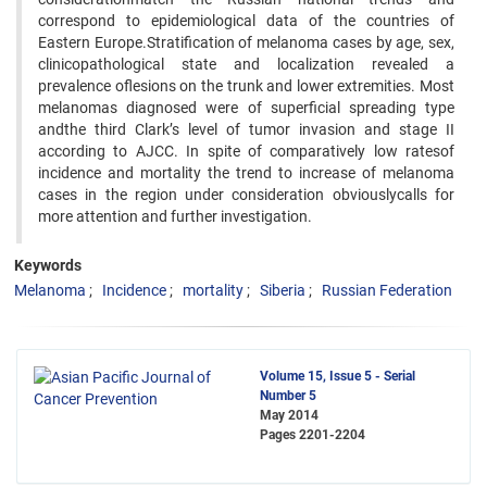
correspond to epidemiological data of the countries of
Eastern Europe.Stratification of melanoma cases by age, sex,
clinicopathological state and localization revealed a
prevalence oflesions on the trunk and lower extremities. Most
melanomas diagnosed were of superficial spreading type
andthe third Clark’s level of tumor invasion and stage II
according to AJCC. In spite of comparatively low ratesof
incidence and mortality the trend to increase of melanoma
cases in the region under consideration obviouslycalls for
more attention and further investigation.
Keywords
Melanoma
Incidence
mortality
Siberia
Russian Federation
Volume 15, Issue 5 - Serial
Number 5
May 2014
Pages
2201-2204