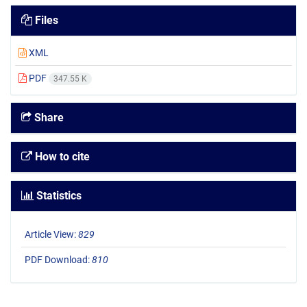
Files
XML
PDF
347.55 K
Share
How to cite
Statistics
Article View:
829
PDF Download:
810