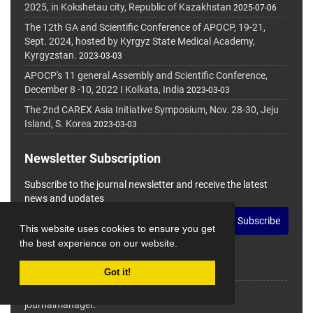
2025, in Kokshetau city, Republic of Kazakhstan
2025-07-06
The 12th GA and Scientific Conference of APOCP, 19-21,
Sept. 2024, hosted by Kyrgyz State Medical Academy,
Kyrgyzstan.
2023-03-03
APOCP's 11 general Assembly and Scientific Conference,
December 8 -10, 2022 I Kolkata, India
2023-03-03
The 2nd CAREX Asia Initiative Symposium, Nov. 28-30, Jeju
Island, S. Korea
2023-03-03
Newsletter Subscription
Subscribe to the journal newsletter and receive the latest
news and updates
Subscribe
This website uses cookies to ensure you get
the best experience on our website.
Got it!
© Journal Management System.
Powered by
journalmanager
.