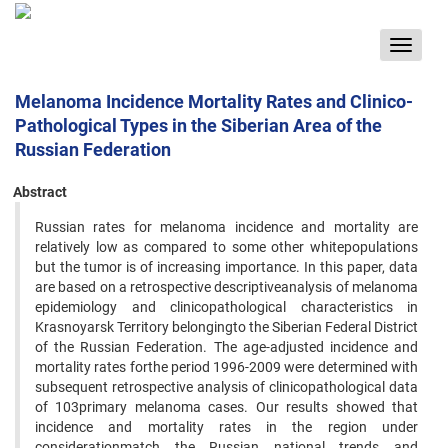
Toggle
navigat
Melanoma Incidence Mortality Rates and Clinico-
Pathological Types in the Siberian Area of the
Russian Federation
Abstract
Russian rates for melanoma incidence and mortality are
relatively low as compared to some other whitepopulations
but the tumor is of increasing importance. In this paper, data
are based on a retrospective descriptiveanalysis of melanoma
epidemiology and clinicopathological characteristics in
Krasnoyarsk Territory belongingto the Siberian Federal District
of the Russian Federation. The age-adjusted incidence and
mortality rates forthe period 1996-2009 were determined with
subsequent retrospective analysis of clinicopathological data
of 103primary melanoma cases. Our results showed that
incidence and mortality rates in the region under
considerationmatch the Russian national trends and