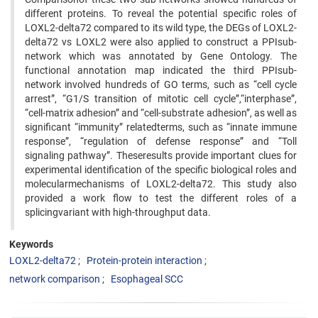
different proteins. To reveal the potential specific roles of
LOXL2-delta72 compared to its wild type, the DEGs of LOXL2-
delta72 vs LOXL2 were also applied to construct a PPIsub-
network which was annotated by Gene Ontology. The
functional annotation map indicated the third PPIsub-
network involved hundreds of GO terms, such as “cell cycle
arrest”, “G1/S transition of mitotic cell cycle”,“interphase”,
“cell-matrix adhesion” and “cell-substrate adhesion”, as well as
significant “immunity” relatedterms, such as “innate immune
response”, “regulation of defense response” and “Toll
signaling pathway”. Theseresults provide important clues for
experimental identification of the specific biological roles and
molecularmechanisms of LOXL2-delta72. This study also
provided a work flow to test the different roles of a
splicingvariant with high-throughput data.
Keywords
LOXL2-delta72
Protein-protein interaction
network comparison
Esophageal SCC