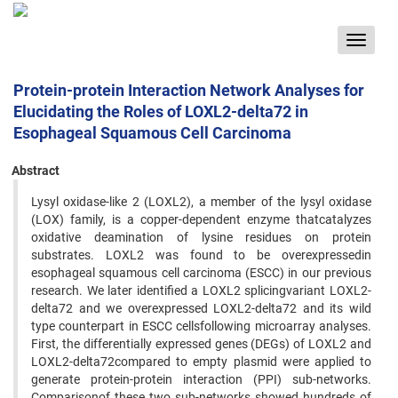
Toggle
navigat
Protein-protein Interaction Network Analyses for
Elucidating the Roles of LOXL2-delta72 in
Esophageal Squamous Cell Carcinoma
Abstract
Lysyl oxidase-like 2 (LOXL2), a member of the lysyl oxidase
(LOX) family, is a copper-dependent enzyme thatcatalyzes
oxidative deamination of lysine residues on protein
substrates. LOXL2 was found to be overexpressedin
esophageal squamous cell carcinoma (ESCC) in our previous
research. We later identified a LOXL2 splicingvariant LOXL2-
delta72 and we overexpressed LOXL2-delta72 and its wild
type counterpart in ESCC cellsfollowing microarray analyses.
First, the differentially expressed genes (DEGs) of LOXL2 and
LOXL2-delta72compared to empty plasmid were applied to
generate protein-protein interaction (PPI) sub-networks.
Comparisonof these two sub-networks showed hundreds of