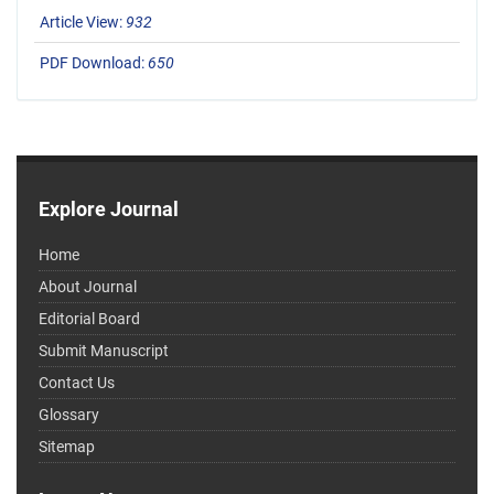
Article View:
932
PDF Download:
650
Explore Journal
Home
About Journal
Editorial Board
Submit Manuscript
Contact Us
Glossary
Sitemap