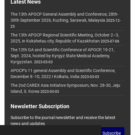
Latest News
The 13th APOCP General Assembly and Conference, 28th-
30th September 2026, Kuching, Sarawak, Malaysia
2025-12-
25
The 13th APOCP Regional Scientific Meeting, October 2–3,
2025, in Kokshetau city, Republic of Kazakhstan
2025-07-06
The 12th GA and Scientific Conference of APOCP, 19-21,
Sept. 2024, hosted by Kyrgyz State Medical Academy,
Kyrgyzstan.
2023-03-03
APOCP's 11 general Assembly and Scientific Conference,
December 8 -10, 2022 I Kolkata, India
2023-03-03
The 2nd CAREX Asia Initiative Symposium, Nov. 28-30, Jeju
Island, S. Korea
2023-03-03
Newsletter Subscription
Subscribe to the journal newsletter and receive the latest
news and updates
Subscribe