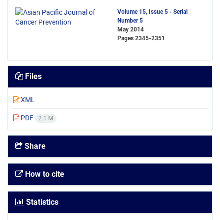
Volume 15, Issue 5 - Serial
Number 5
May 2014
Pages
2345-2351
Files
XML
PDF
2.1 M
Share
How to cite
Statistics