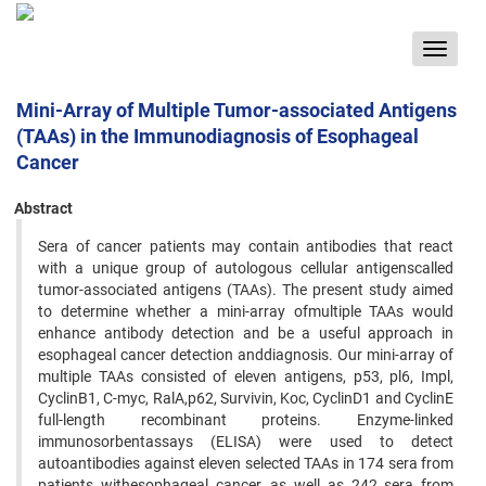
Toggle
navigat
Mini-Array of Multiple Tumor-associated Antigens
(TAAs) in the Immunodiagnosis of Esophageal
Cancer
Abstract
Sera of cancer patients may contain antibodies that react
with a unique group of autologous cellular antigenscalled
tumor-associated antigens (TAAs). The present study aimed
to determine whether a mini-array ofmultiple TAAs would
enhance antibody detection and be a useful approach in
esophageal cancer detection anddiagnosis. Our mini-array of
multiple TAAs consisted of eleven antigens, p53, pl6, Impl,
CyclinB1, C-myc, RalA,p62, Survivin, Koc, CyclinD1 and CyclinE
full-length recombinant proteins. Enzyme-linked
immunosorbentassays (ELISA) were used to detect
autoantibodies against eleven selected TAAs in 174 sera from
patients withesophageal cancer, as well as 242 sera from