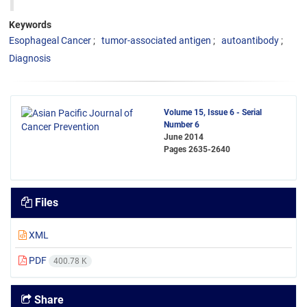
Keywords
Esophageal Cancer
tumor-associated antigen
autoantibody
Diagnosis
Volume 15, Issue 6 - Serial
Number 6
June 2014
Pages
2635-2640
Files
XML
PDF
400.78 K
Share