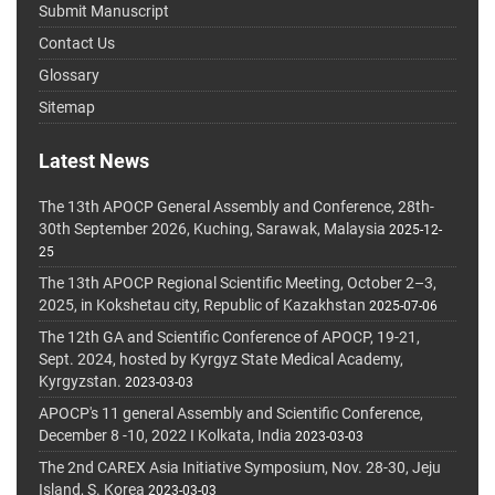
Submit Manuscript
Contact Us
Glossary
Sitemap
Latest News
The 13th APOCP General Assembly and Conference, 28th-
30th September 2026, Kuching, Sarawak, Malaysia
2025-12-
25
The 13th APOCP Regional Scientific Meeting, October 2–3,
2025, in Kokshetau city, Republic of Kazakhstan
2025-07-06
The 12th GA and Scientific Conference of APOCP, 19-21,
Sept. 2024, hosted by Kyrgyz State Medical Academy,
Kyrgyzstan.
2023-03-03
APOCP's 11 general Assembly and Scientific Conference,
December 8 -10, 2022 I Kolkata, India
2023-03-03
The 2nd CAREX Asia Initiative Symposium, Nov. 28-30, Jeju
Island, S. Korea
2023-03-03