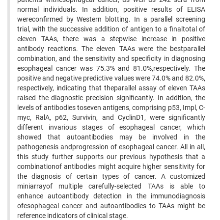
normal individuals. In addition, positive results of ELISA
wereconfirmed by Western blotting. In a parallel screening
trial, with the successive addition of antigen to a finaltotal of
eleven TAAs, there was a stepwise increase in positive
antibody reactions. The eleven TAAs were the bestparallel
combination, and the sensitivity and specificity in diagnosing
esophageal cancer was 75.3% and 81.0%,respectively. The
positive and negative predictive values were 74.0% and 82.0%,
respectively, indicating that theparallel assay of eleven TAAs
raised the diagnostic precision significantly. In addition, the
levels of antibodies toseven antigens, comprising p53, Impl, C-
myc, RalA, p62, Survivin, and CyclinD1, were significantly
different invarious stages of esophageal cancer, which
showed that autoantibodies may be involved in the
pathogenesis andprogression of esophageal cancer. All in all,
this study further supports our previous hypothesis that a
combinationof antibodies might acquire higher sensitivity for
the diagnosis of certain types of cancer. A customized
miniarrayof multiple carefully-selected TAAs is able to
enhance autoantibody detection in the immunodiagnosis
ofesophageal cancer and autoantibodies to TAAs might be
reference indicators of clinical stage.