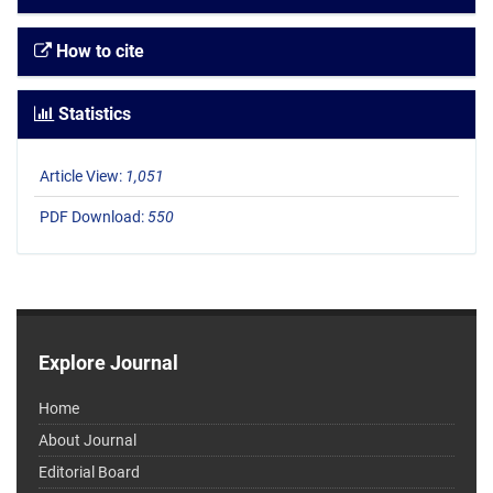
How to cite
Statistics
Article View:
1,051
PDF Download:
550
Explore Journal
Home
About Journal
Editorial Board