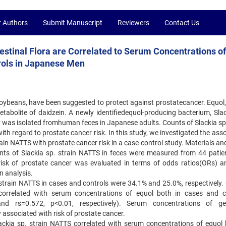
r Authors
Submit Manuscript
Reviewers
Contact Us
testinal Flora are Correlated to Serum Concentrations o
rols in Japanese Men
soybeans, have been suggested to protect against prostatecancer. Equol,
 metabolite of daidzein. A newly identifiedequol-producing bacterium, Sla
y was isolated fromhuman feces in Japanese adults. Counts of Slackia sp.
th regard to prostate cancer risk. In this study, we investigated the ass
ain NATTS with prostate cancer risk in a case-control study. Materials an
nts of Slackia sp. strain NATTS in feces were measured from 44 patie
risk of prostate cancer was evaluated in terms of odds ratios(ORs) 
on analysis.
. strain NATTS in cases and controls were 34.1% and 25.0%, respectively.
 correlated with serum concentrations of equol both in cases and c
and rs=0.572, p<0.01, respectively). Serum concentrations of gen
y associated with risk of prostate cancer.
ackia sp. strain NATTS correlated with serum concentrations of equol 