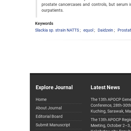
prostate cancercases and controls, but serum i
ourpatients.
Keywords
Slackia sp. strain NATTS
equol
Daidzein
Prosta
Explore Journal
Latest News
Home
The 13th APOCP Gene
Conference, 28th-30t
About Journal
Kuching, Sarawak, Ma
Editorial Board
The 13th APOCP Region
Submit Manuscript
Meeting, October 2–3,