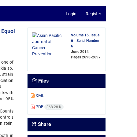
Login
Register
f Equol
Volume 15, Issue
6 - Serial Number
6
June 2014
Pages
2693-2697
 one of
ckia sp.
 strain
ociation
Files
d
ntswith
XML
and 95%
PDF
368.28 K
 Counts
ontrols
istein,
Share
both in