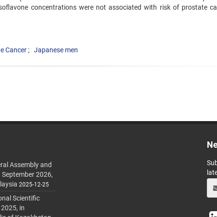
soflavone concentrations were not associated with risk of prostate ca
te Cancer
Japanese men
Ne
Sub
ral Assembly and
lat
h September 2026,
laysia
2025-12-25
al Scientific
 2025, in