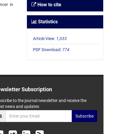
How to cite
ncer in
Statistics
Article View:
1,033
PDF Download:
774
wsletter Subscription
scribe to the journal newsletter and receive the
est news and updates
Subscribe