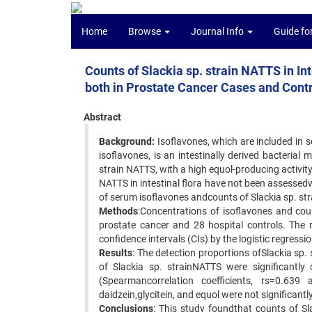
Home
Browse
Journal Info
Guide fo
Counts of Slackia sp. strain NATTS in In
both in Prostate Cancer Cases and Cont
Abstract
Background:
Isoflavones, which are included in 
isoflavones, is an intestinally derived bacterial
strain NATTS, with a high equol-producing activit
NATTS in intestinal flora have not been assessedwi
of serum isoflavones andcounts of Slackia sp. str
Methods
:Concentrations of isoflavones and cou
prostate cancer and 28 hospital controls. The 
confidence intervals (CIs) by the logistic regressi
Results
: The detection proportions ofSlackia sp
of Slackia sp. strainNATTS were significantly
(Spearmancorrelation coefficients, rs=0.639 
daidzein,glycitein, and equol were not significantl
Conclusions
: This study foundthat counts of Sl