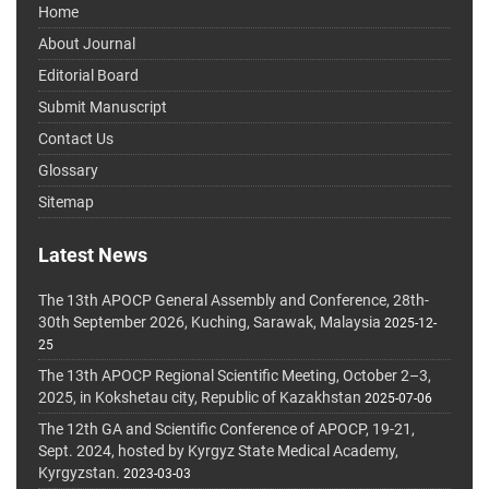
Home
About Journal
Editorial Board
Submit Manuscript
Contact Us
Glossary
Sitemap
Latest News
The 13th APOCP General Assembly and Conference, 28th-
30th September 2026, Kuching, Sarawak, Malaysia
2025-12-
25
The 13th APOCP Regional Scientific Meeting, October 2–3,
2025, in Kokshetau city, Republic of Kazakhstan
2025-07-06
The 12th GA and Scientific Conference of APOCP, 19-21,
Sept. 2024, hosted by Kyrgyz State Medical Academy,
Kyrgyzstan.
2023-03-03