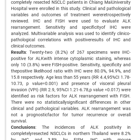
completely resected NSCLC patients in Chiang MaiUniversity
Hospital were enrolled in this study. Clinical and pathological
variables and outcomes of treatment wereretrospectively
reviewed. IHC and FISH were used to evaluate ALK
rearrangement. Sensitivity and specificityof IHC were
analyzed. Multivariable analysis was used to identify clinico-
pathological correlations with positiveresults of IHC and
clinical outcomes.
Results
: Twenty-two (8.2%) of 267 specimens were IHC-
positive for ALKwith intense cytoplasmic staining, whereas
only 10 (3.8%) were FISH-positive. Sensitivity, specificity and
thepositive likelihood ratio with IHC were 80.0%, 94.9%, and
15.8 respectively. Age less than 55 years (RR 4.4,95%CI 1.78-
10.73, p value=0.001) and presence of visceral pleural
invasion (VPI) (RR 2.9, 95%CI 1.21-6.78,p value =0.017) were
identified as risk factors for ALK rearrangement with FISH.
There were no statisticallysignificant differences in other
clinical and pathological variables. ALK rearrangement was
not a prognosticfactor for tumor recurrence or overall
survival.
Conclusions
: The incidences of ALK positivity in
completelyresected NSCLCs in northern Thailand were 8.2%
by IHC and 3.8% by FISH. IHC with mouse