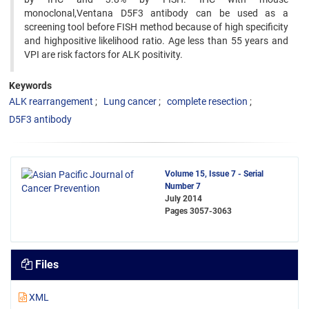
monoclonal,Ventana D5F3 antibody can be used as a
screening tool before FISH method because of high specificity
and highpositive likelihood ratio. Age less than 55 years and
VPI are risk factors for ALK positivity.
Keywords
ALK rearrangement
Lung cancer
complete resection
D5F3 antibody
Volume 15, Issue 7 - Serial
Number 7
July 2014
Pages
3057-3063
Files
XML