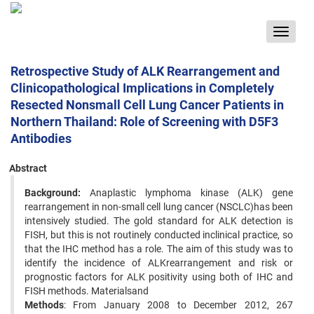
Toggle
navigat
Retrospective Study of ALK Rearrangement and
Clinicopathological Implications in Completely
Resected Nonsmall Cell Lung Cancer Patients in
Northern Thailand: Role of Screening with D5F3
Antibodies
Abstract
Background:
Anaplastic lymphoma kinase (ALK) gene
rearrangement in non-small cell lung cancer (NSCLC)has been
intensively studied. The gold standard for ALK detection is
FISH, but this is not routinely conducted inclinical practice, so
that the IHC method has a role. The aim of this study was to
identify the incidence of ALKrearrangement and risk or
prognostic factors for ALK positivity using both of IHC and
FISH methods. Materialsand
Methods
: From January 2008 to December 2012, 267