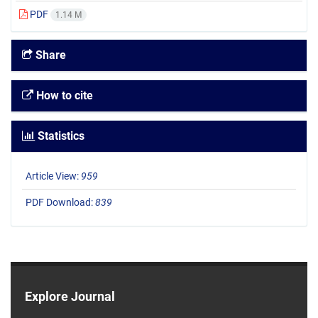
PDF
1.14 M
Share
How to cite
Statistics
Article View:
959
PDF Download:
839
Explore Journal