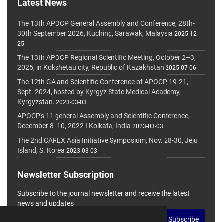
Latest News
The 13th APOCP General Assembly and Conference, 28th-
30th September 2026, Kuching, Sarawak, Malaysia
2025-12-
25
The 13th APOCP Regional Scientific Meeting, October 2–3,
2025, in Kokshetau city, Republic of Kazakhstan
2025-07-06
The 12th GA and Scientific Conference of APOCP, 19-21,
Sept. 2024, hosted by Kyrgyz State Medical Academy,
Kyrgyzstan.
2023-03-03
APOCP's 11 general Assembly and Scientific Conference,
December 8 -10, 2022 I Kolkata, India
2023-03-03
The 2nd CAREX Asia Initiative Symposium, Nov. 28-30, Jeju
Island, S. Korea
2023-03-03
Newsletter Subscription
Subscribe to the journal newsletter and receive the latest
news and updates
Subscribe