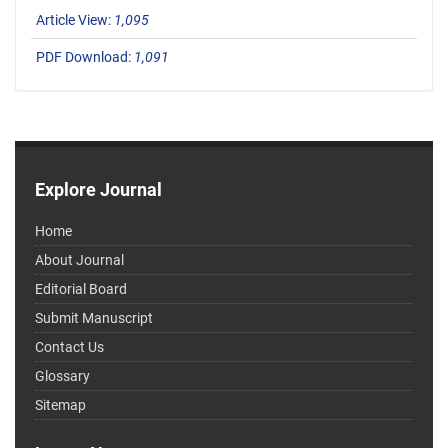
Article View:
1,095
PDF Download:
1,091
Explore Journal
Home
About Journal
Editorial Board
Submit Manuscript
Contact Us
Glossary
Sitemap