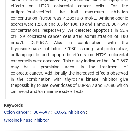
effects on HT29 colorectal cancer cells. For the
antiproliferativeeffect the half maximum inhibition
concentration (IC50) was 4.28510-8 mol/L. Antiangiogenic
scores were 1.2,0.8 and 0.5 for 100, 10 and 1 nmol/L DuP-697
concentrations, respectively. We detected apoptosis in 52%
ofHT29 colorectal cancer cells after administration of 100
nmol/L DuP-697. Also in combination with the
thyrosinekinase inhibitor E7080 strong antiproliferative,
antiangiogenic and apoptotic effects on HT29 colorectal
cancercells were observed. This study indicates that DuP-697
may be a promising agent in the treatment of
colorectalcancer. Additionally the increased effects observed
in the combination with thyrosine kinase inhibitor give
thepossibility to use lower doses of DuP-697 and E7080 which
can avoid and/or minimize side effects.
Keywords
Colon cancer
DuP-697
COX-2 inhibition
tyrosine kinase inhibitor