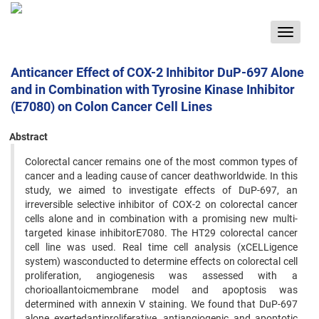
Toggle
navigat
Anticancer Effect of COX-2 Inhibitor DuP-697 Alone
and in Combination with Tyrosine Kinase Inhibitor
(E7080) on Colon Cancer Cell Lines
Abstract
Colorectal cancer remains one of the most common types of
cancer and a leading cause of cancer deathworldwide. In this
study, we aimed to investigate effects of DuP-697, an
irreversible selective inhibitor of COX-2 on colorectal cancer
cells alone and in combination with a promising new multi-
targeted kinase inhibitorE7080. The HT29 colorectal cancer
cell line was used. Real time cell analysis (xCELLigence
system) wasconducted to determine effects on colorectal cell
proliferation, angiogenesis was assessed with a
chorioallantoicmembrane model and apoptosis was
determined with annexin V staining. We found that DuP-697
alone exertedantiproliferative, antiangiogenic and apoptotic