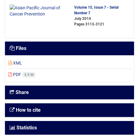
Volume 15, Issue 7 - Serial
Number 7
July 2014
Pages
3113-3121
Files
XML
PDF
3.9 M
Share
How to cite
Statistics