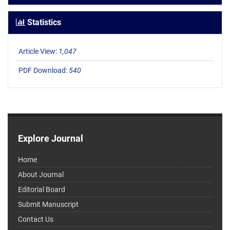
Statistics
Article View:
1,047
PDF Download:
540
Explore Journal
Home
About Journal
Editorial Board
Submit Manuscript
Contact Us