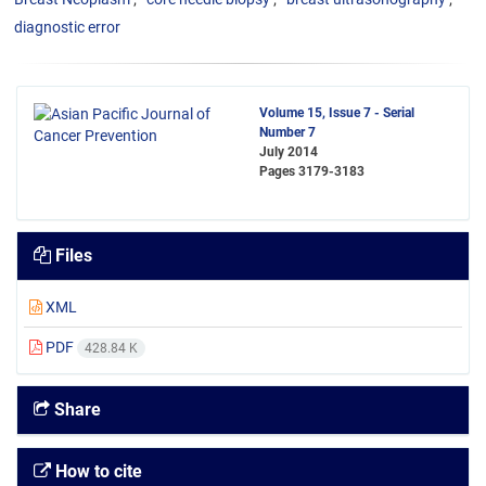
diagnostic error
Volume 15, Issue 7 - Serial
Number 7
July 2014
Pages
3179-3183
Files
XML
PDF
428.84 K
Share
How to cite