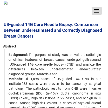
Toggle
navigat
US-guided 14G Core Needle Biopsy: Comparison
Between Underestimated and Correctly Diagnosed
Breast Cancers
Abstract
Background:
The purpose of study was to evaluate radiologic
or clinical features of breast cancer undergoingultrasound
(US)-guided 14G core needle biopsy (CNB) and analyze the
differences between underestimated andaccurately
diagnosed groups. Materials and
Methods
: Of 1,898 cases of US-guided 14G CNB in our
institute,233 cases were proven to be cancer by surgical
pathology. The pathologic results from CNB were invasive
ductalcarcinoma (IDC) (n=157), ductal carcinoma in situ
(DCIS) (n=40), high-risk lesions in 22 cases, and benign in14
cases. Among high-risk lesions, 7 cases of atypical ductal
hyperplasia (ADH) were reported as cancer and 11cases of