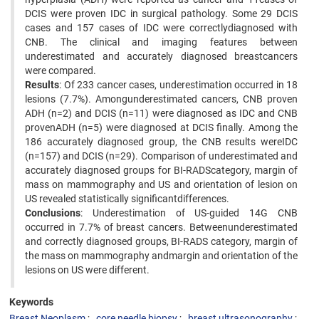
DCIS were proven IDC in surgical pathology. Some 29 DCIS
cases and 157 cases of IDC were correctlydiagnosed with
CNB. The clinical and imaging features between
underestimated and accurately diagnosed breastcancers
were compared.
Results
: Of 233 cancer cases, underestimation occurred in 18
lesions (7.7%). Amongunderestimated cancers, CNB proven
ADH (n=2) and DCIS (n=11) were diagnosed as IDC and CNB
provenADH (n=5) were diagnosed at DCIS finally. Among the
186 accurately diagnosed group, the CNB results wereIDC
(n=157) and DCIS (n=29). Comparison of underestimated and
accurately diagnosed groups for BI-RADScategory, margin of
mass on mammography and US and orientation of lesion on
US revealed statistically significantdifferences.
Conclusions
: Underestimation of US-guided 14G CNB
occurred in 7.7% of breast cancers. Betweenunderestimated
and correctly diagnosed groups, BI-RADS category, margin of
the mass on mammography andmargin and orientation of the
lesions on US were different.
Keywords
Breast Neoplasm
core needle biopsy
breast ultrasonography