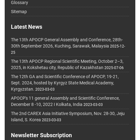
Glossary
Sitemap
Latest News
The 13th APOCP General Assembly and Conference, 28th-
30th September 2026, Kuching, Sarawak, Malaysia
2025-12-
25
The 13th APOCP Regional Scientific Meeting, October 2–3,
2025, in Kokshetau city, Republic of Kazakhstan
2025-07-06
The 12th GA and Scientific Conference of APOCP, 19-21,
Sept. 2024, hosted by Kyrgyz State Medical Academy,
Kyrgyzstan.
2023-03-03
APOCP's 11 general Assembly and Scientific Conference,
December 8 -10, 2022 I Kolkata, India
2023-03-03
The 2nd CAREX Asia Initiative Symposium, Nov. 28-30, Jeju
Island, S. Korea
2023-03-03
Newsletter Subscription