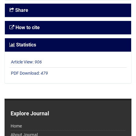
Share
How to cite
Statistics
Article View:
906
PDF Download:
479
Explore Journal
Home
About Journal