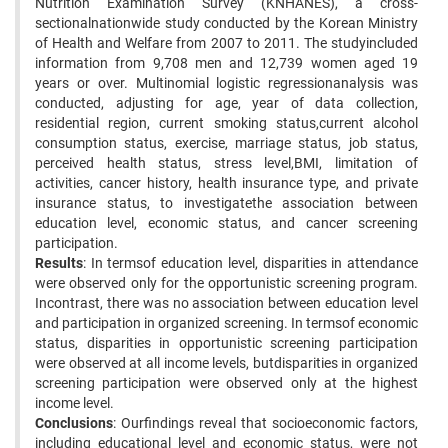
Nutrition Examination Survey (KNHANES), a cross-
sectionalnationwide study conducted by the Korean Ministry
of Health and Welfare from 2007 to 2011. The studyincluded
information from 9,708 men and 12,739 women aged 19
years or over. Multinomial logistic regressionanalysis was
conducted, adjusting for age, year of data collection,
residential region, current smoking status,current alcohol
consumption status, exercise, marriage status, job status,
perceived health status, stress level,BMI, limitation of
activities, cancer history, health insurance type, and private
insurance status, to investigatethe association between
education level, economic status, and cancer screening
participation.
Results
: In termsof education level, disparities in attendance
were observed only for the opportunistic screening program.
Incontrast, there was no association between education level
and participation in organized screening. In termsof economic
status, disparities in opportunistic screening participation
were observed at all income levels, butdisparities in organized
screening participation were observed only at the highest
income level.
Conclusions
: Ourfindings reveal that socioeconomic factors,
including educational level and economic status, were not