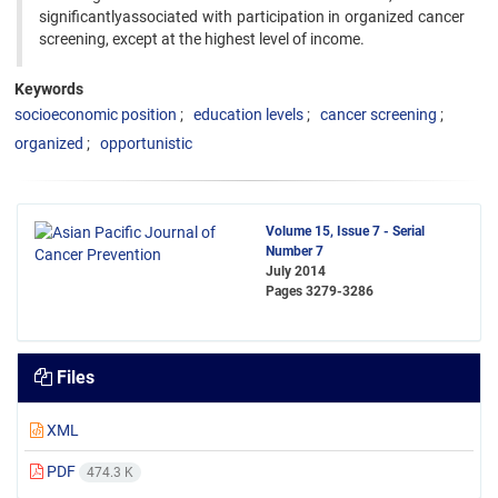
significantlyassociated with participation in organized cancer
screening, except at the highest level of income.
Keywords
socioeconomic position
education levels
cancer screening
organized
opportunistic
Volume 15, Issue 7 - Serial
Number 7
July 2014
Pages
3279-3286
Files
XML
PDF
474.3 K