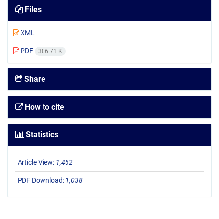
Files
XML
PDF
306.71 K
Share
How to cite
Statistics
Article View:
1,462
PDF Download:
1,038