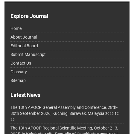
Explore Journal
Home
About Journal
Editorial Board
Submit Manuscript
Contact Us
Glossary
Sitemap
Latest News
The 13th APOCP General Assembly and Conference, 28th-
30th September 2026, Kuching, Sarawak, Malaysia
2025-12-
25
The 13th APOCP Regional Scientific Meeting, October 2–3,