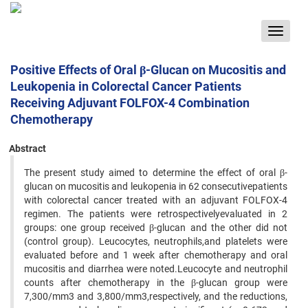
Toggle
navigat
Positive Effects of Oral β-Glucan on Mucositis and
Leukopenia in Colorectal Cancer Patients
Receiving Adjuvant FOLFOX-4 Combination
Chemotherapy
Abstract
The present study aimed to determine the effect of oral β-
glucan on mucositis and leukopenia in 62 consecutivepatients
with colorectal cancer treated with an adjuvant FOLFOX-4
regimen. The patients were retrospectivelyevaluated in 2
groups: one group received β-glucan and the other did not
(control group). Leucocytes, neutrophils,and platelets were
evaluated before and 1 week after chemotherapy and oral
mucositis and diarrhea were noted.Leucocyte and neutrophil
counts after chemotherapy in the β-glucan group were
7,300/mm3 and 3,800/mm3,respectively, and the reductions,