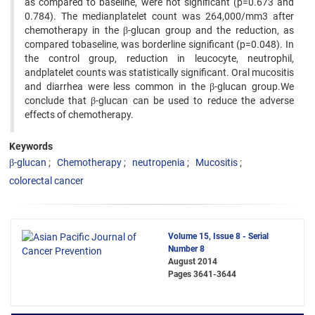
as compared to baseline, were not significant (p=0.673 and
0.784). The medianplatelet count was 264,000/mm3 after
chemotherapy in the β-glucan group and the reduction, as
compared tobaseline, was borderline significant (p=0.048). In
the control group, reduction in leucocyte, neutrophil,
andplatelet counts was statistically significant. Oral mucositis
and diarrhea were less common in the β-glucan group.We
conclude that β-glucan can be used to reduce the adverse
effects of chemotherapy.
Keywords
β-glucan
Chemotherapy
neutropenia
Mucositis
colorectal cancer
Volume 15, Issue 8 - Serial
Number 8
August 2014
Pages
3641-3644