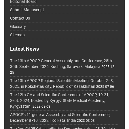
Editorial Board
Submit Manuscript
Contact Us
Glossary
Sitemap
Latest News
The 13th APOCP General Assembly and Conference, 28th-
30th September 2026, Kuching, Sarawak, Malaysia
2025-12-
25
The 13th APOCP Regional Scientific Meeting, October 2–3,
2025, in Kokshetau city, Republic of Kazakhstan
2025-07-06
The 12th GA and Scientific Conference of APOCP, 19-21,
Sept. 2024, hosted by Kyrgyz State Medical Academy,
Kyrgyzstan.
2023-03-03
APOCP's 11 general Assembly and Scientific Conference,
December 8 -10, 2022 I Kolkata, India
2023-03-03
The 2nd CAREX Asia Initiative Symposium, Nov. 28-30, Jeju