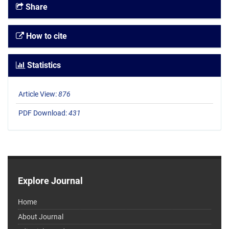
Share
How to cite
Statistics
Article View:
876
PDF Download:
431
Explore Journal
Home
About Journal