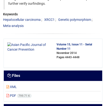
further verify ourfindings.
Keywords
Hepatocellular carcinoma
XRCC1
Genetic polymorphism
Meta-analysis
Volume 15, Issue 11 - Serial
Number 11
November 2014
Pages
4443-4448
Files
XML
PDF
799.71 K