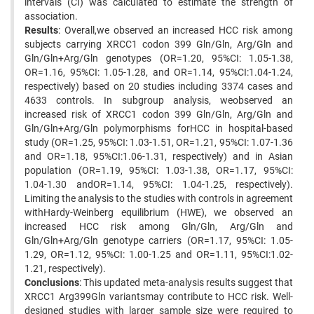
intervals (CI) was calculated to estimate the strength of
association.
Results
: Overall,we observed an increased HCC risk among
subjects carrying XRCC1 codon 399 Gln/Gln, Arg/Gln and
Gln/Gln+Arg/Gln genotypes (OR=1.20, 95%CI: 1.05-1.38,
OR=1.16, 95%CI: 1.05-1.28, and OR=1.14, 95%CI:1.04-1.24,
respectively) based on 20 studies including 3374 cases and
4633 controls. In subgroup analysis, weobserved an
increased risk of XRCC1 codon 399 Gln/Gln, Arg/Gln and
Gln/Gln+Arg/Gln polymorphisms forHCC in hospital-based
study (OR=1.25, 95%CI: 1.03-1.51, OR=1.21, 95%CI: 1.07-1.36
and OR=1.18, 95%CI:1.06-1.31, respectively) and in Asian
population (OR=1.19, 95%CI: 1.03-1.38, OR=1.17, 95%CI:
1.04-1.30 andOR=1.14, 95%CI: 1.04-1.25, respectively).
Limiting the analysis to the studies with controls in agreement
withHardy-Weinberg equilibrium (HWE), we observed an
increased HCC risk among Gln/Gln, Arg/Gln and
Gln/Gln+Arg/Gln genotype carriers (OR=1.17, 95%CI: 1.05-
1.29, OR=1.12, 95%CI: 1.00-1.25 and OR=1.11, 95%CI:1.02-
1.21, respectively).
Conclusions
: This updated meta-analysis results suggest that
XRCC1 Arg399Gln variantsmay contribute to HCC risk. Well-
designed studies with larger sample size were required to