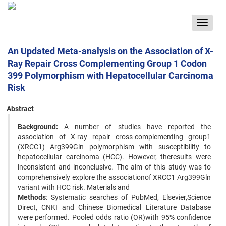
Toggle
navigat
An Updated Meta-analysis on the Association of X-
Ray Repair Cross Complementing Group 1 Codon
399 Polymorphism with Hepatocellular Carcinoma
Risk
Abstract
Background:
A number of studies have reported the
association of X-ray repair cross-complementing group1
(XRCC1) Arg399Gln polymorphism with susceptibility to
hepatocellular carcinoma (HCC). However, theresults were
inconsistent and inconclusive. The aim of this study was to
comprehensively explore the associationof XRCC1 Arg399Gln
variant with HCC risk. Materials and
Methods
: Systematic searches of PubMed, Elsevier,Science
Direct, CNKI and Chinese Biomedical Literature Database
were performed. Pooled odds ratio (OR)with 95% confidence