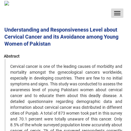
Toggle
navigat
Understanding and Responsiveness Level about
Cervical Cancer and its Avoidance among Young
Women of Pakistan
Abstract
Cervical cancer is one of the leading causes of morbidity and
mortality amongst the gynecological cancers worldwide,
especially in developing countries. There are few to no initial
symptoms and signs. This study was conducted to assess the
awareness level of young Pakistani women about cervical
cancer and to educate them about this deadly disease. A
detailed questionnaire regarding demographic data and
information about cervical cancer was distributed in different
cities of Punjab. A total of 873 women took part in this survey
and 70.1 percent were totally unaware of this cancer. Only
8.5% of the whole surveyed population knew accurately about
cancer of cervix, 7% of the surveyed respondents correctly