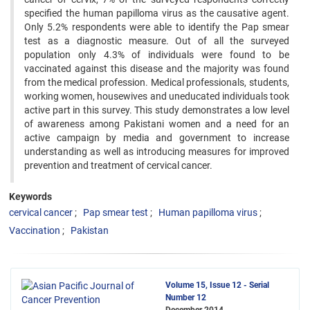
specified the human papilloma virus as the causative agent.
Only 5.2% respondents were able to identify the Pap smear
test as a diagnostic measure. Out of all the surveyed
population only 4.3% of individuals were found to be
vaccinated against this disease and the majority was found
from the medical profession. Medical professionals, students,
working women, housewives and uneducated individuals took
active part in this survey. This study demonstrates a low level
of awareness among Pakistani women and a need for an
active campaign by media and government to increase
understanding as well as introducing measures for improved
prevention and treatment of cervical cancer.
Keywords
cervical cancer
Pap smear test
Human papilloma virus
Vaccination
Pakistan
Volume 15, Issue 12 - Serial
Number 12