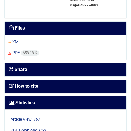
December 2014
Pages
4877-4883
Files
XML
PDF
658.18 K
Share
How to cite
Statistics
Article View:
967
PDF Download:
853