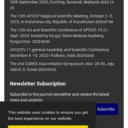
30th September 2026, Kuching, Sarawak, Malaysia
2025-12-
25
The 13th APOCP Regional Scientific Meeting, October 2–3,
2025, in Kokshetau city, Republic of Kazakhstan
2025-07-06
The 12th GA and Scientific Conference of APOCP, 19-21,
Sept. 2024, hosted by Kyrgyz State Medical Academy,
Kyrgyzstan.
2023-03-03
APOCP's 11 general Assembly and Scientific Conference,
December 8 -10, 2022 I Kolkata, India
2023-03-03
The 2nd CAREX Asia Initiative Symposium, Nov. 28-30, Jeju
Island, S. Korea
2023-03-03
Newsletter Subscription
Subscribe to the journal newsletter and receive the latest
news and updates
Subscribe
This website uses cookies to ensure you get
the best experience on our website.