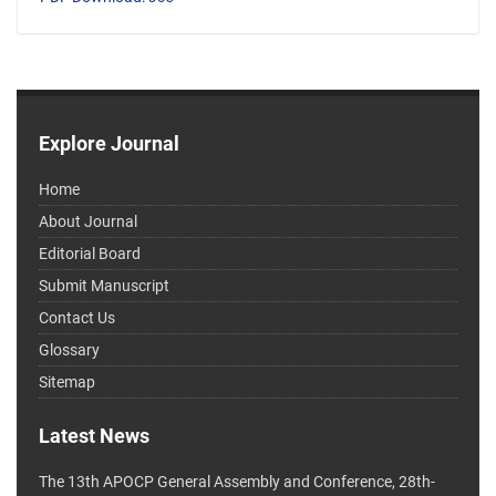
Explore Journal
Home
About Journal
Editorial Board
Submit Manuscript
Contact Us
Glossary
Sitemap
Latest News
The 13th APOCP General Assembly and Conference, 28th-