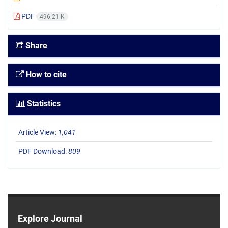
PDF
496.21 K
Share
How to cite
Statistics
Article View:
1,041
PDF Download:
809
Explore Journal