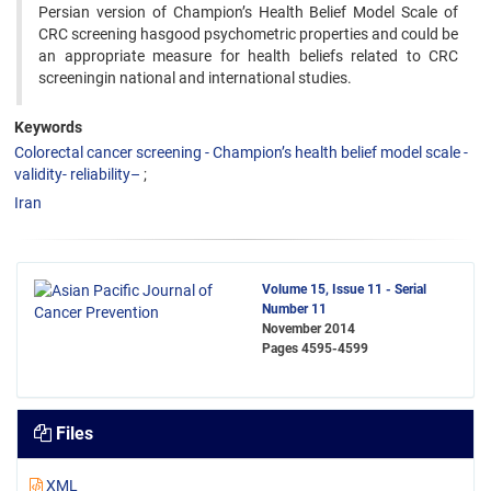
Persian version of Champion’s Health Belief Model Scale of
CRC screening hasgood psychometric properties and could be
an appropriate measure for health beliefs related to CRC
screeningin national and international studies.
Keywords
Colorectal cancer screening - Champion’s health belief model scale -
validity- reliability–
Iran
Volume 15, Issue 11 - Serial
Number 11
November 2014
Pages
4595-4599
Files
XML