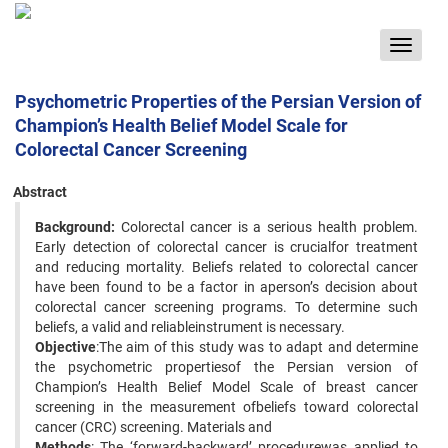
Toggle
navigat
Psychometric Properties of the Persian Version of
Champion’s Health Belief Model Scale for
Colorectal Cancer Screening
Abstract
Background:
Colorectal cancer is a serious health problem.
Early detection of colorectal cancer is crucialfor treatment
and reducing mortality. Beliefs related to colorectal cancer
have been found to be a factor in aperson’s decision about
colorectal cancer screening programs. To determine such
beliefs, a valid and reliableinstrument is necessary.
Objective
:The aim of this study was to adapt and determine
the psychometric propertiesof the Persian version of
Champion’s Health Belief Model Scale of breast cancer
screening in the measurement ofbeliefs toward colorectal
cancer (CRC) screening. Materials and
Methods
: The ‘forward-backward’ procedurewas applied to