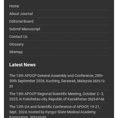
Home
About Journal
Editorial Board
Submit Manuscript
Contact Us
Glossary
Sitemap
Latest News
The 13th APOCP General Assembly and Conference, 28th-
30th September 2026, Kuching, Sarawak, Malaysia
2025-12-
25
The 13th APOCP Regional Scientific Meeting, October 2–3,
2025, in Kokshetau city, Republic of Kazakhstan
2025-07-06
The 12th GA and Scientific Conference of APOCP, 19-21,
Sept. 2024, hosted by Kyrgyz State Medical Academy,
Kyrgyzstan.
2023-03-03