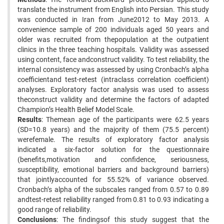
translate the instrument from English into Persian. This study
was conducted in Iran from June2012 to May 2013. A
convenience sample of 200 individuals aged 50 years and
older was recruited from thepopulation at the outpatient
clinics in the three teaching hospitals. Validity was assessed
using content, face andconstruct validity. To test reliability, the
internal consistency was assessed by using Cronbach’s alpha
coefficientand test-retest (intraclass correlation coefficient)
analyses. Exploratory factor analysis was used to assess
theconstruct validity and determine the factors of adapted
Champion’s Health Belief Model Scale.
Results
: Themean age of the participants were 62.5 years
(SD=10.8 years) and the majority of them (75.5 percent)
werefemale. The results of exploratory factor analysis
indicated a six-factor solution for the questionnaire
(benefits,motivation and confidence, seriousness,
susceptibility, emotional barriers and background barriers)
that jointlyaccounted for 55.52% of variance observed.
Cronbach’s alpha of the subscales ranged from 0.57 to 0.89
andtest-retest reliability ranged from 0.81 to 0.93 indicating a
good range of reliability.
Conclusions
: The findingsof this study suggest that the