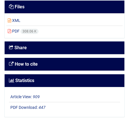
Files
XML
PDF
308.06 K
Share
How to cite
Statistics
Article View:
909
PDF Download:
447