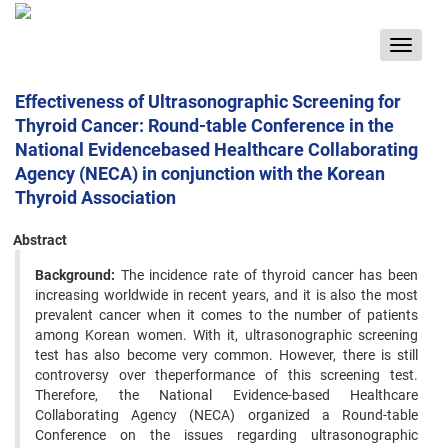
Toggle
navigat
Effectiveness of Ultrasonographic Screening for
Thyroid Cancer: Round-table Conference in the
National Evidencebased Healthcare Collaborating
Agency (NECA) in conjunction with the Korean
Thyroid Association
Abstract
Background:
The incidence rate of thyroid cancer has been
increasing worldwide in recent years, and it is also the most
prevalent cancer when it comes to the number of patients
among Korean women. With it, ultrasonographic screening
test has also become very common. However, there is still
controversy over theperformance of this screening test.
Therefore, the National Evidence-based Healthcare
Collaborating Agency (NECA) organized a Round-table
Conference on the issues regarding ultrasonographic