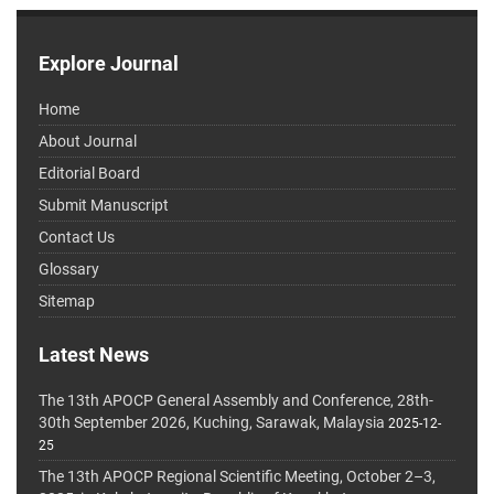
Explore Journal
Home
About Journal
Editorial Board
Submit Manuscript
Contact Us
Glossary
Sitemap
Latest News
The 13th APOCP General Assembly and Conference, 28th-
30th September 2026, Kuching, Sarawak, Malaysia
2025-12-
25
The 13th APOCP Regional Scientific Meeting, October 2–3,