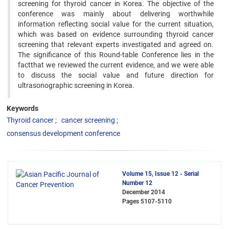
screening for thyroid cancer in Korea. The objective of the
conference was mainly about delivering worthwhile
information reflecting social value for the current situation,
which was based on evidence surrounding thyroid cancer
screening that relevant experts investigated and agreed on.
The significance of this Round-table Conference lies in the
factthat we reviewed the current evidence, and we were able
to discuss the social value and future direction for
ultrasonographic screening in Korea.
Keywords
Thyroid cancer
cancer screening
consensus development conference
Volume 15, Issue 12 - Serial
Number 12
December 2014
Pages
5107-5110