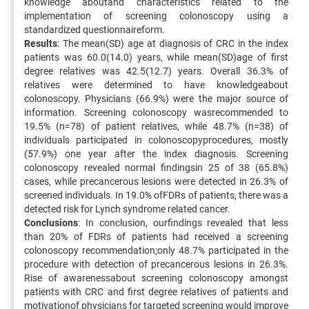
knowledge aboutand characteristics related to the
implementation of screening colonoscopy using a
standardized questionnaireform.
Results
: The mean(SD) age at diagnosis of CRC in the index
patients was 60.0(14.0) years, while mean(SD)age of first
degree relatives was 42.5(12.7) years. Overall 36.3% of
relatives were determined to have knowledgeabout
colonoscopy. Physicians (66.9%) were the major source of
information. Screening colonoscopy wasrecommended to
19.5% (n=78) of patient relatives, while 48.7% (n=38) of
individuals participated in colonoscopyprocedures, mostly
(57.9%) one year after the index diagnosis. Screening
colonoscopy revealed normal findingsin 25 of 38 (65.8%)
cases, while precancerous lesions were detected in 26.3% of
screened individuals. In 19.0% ofFDRs of patients, there was a
detected risk for Lynch syndrome related cancer.
Conclusions
: In conclusion, ourfindings revealed that less
than 20% of FDRs of patients had received a screening
colonoscopy recommendation;only 48.7% participated in the
procedure with detection of precancerous lesions in 26.3%.
Rise of awarenessabout screening colonoscopy amongst
patients with CRC and first degree relatives of patients and
motivationof physicians for targeted screening would improve