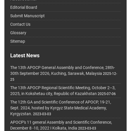
Editorial Board
Submit Manuscript
Contact Us
Glossary
Sitemap
Latest News
The 13th APOCP General Assembly and Conference, 28th-
30th September 2026, Kuching, Sarawak, Malaysia
2025-12-
25
The 13th APOCP Regional Scientific Meeting, October 2–3,
2025, in Kokshetau city, Republic of Kazakhstan
2025-07-06
The 12th GA and Scientific Conference of APOCP, 19-21,
Sept. 2024, hosted by Kyrgyz State Medical Academy,
Kyrgyzstan.
2023-03-03
APOCP's 11 general Assembly and Scientific Conference,
December 8 -10, 2022 I Kolkata, India
2023-03-03