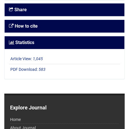
Share
How to cite
Statistics
Article View:
1,045
PDF Download:
583
Explore Journal
Home
About Journal