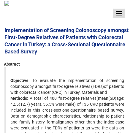
Toggle
navigat
Implementation of Screening Colonoscopy amongst
First-Degree Relatives of Patients with Colorectal
Cancer in Turkey: a Cross-Sectional Questionnaire
Based Survey
Abstract
Objective
: To evaluate the implementation of screening
colonoscopy amongst first-degree relatives (FDRs)of patients
with colorectal cancer (CRC) in Turkey. Materials and
Methods
: A total of 400 first-degree relatives(mean(SD)age:
42.5(12.7) years, 55.5% were male) of 136 CRC patients were
included in this cross-sectionalquestionnaire based survey.
Data on demographic characteristics, relationship to patient
and family history formalignancy other than the index case
were evaluated in the FDRs of patients as were the data on