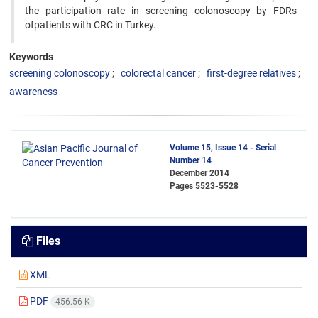
the participation rate in screening colonoscopy by FDRs
ofpatients with CRC in Turkey.
Keywords
screening colonoscopy
colorectal cancer
first-degree relatives
awareness
Volume 15, Issue 14 - Serial
Number 14
December 2014
Pages
5523-5528
Files
XML
PDF
456.56 K