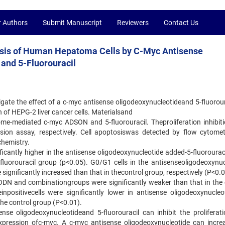
r Authors
Submit Manuscript
Reviewers
Contact Us
sis of Human Hepatoma Cells by C-Myc Antisense
and 5-Fluorouracil
igate the effect of a c-myc antisense oligodeoxynucleotideand 5-fluorour
n of HEPG-2 liver cancer cells. Materialsand
ome-mediated c-myc ADSON and 5-fluorouracil. Theproliferation inhibiti
on assay, respectively. Cell apoptosiswas detected by flow cytome
hemistry.
nificantly higher in the antisense oligodeoxynucleotide added-5-fluoroura
-fluorouracil group (p<0.05). G0/G1 cells in the antisenseoligodeoxynuc
 significantly increased than that in thecontrol group, respectively (P<0.
SODN and combinationgroups were significantly weaker than that in the 
positivecells were significantly lower in antisense oligodeoxynucleot
the control group (P<0.01).
nse oligodeoxynucleotideand 5-fluorouracil can inhibit the proliferat
 expression ofc-myc. A c-myc antisense oligodeoxynucleotide can incre