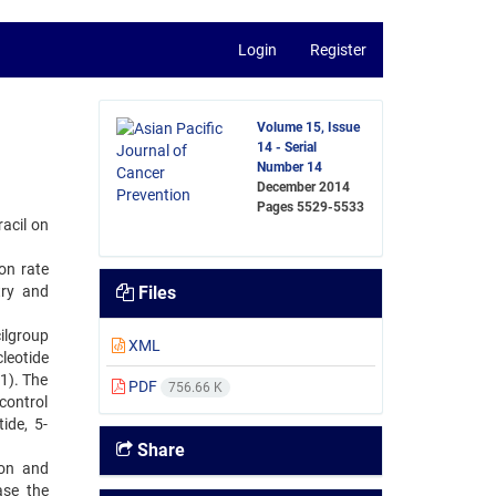
Login
Register
Volume 15, Issue
14 - Serial
Number 14
December 2014
Pages
5529-5533
acil on
on rate
try and
Files
cilgroup
XML
leotide
01). The
PDF
756.66 K
control
ide, 5-
Share
ion and
ase the