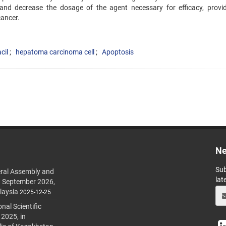
aciland decrease the dosage of the agent necessary for efficacy, provi
cancer.
cil
hepatoma carcinoma cell
Apoptosis
Ne
Sub
ral Assembly and
lat
h September 2026,
laysia
2025-12-25
al Scientific
 2025, in