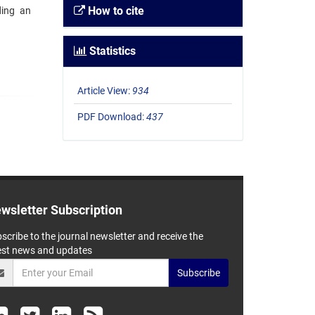
How to cite
ding an
Statistics
Article View:
934
PDF Download:
437
wsletter Subscription
scribe to the journal newsletter and receive the
est news and updates
Subscribe