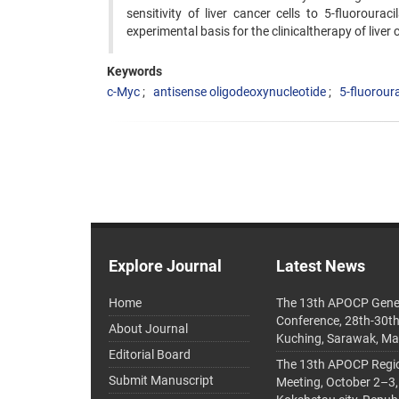
sensitivity of liver cancer cells to 5-fluorour
experimental basis for the clinicaltherapy of liver 
Keywords
c-Myc
antisense oligodeoxynucleotide
5-fluoroura
Explore Journal
Latest News
Home
The 13th APOCP Gene
Conference, 28th-30t
About Journal
Kuching, Sarawak, Ma
Editorial Board
The 13th APOCP Region
Submit Manuscript
Meeting, October 2–3,