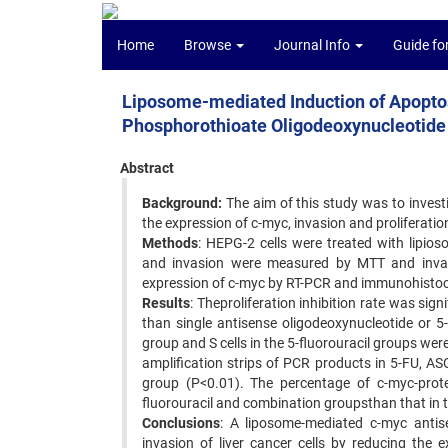
Home
Browse
Journal Info
Guide fo
Liposome-mediated Induction of Apopto
Phosphorothioate Oligodeoxynucleotide 
Abstract
Background:
The aim of this study was to invest
the expression of c-myc, invasion and proliferatio
Methods
: HEPG-2 cells were treated with lipios
and invasion were measured by MTT and invasi
expression of c-myc by RT-PCR and immunohistoc
Results
: Theproliferation inhibition rate was sig
than single antisense oligodeoxynucleotide or 5
group and S cells in the 5-fluorouracil groups were
amplification strips of PCR products in 5-FU, A
group (P<0.01). The percentage of c-myc-protein
fluorouracil and combination groupsthan that in 
Conclusions
: A liposome-mediated c-myc antise
invasion of liver cancer cells by reducing the