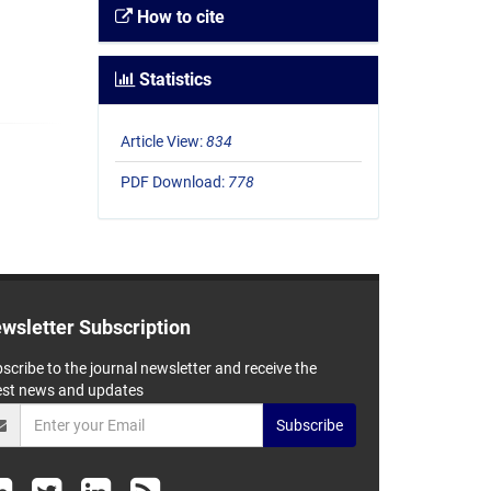
How to cite
Statistics
Article View:
834
PDF Download:
778
wsletter Subscription
scribe to the journal newsletter and receive the
est news and updates
Subscribe