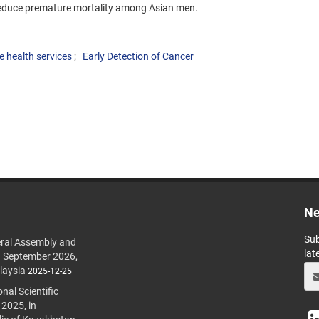
reduce premature mortality among Asian men.
e health services
Early Detection of Cancer
Ne
Sub
ral Assembly and
lat
h September 2026,
laysia
2025-12-25
al Scientific
 2025, in