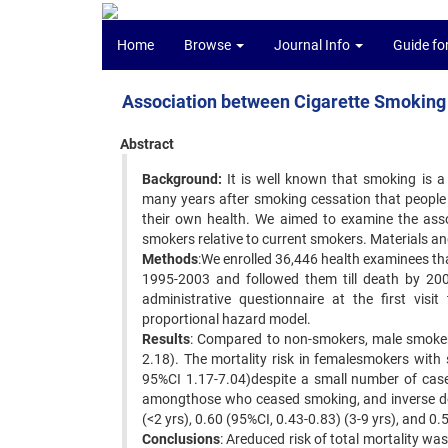
Home
Browse
Journal Info
Guide fo
Association between Cigarette Smoking 
Abstract
Background:
It is well known that smoking is a p
many years after smoking cessation that people wi
their own health. We aimed to examine the asso
smokers relative to current smokers. Materials a
Methods
:We enrolled 36,446 health examinees tha
1995-2003 and followed them till death by 200
administrative questionnaire at the first vis
proportional hazard model.
Results
: Compared to non-smokers, male smokers
2.18). The mortality risk in femalesmokers wi
95%CI 1.17-7.04)despite a small number of case
amongthose who ceased smoking, and inverse dos
(<2 yrs), 0.60 (95%CI, 0.43-0.83) (3-9 yrs), and 0.
Conclusions
: Areduced risk of total mortality wa