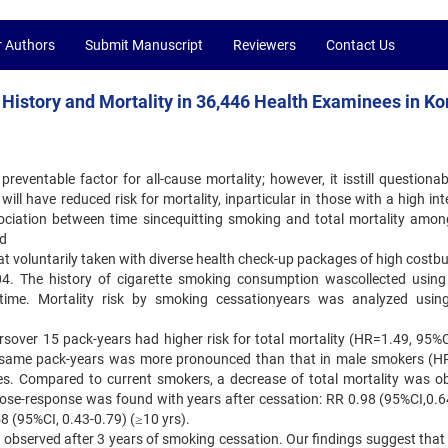
r Authors
Submit Manuscript
Reviewers
Contact Us
History and Mortality in 36,446 Health Examinees in Ko
reventable factor for all-cause mortality; however, it isstill questiona
ll have reduced risk for mortality, inparticular in those with a high int
ciation between time sincequitting smoking and total mortality amon
nd
t voluntarily taken with diverse health check-up packages of high costbu
4. The history of cigarette smoking consumption wascollected using 
it time. Mortality risk by smoking cessationyears was analyzed usin
over 15 pack-years had higher risk for total mortality (HR=1.49, 95%C
th same pack-years was more pronounced than that in male smokers (H
s. Compared to current smokers, a decrease of total mortality was o
e-response was found with years after cessation: RR 0.98 (95%CI,0.6
58 (95%CI, 0.43-0.79) (≥10 yrs).
s observed after 3 years of smoking cessation. Our findings suggest that