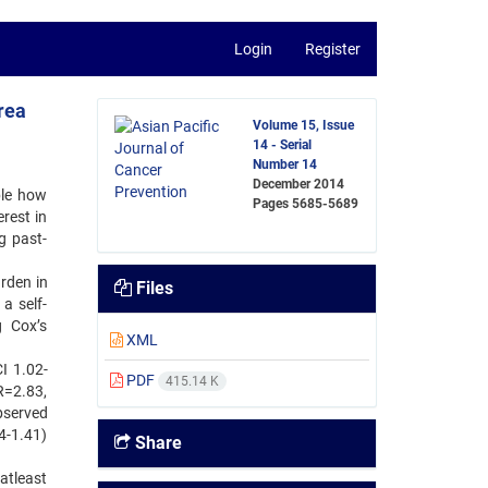
Login
Register
rea
Volume 15, Issue
14 - Serial
Number 14
December 2014
ble how
Pages
5685-5689
erest in
g past-
rden in
Files
a self-
g Cox’s
XML
I 1.02-
PDF
415.14 K
R=2.83,
bserved
4-1.41)
Share
 atleast