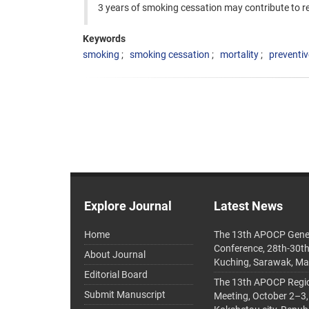
3 years of smoking cessation may contribute to 
Keywords
smoking
smoking cessation
mortality
preventiv
Explore Journal
Latest News
Home
The 13th APOCP Gene
Conference, 28th-30t
About Journal
Kuching, Sarawak, Ma
Editorial Board
The 13th APOCP Region
Submit Manuscript
Meeting, October 2–3,