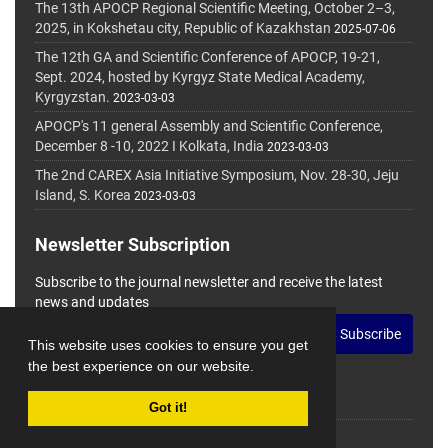
The 13th APOCP Regional Scientific Meeting, October 2–3,
2025, in Kokshetau city, Republic of Kazakhstan
2025-07-06
The 12th GA and Scientific Conference of APOCP, 19-21,
Sept. 2024, hosted by Kyrgyz State Medical Academy,
Kyrgyzstan.
2023-03-03
APOCP's 11 general Assembly and Scientific Conference,
December 8 -10, 2022 I Kolkata, India
2023-03-03
The 2nd CAREX Asia Initiative Symposium, Nov. 28-30, Jeju
Island, S. Korea
2023-03-03
Newsletter Subscription
Subscribe to the journal newsletter and receive the latest
news and updates
Subscribe
This website uses cookies to ensure you get
the best experience on our website.
Got it!
© Journal Management System.
Powered by