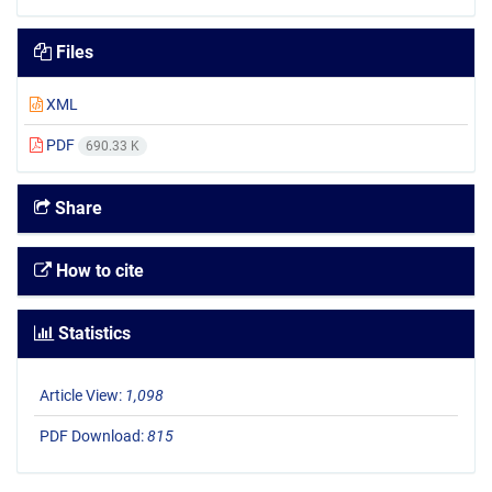
Files
XML
PDF
690.33 K
Share
How to cite
Statistics
Article View:
1,098
PDF Download:
815