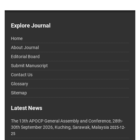
Explore Journal
Home
About Journal
Editorial Board
Submit Manuscript
Contact Us
Glossary
Sitemap
Latest News
The 13th APOCP General Assembly and Conference, 28th-
30th September 2026, Kuching, Sarawak, Malaysia
2025-12-
25