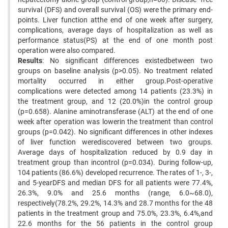
survival (DFS) and overall survival (OS) were the primary end-
points. Liver function atthe end of one week after surgery,
complications, average days of hospitalization as well as
performance status(PS) at the end of one month post
operation were also compared.
Results
: No significant differences existedbetween two
groups on baseline analysis (p>0.05). No treatment related
mortality occurred in either group.Post-operative
complications were detected among 14 patients (23.3%) in
the treatment group, and 12 (20.0%)in the control group
(p=0.658). Alanine aminotransferase (ALT) at the end of one
week after operation was lowerin the treatment than control
groups (p=0.042). No significant differences in other indexes
of liver function werediscovered between two groups.
Average days of hospitalization reduced by 0.9 day in
treatment group than incontrol (p=0.034). During follow-up,
104 patients (86.6%) developed recurrence. The rates of 1-, 3-,
and 5-yearDFS and median DFS for all patients were 77.4%,
26.3%, 9.0% and 25.6 months (range, 6.0~68.0),
respectively(78.2%, 29.2%, 14.3% and 28.7 months for the 48
patients in the treatment group and 75.0%, 23.3%, 6.4%,and
22.6 months for the 56 patients in the control group