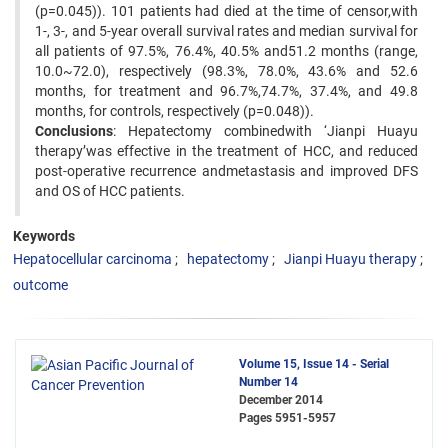
(p=0.045)). 101 patients had died at the time of censor,with
1-, 3-, and 5-year overall survival rates and median survival for
all patients of 97.5%, 76.4%, 40.5% and51.2 months (range,
10.0~72.0), respectively (98.3%, 78.0%, 43.6% and 52.6
months, for treatment and 96.7%,74.7%, 37.4%, and 49.8
months, for controls, respectively (p=0.048)).
Conclusions
: Hepatectomy combinedwith ‘Jianpi Huayu
therapy’was effective in the treatment of HCC, and reduced
post-operative recurrence andmetastasis and improved DFS
and OS of HCC patients.
Keywords
Hepatocellular carcinoma
hepatectomy
Jianpi Huayu therapy
outcome
Volume 15, Issue 14 - Serial
Number 14
December 2014
Pages
5951-5957