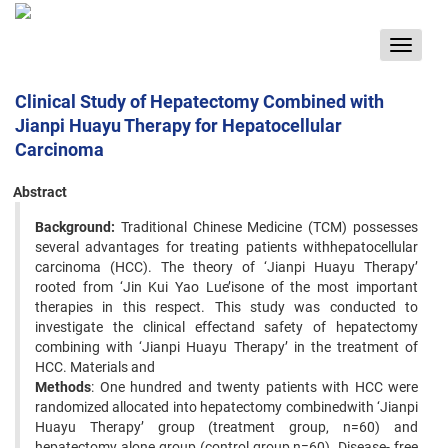
Toggle
navigat
Clinical Study of Hepatectomy Combined with
Jianpi Huayu Therapy for Hepatocellular
Carcinoma
Abstract
Background:
Traditional Chinese Medicine (TCM) possesses
several advantages for treating patients withhepatocellular
carcinoma (HCC). The theory of ‘Jianpi Huayu Therapy’
rooted from ‘Jin Kui Yao Lue’isone of the most important
therapies in this respect. This study was conducted to
investigate the clinical effectand safety of hepatectomy
combining with ‘Jianpi Huayu Therapy’ in the treatment of
HCC. Materials and
Methods
: One hundred and twenty patients with HCC were
randomized allocated into hepatectomy combinedwith ‘Jianpi
Huayu Therapy’ group (treatment group, n=60) and
hepatectomy alone group (control group,n=60). Disease- free