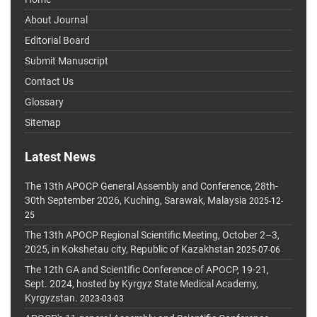
About Journal
Editorial Board
Submit Manuscript
Contact Us
Glossary
Sitemap
Latest News
The 13th APOCP General Assembly and Conference, 28th-
30th September 2026, Kuching, Sarawak, Malaysia
2025-12-
25
The 13th APOCP Regional Scientific Meeting, October 2–3,
2025, in Kokshetau city, Republic of Kazakhstan
2025-07-06
The 12th GA and Scientific Conference of APOCP, 19-21,
Sept. 2024, hosted by Kyrgyz State Medical Academy,
Kyrgyzstan.
2023-03-03