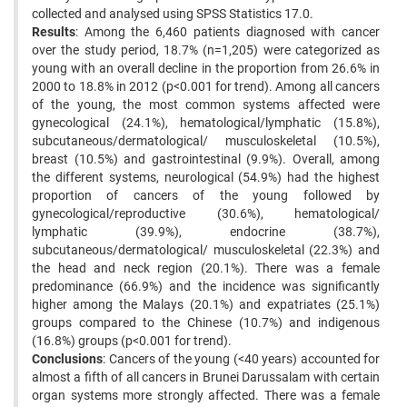
collected and analysed using SPSS Statistics 17.0.
Results
: Among the 6,460 patients diagnosed with cancer
over the study period, 18.7% (n=1,205) were categorized as
young with an overall decline in the proportion from 26.6% in
2000 to 18.8% in 2012 (p<0.001 for trend). Among all cancers
of the young, the most common systems affected were
gynecological (24.1%), hematological/lymphatic (15.8%),
subcutaneous/dermatological/ musculoskeletal (10.5%),
breast (10.5%) and gastrointestinal (9.9%). Overall, among
the different systems, neurological (54.9%) had the highest
proportion of cancers of the young followed by
gynecological/reproductive (30.6%), hematological/
lymphatic (39.9%), endocrine (38.7%),
subcutaneous/dermatological/ musculoskeletal (22.3%) and
the head and neck region (20.1%). There was a female
predominance (66.9%) and the incidence was significantly
higher among the Malays (20.1%) and expatriates (25.1%)
groups compared to the Chinese (10.7%) and indigenous
(16.8%) groups (p<0.001 for trend).
Conclusions
: Cancers of the young (<40 years) accounted for
almost a fifth of all cancers in Brunei Darussalam with certain
organ systems more strongly affected. There was a female