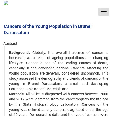
Toggle
navigat
Cancers of the Young Population in Brunei
Darussalam
Abstract
Background:
Globally, the overall incidence of cancer is
increasing as a result of ageing populations and changing
lifestyles. Cancer is one of the leading causes of death,
especially in the developed nations. Cancers affecting the
young population are generally considered uncommon. This
study assessed the demography and trends of cancers of the
young in Brunei Darussalam, a small and developing
Southeast Asia nation. Materials and
Methods
: All patients diagnosed with cancers between 2000
and 2012 were identified from the cancerregistry maintained
by the State Histopathology Laboratory. Cancers of the
young was defined as any cancers diagnosed under the age
of 40 years. Demographic data and the type of cancers were