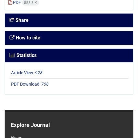
PDF
858.3 K
Share
How to cite
Statistics
Article View:
928
PDF Download:
708
Explore Journal
Home