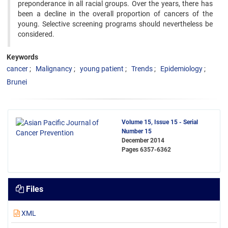
preponderance in all racial groups. Over the years, there has
been a decline in the overall proportion of cancers of the
young. Selective screening programs should nevertheless be
considered.
Keywords
cancer
Malignancy
young patient
Trends
Epidemiology
Brunei
Volume 15, Issue 15 - Serial
Number 15
December 2014
Pages
6357-6362
Files
XML