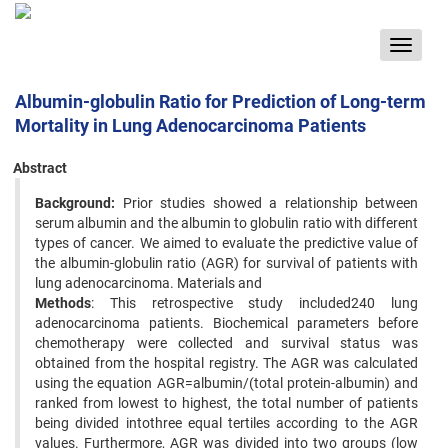
Toggle
navigat
Albumin-globulin Ratio for Prediction of Long-term
Mortality in Lung Adenocarcinoma Patients
Abstract
Background:
Prior studies showed a relationship between
serum albumin and the albumin to globulin ratio with different
types of cancer. We aimed to evaluate the predictive value of
the albumin-globulin ratio (AGR) for survival of patients with
lung adenocarcinoma. Materials and
Methods
: This retrospective study included240 lung
adenocarcinoma patients. Biochemical parameters before
chemotherapy were collected and survival status was
obtained from the hospital registry. The AGR was calculated
using the equation AGR=albumin/(total protein-albumin) and
ranked from lowest to highest, the total number of patients
being divided intothree equal tertiles according to the AGR
values. Furthermore, AGR was divided into two groups (low