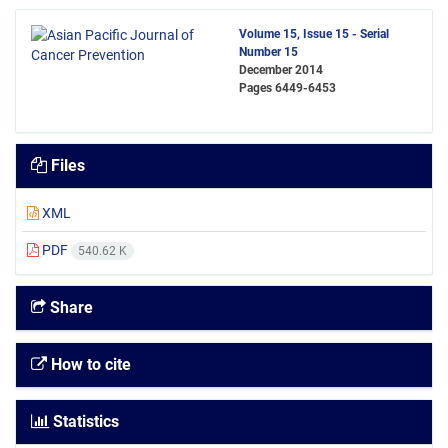
Volume 15, Issue 15 - Serial
Number 15
December 2014
Pages
6449-6453
Files
XML
PDF
540.62 K
Share
How to cite
Statistics