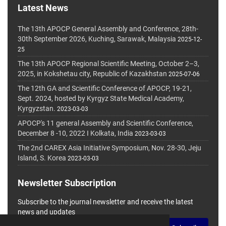
Latest News
The 13th APOCP General Assembly and Conference, 28th-
30th September 2026, Kuching, Sarawak, Malaysia
2025-12-
25
The 13th APOCP Regional Scientific Meeting, October 2–3,
2025, in Kokshetau city, Republic of Kazakhstan
2025-07-06
The 12th GA and Scientific Conference of APOCP, 19-21,
Sept. 2024, hosted by Kyrgyz State Medical Academy,
Kyrgyzstan.
2023-03-03
APOCP's 11 general Assembly and Scientific Conference,
December 8 -10, 2022 I Kolkata, India
2023-03-03
The 2nd CAREX Asia Initiative Symposium, Nov. 28-30, Jeju
Island, S. Korea
2023-03-03
Newsletter Subscription
Subscribe to the journal newsletter and receive the latest
news and updates