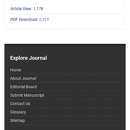
Article View:
1,178
PDF Download:
1,111
Explore Journal
Home
About Journal
Editorial Board
Submit Manuscript
Contact Us
Glossary
Sitemap