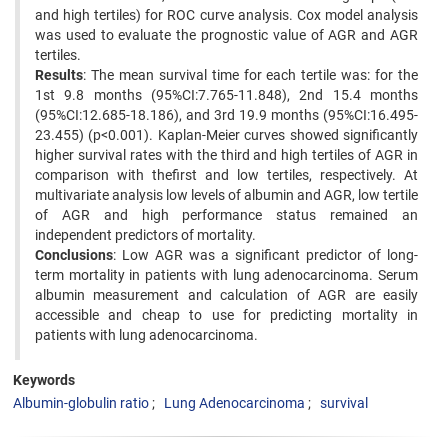
and high tertiles) for ROC curve analysis. Cox model analysis
was used to evaluate the prognostic value of AGR and AGR
tertiles.
Results
: The mean survival time for each tertile was: for the
1st 9.8 months (95%CI:7.765-11.848), 2nd 15.4 months
(95%CI:12.685-18.186), and 3rd 19.9 months (95%CI:16.495-
23.455) (p<0.001). Kaplan-Meier curves showed significantly
higher survival rates with the third and high tertiles of AGR in
comparison with thefirst and low tertiles, respectively. At
multivariate analysis low levels of albumin and AGR, low tertile
of AGR and high performance status remained an
independent predictors of mortality.
Conclusions
: Low AGR was a significant predictor of long-
term mortality in patients with lung adenocarcinoma. Serum
albumin measurement and calculation of AGR are easily
accessible and cheap to use for predicting mortality in
patients with lung adenocarcinoma.
Keywords
Albumin-globulin ratio
Lung Adenocarcinoma
survival