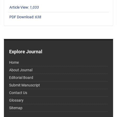
Article View:
1,033
PDF Download:
638
Explore Journal
Home
About Journal
Editorial Board
Submit Manuscript
Contact Us
Glossary
Sitemap