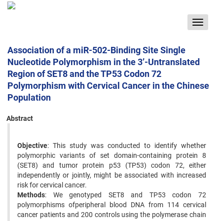
Toggle
navigat
Association of a miR-502-Binding Site Single
Nucleotide Polymorphism in the 3’-Untranslated
Region of SET8 and the TP53 Codon 72
Polymorphism with Cervical Cancer in the Chinese
Population
Abstract
Objective
: This study was conducted to identify whether
polymorphic variants of set domain-containing protein 8
(SET8) and tumor protein p53 (TP53) codon 72, either
independently or jointly, might be associated with increased
risk for cervical cancer.
Methods
: We genotyped SET8 and TP53 codon 72
polymorphisms ofperipheral blood DNA from 114 cervical
cancer patients and 200 controls using the polymerase chain