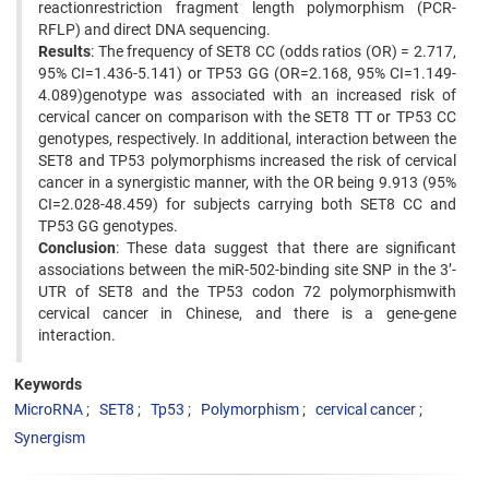
reactionrestriction fragment length polymorphism (PCR-
RFLP) and direct DNA sequencing.
Results
: The frequency of SET8 CC (odds ratios (OR) = 2.717,
95% CI=1.436-5.141) or TP53 GG (OR=2.168, 95% CI=1.149-
4.089)genotype was associated with an increased risk of
cervical cancer on comparison with the SET8 TT or TP53 CC
genotypes, respectively. In additional, interaction between the
SET8 and TP53 polymorphisms increased the risk of cervical
cancer in a synergistic manner, with the OR being 9.913 (95%
CI=2.028-48.459) for subjects carrying both SET8 CC and
TP53 GG genotypes.
Conclusion
: These data suggest that there are significant
associations between the miR-502-binding site SNP in the 3’-
UTR of SET8 and the TP53 codon 72 polymorphismwith
cervical cancer in Chinese, and there is a gene-gene
interaction.
Keywords
MicroRNA
SET8
Tp53
Polymorphism
cervical cancer
Synergism