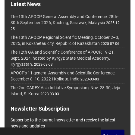
Latest News
The 13th APOCP General Assembly and Conference, 28th-
30th September 2026, Kuching, Sarawak, Malaysia
2025-12-
25
The 13th APOCP Regional Scientific Meeting, October 2–3,
2025, in Kokshetau city, Republic of Kazakhstan
2025-07-06
The 12th GA and Scientific Conference of APOCP, 19-21,
Sept. 2024, hosted by Kyrgyz State Medical Academy,
Kyrgyzstan.
2023-03-03
APOCP's 11 general Assembly and Scientific Conference,
December 8 -10, 2022 I Kolkata, India
2023-03-03
The 2nd CAREX Asia Initiative Symposium, Nov. 28-30, Jeju
Island, S. Korea
2023-03-03
Newsletter Subscription
Subscribe to the journal newsletter and receive the latest
news and updates