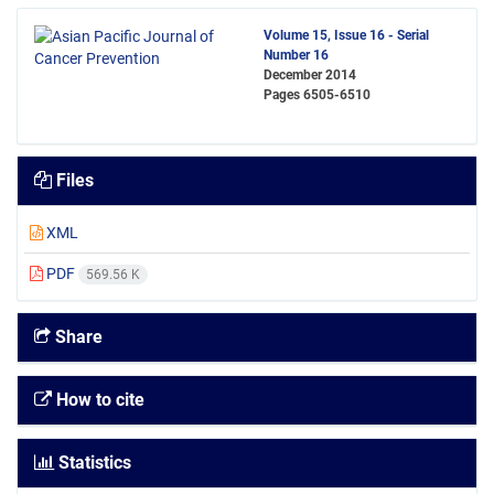
Volume 15, Issue 16 - Serial
Number 16
December 2014
Pages
6505-6510
Files
XML
PDF
569.56 K
Share
How to cite
Statistics