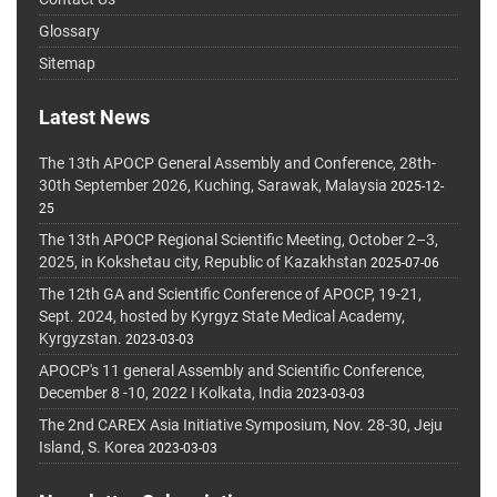
Glossary
Sitemap
Latest News
The 13th APOCP General Assembly and Conference, 28th-
30th September 2026, Kuching, Sarawak, Malaysia
2025-12-
25
The 13th APOCP Regional Scientific Meeting, October 2–3,
2025, in Kokshetau city, Republic of Kazakhstan
2025-07-06
The 12th GA and Scientific Conference of APOCP, 19-21,
Sept. 2024, hosted by Kyrgyz State Medical Academy,
Kyrgyzstan.
2023-03-03
APOCP's 11 general Assembly and Scientific Conference,
December 8 -10, 2022 I Kolkata, India
2023-03-03
The 2nd CAREX Asia Initiative Symposium, Nov. 28-30, Jeju
Island, S. Korea
2023-03-03