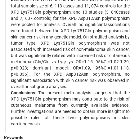
total sample size of 6, 113 cases and 11, 074 controls for the
XPD Lys751Gln polymorphism, and 10 studies (3, 840cases
and 7, 637 controls) for the XPD Asp312Asn polymorphism
were pooled for analysis. Overall, no significantassociations
were found between the XPD Lys751Gln polymorphism and
skin cancer risk in any genetic model. On stratified analysis by
tumor type, XPD Lys751Gln polymorphism was not
associated with increased risk of non-melanoma skin cancer,
but was significantly related with increased risk of cutaneous
melanoma (Gln/Gln vs Lys/Lys: OR=1.15, 95%CI=1.02-1.29,
p=0.023; dominant model: OR=1.09, 95%CI=1.01-1.18,
p=0.036). For the XPD Asp312Asn polymorphism, no
significant association with skin cancer risk was observed in
overall or subgroup analyses.
Conclusions
: The present meta-analysis suggests that the
XPD Lys751Gln polymorphism may contribute to the risk of
cutaneous melanoma from currently available evidence.
Further investigations are needed to obtain more insight into
possible roles of these two polymorphisms in skin
carcinogenesis.
Keywords