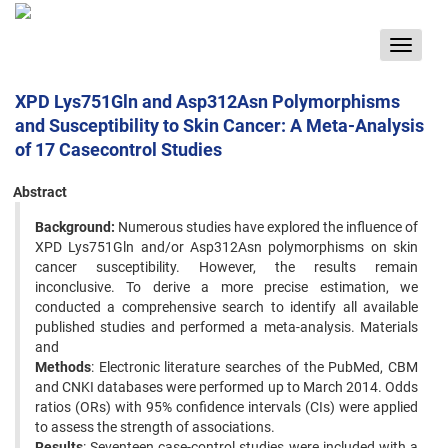
Toggle
navigat
XPD Lys751Gln and Asp312Asn Polymorphisms
and Susceptibility to Skin Cancer: A Meta-Analysis
of 17 Casecontrol Studies
Abstract
Background:
Numerous studies have explored the influence of
XPD Lys751Gln and/or Asp312Asn polymorphisms on skin
cancer susceptibility. However, the results remain
inconclusive. To derive a more precise estimation, we
conducted a comprehensive search to identify all available
published studies and performed a meta-analysis. Materials
and
Methods
: Electronic literature searches of the PubMed, CBM
and CNKI databases were performed up to March 2014. Odds
ratios (ORs) with 95% confidence intervals (CIs) were applied
to assess the strength of associations.
Results
: Seventeen case-control studies were included with a