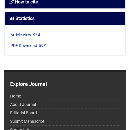
How to cite
Statistics
Article View:
964
PDF Download:
593
Explore Journal
Home
About Journal
Editorial Board
Submit Manuscript
Contact Us