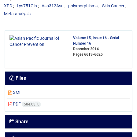
XPD
Lys751Gln
Asp312Asn
polymorphisms
Skin Cancer
Meta-analysis
Volume 15, Issue 16 - Serial
Number 16
December 2014
Pages
6619-6625
Files
XML
PDF
584.03 K
Share