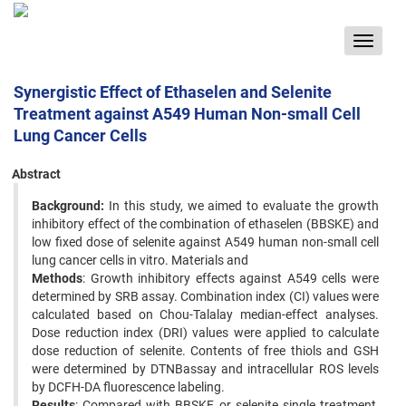
Toggle
navigat
Synergistic Effect of Ethaselen and Selenite
Treatment against A549 Human Non-small Cell
Lung Cancer Cells
Abstract
Background:
In this study, we aimed to evaluate the growth
inhibitory effect of the combination of ethaselen (BBSKE) and
low fixed dose of selenite against A549 human non-small cell
lung cancer cells in vitro. Materials and
Methods
: Growth inhibitory effects against A549 cells were
determined by SRB assay. Combination index (CI) values were
calculated based on Chou-Talalay median-effect analyses.
Dose reduction index (DRI) values were applied to calculate
dose reduction of selenite. Contents of free thiols and GSH
were determined by DTNBassay and intracellular ROS levels
by DCFH-DA fluorescence labeling.
Results
: Compared with BBSKE or selenite single treatment,