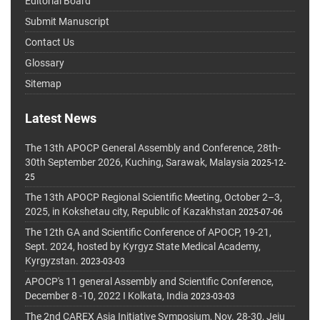
Editorial Board
Submit Manuscript
Contact Us
Glossary
Sitemap
Latest News
The 13th APOCP General Assembly and Conference, 28th-
30th September 2026, Kuching, Sarawak, Malaysia
2025-12-
25
The 13th APOCP Regional Scientific Meeting, October 2–3,
2025, in Kokshetau city, Republic of Kazakhstan
2025-07-06
The 12th GA and Scientific Conference of APOCP, 19-21,
Sept. 2024, hosted by Kyrgyz State Medical Academy,
Kyrgyzstan.
2023-03-03
APOCP's 11 general Assembly and Scientific Conference,
December 8 -10, 2022 I Kolkata, India
2023-03-03
The 2nd CAREX Asia Initiative Symposium, Nov. 28-30, Jeju