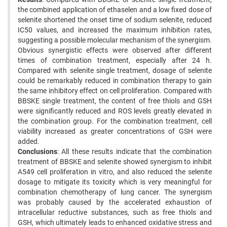
the combined application of ethaselen and a low fixed dose of
selenite shortened the onset time of sodium selenite, reduced
IC50 values, and increased the maximum inhibition rates,
suggesting a possible molecular mechanism of the synergism.
Obvious synergistic effects were observed after different
times of combination treatment, especially after 24 h.
Compared with selenite single treatment, dosage of selenite
could be remarkably reduced in combination therapy to gain
the same inhibitory effect on cell proliferation. Compared with
BBSKE single treatment, the content of free thiols and GSH
were significantly reduced and ROS levels greatly elevated in
the combination group. For the combination treatment, cell
viability increased as greater concentrations of GSH were
added.
Conclusions
: All these results indicate that the combination
treatment of BBSKE and selenite showed synergism to inhibit
A549 cell proliferation in vitro, and also reduced the selenite
dosage to mitigate its toxicity which is very meaningful for
combination chemotherapy of lung cancer. The synergism
was probably caused by the accelerated exhaustion of
intracellular reductive substances, such as free thiols and
GSH, which ultimately leads to enhanced oxidative stress and