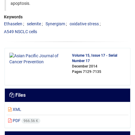
apoptosis.
Keywords
Ethaselen
selenite
Synergism
oxidative stress
A549 NSCLC cells
Volume 15, Issue 17 - Serial
Number 17
December 2014
Pages
7129-7135
Files
XML
PDF
966.56 K