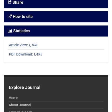
Share
How to cite
Statistics
Article View:
1,108
PDF Download:
1,495
Explore Journal
Home
About Journal