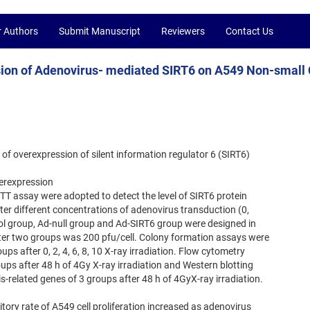
r Authors
Submit Manuscript
Reviewers
Contact Us
ssion of Adenovirus- mediated SIRT6 on A549 Non-small 
t of overexpression of silent information regulator 6 (SIRT6)
verexpression
TT assay were adopted to detect the level of SIRT6 protein
after different concentrations of adenovirus transduction (0,
trol group, Ad-null group and Ad-SIRT6 group were designed in
atter two groups was 200 pfu/cell. Colony formation assays were
ups after 0, 2, 4, 6, 8, 10 X-ray irradiation. Flow cytometry
oups after 48 h of 4Gy X-ray irradiation and Western blotting
-related genes of 3 groups after 48 h of 4GyX-ray irradiation.
bitory rate of A549 cell proliferation increased as adenovirus