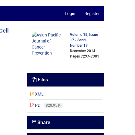
Login
Register
Cell
Volume 15, Issue
17 - Serial
Number 17
December 2014
Pages
7297-7301
Files
XML
PDF
828.95 K
Share