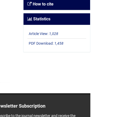
How to cite
Statistics
Article View:
1,028
PDF Download:
1,458
wsletter Subscription
scribe to the journal newsletter and receive the