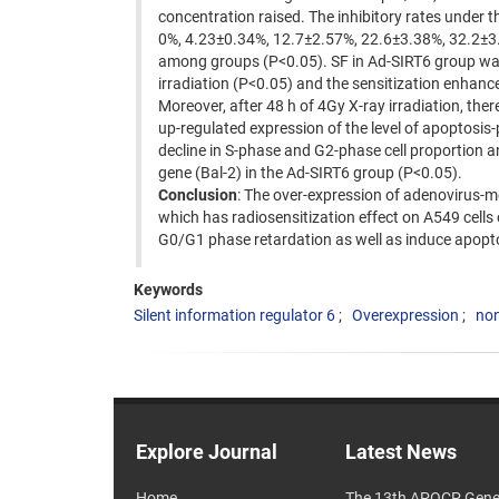
concentration raised. The inhibitory rates under t
0%, 4.23±0.34%, 12.7±2.57%, 22.6±3.38%, 32.2±3.
among groups (P<0.05). SF in Ad-SIRT6 group was
irradiation (P<0.05) and the sensitization enha
Moreover, after 48 h of 4Gy X-ray irradiation, ther
up-regulated expression of the level of apoptosi
decline in S-phase and G2-phase cell proportion an
gene (Bal-2) in the Ad-SIRT6 group (P<0.05).
Conclusion
: The over-expression of adenovirus-m
which has radiosensitization effect on A549 cells 
G0/G1 phase retardation as well as induce apopto
Keywords
Silent information regulator 6
Overexpression
non
Explore Journal
Latest News
Home
The 13th APOCP Gene