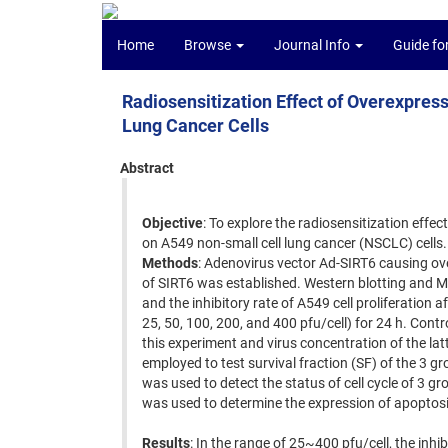
Home
Browse
Journal Info
Guide fo
Radiosensitization Effect of Overexpre
Lung Cancer Cells
Abstract
Objective
: To explore the radiosensitization effec
on A549 non-small cell lung cancer (NSCLC) cells.
Methods
: Adenovirus vector Ad-SIRT6 causing o
of SIRT6 was established. Western blotting and M
and the inhibitory rate of A549 cell proliferation 
25, 50, 100, 200, and 400 pfu/cell) for 24 h. Con
this experiment and virus concentration of the l
employed to test survival fraction (SF) of the 3 gro
was used to detect the status of cell cycle of 3 gr
was used to determine the expression of apoptosis
Results
: In the range of 25~400 pfu/cell, the inhi