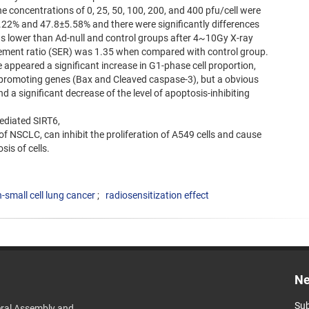
he concentrations of 0, 25, 50, 100, 200, and 400 pfu/cell were
22% and 47.8±5.58% and there were significantly differences
 lower than Ad-null and control groups after 4~10Gy X-ray
ncement ratio (SER) was 1.35 when compared with control group.
e appeared a significant increase in G1-phase cell proportion,
s-promoting genes (Bax and Cleaved caspase-3), but a obvious
d a significant decrease of the level of apoptosis-inhibiting
ediated SIRT6,
of NSCLC, can inhibit the proliferation of A549 cells and cause
sis of cells.
-small cell lung cancer
radiosensitization effect
Ne
Sub
ral Assembly and