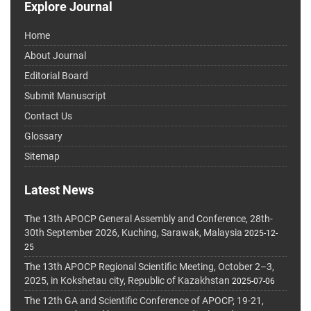
Explore Journal
Home
About Journal
Editorial Board
Submit Manuscript
Contact Us
Glossary
Sitemap
Latest News
The 13th APOCP General Assembly and Conference, 28th-
30th September 2026, Kuching, Sarawak, Malaysia
2025-12-
25
The 13th APOCP Regional Scientific Meeting, October 2–3,
2025, in Kokshetau city, Republic of Kazakhstan
2025-07-06
The 12th GA and Scientific Conference of APOCP, 19-21,