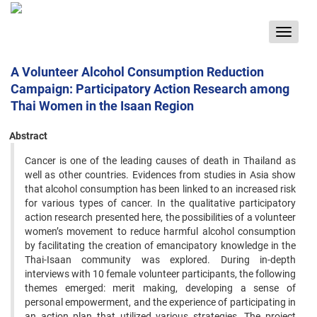
Toggle
navigat
A Volunteer Alcohol Consumption Reduction
Campaign: Participatory Action Research among
Thai Women in the Isaan Region
Abstract
Cancer is one of the leading causes of death in Thailand as
well as other countries. Evidences from studies in Asia show
that alcohol consumption has been linked to an increased risk
for various types of cancer. In the qualitative participatory
action research presented here, the possibilities of a volunteer
women’s movement to reduce harmful alcohol consumption
by facilitating the creation of emancipatory knowledge in the
Thai-Isaan community was explored. During in-depth
interviews with 10 female volunteer participants, the following
themes emerged: merit making, developing a sense of
personal empowerment, and the experience of participating in
an action plan that utilized various strategies. The project