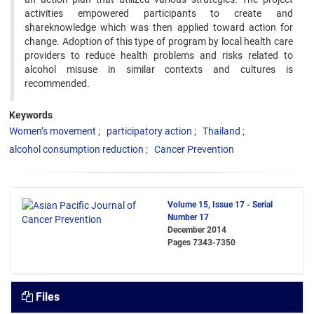
activities empowered participants to create and
shareknowledge which was then applied toward action for
change. Adoption of this type of program by local health care
providers to reduce health problems and risks related to
alcohol misuse in similar contexts and cultures is
recommended.
Keywords
Women’s movement
participatory action
Thailand
alcohol consumption reduction
Cancer Prevention
Volume 15, Issue 17 - Serial
Number 17
December 2014
Pages
7343-7350
Files