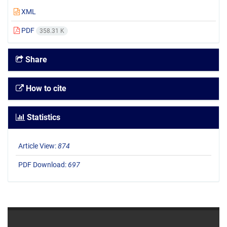
XML
PDF
358.31 K
Share
How to cite
Statistics
Article View:
874
PDF Download:
697