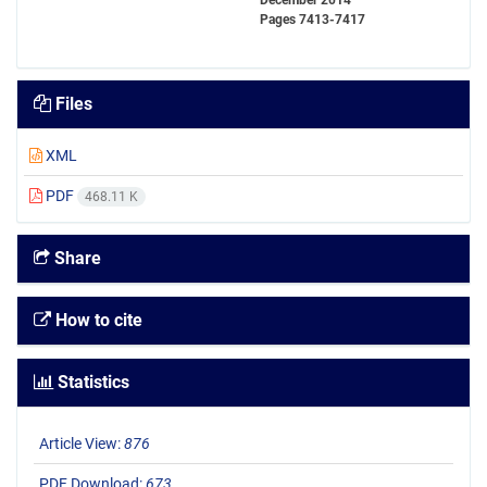
December 2014
Pages
7413-7417
Files
XML
PDF
468.11 K
Share
How to cite
Statistics
Article View:
876
PDF Download:
673