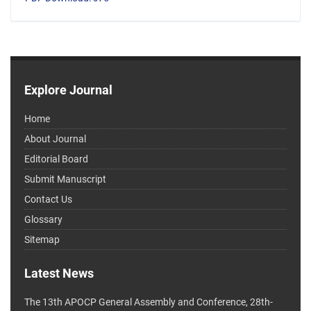
Explore Journal
Home
About Journal
Editorial Board
Submit Manuscript
Contact Us
Glossary
Sitemap
Latest News
The 13th APOCP General Assembly and Conference, 28th-