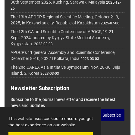
30th September 2026, Kuching, Sarawak, Malaysia
2025-12-
25
The 13th APOCP Regional Scientific Meeting, October 2–3,
2025, in Kokshetau city, Republic of Kazakhstan
2025-07-06
The 12th GA and Scientific Conference of APOCP, 19-21,
Sept. 2024, hosted by Kyrgyz State Medical Academy,
Kyrgyzstan.
2023-03-03
APOCP's 11 general Assembly and Scientific Conference,
December 8 -10, 2022 I Kolkata, India
2023-03-03
The 2nd CAREX Asia Initiative Symposium, Nov. 28-30, Jeju
Island, S. Korea
2023-03-03
Newsletter Subscription
Subscribe to the journal newsletter and receive the latest
news and updates
Subscribe
This website uses cookies to ensure you get
the best experience on our website.