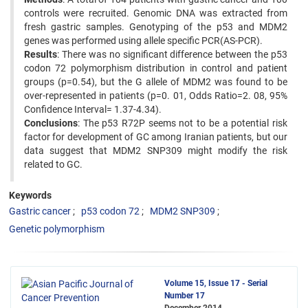
controls were recruited. Genomic DNA was extracted from
fresh gastric samples. Genotyping of the p53 and MDM2
genes was performed using allele specific PCR(AS-PCR).
Results
: There was no significant difference between the p53
codon 72 polymorphism distribution in control and patient
groups (p=0.54), but the G allele of MDM2 was found to be
over-represented in patients (p=0. 01, Odds Ratio=2. 08, 95%
Confidence Interval= 1.37-4.34).
Conclusions
: The p53 R72P seems not to be a potential risk
factor for development of GC among Iranian patients, but our
data suggest that MDM2 SNP309 might modify the risk
related to GC.
Keywords
Gastric cancer
p53 codon 72
MDM2 SNP309
Genetic polymorphism
Volume 15, Issue 17 - Serial
Number 17