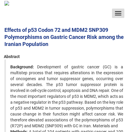
Toggle
navigat
Effects of p53 Codon 72 and MDM2 SNP309
Polymorphisms on Gastric Cancer Risk among the
Iranian Population
Abstract
Background:
Development of gastric cancer (GC) is a
multistep process that requires alterations in the expression
of oncogenes and tumor suppressor genes, occurring over
several decades. The p53 tumor suppressor protein is
involved in cell-cycle control, apoptosis and DNA repair. One of
the most important regulators of p53 is MDM2, which acts as
a negative regulator in the p53 pathway. Based on the key role
of p53 and MDM2 in tumor suppression, polymorphisms that
cause change in their function might affect cancer risk. We
therefore elevated associations of the polymorphisms of p53
(R72P) and MDM2 (SNP309) with GC in Iran. Materials and
Methods
: A total of 104 patients with gastric cancer and 100