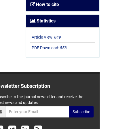
How to cite
Statistics
Article View:
849
PDF Download:
558
wsletter Subscription
scribe to the journal newsletter and receive the
est news and updates
Subscribe