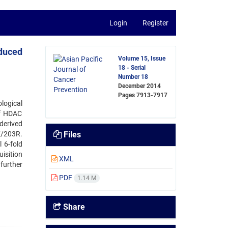
Login
Register
nduced
Volume 15, Issue
18 - Serial
Number 18
December 2014
Pages
7913-7917
logical
of HDAC
derived
7/203R.
Files
 6-fold
uisition
XML
further
PDF
1.14 M
Share