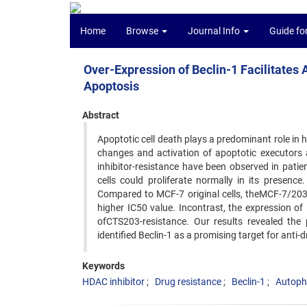
Home
Browse
Journal Info
Guide fo
Over-Expression of Beclin-1 Facilitates
Apoptosis
Abstract
Apoptotic cell death plays a predominant role in 
changes and activation of apoptotic executors 
inhibitor-resistance have been observed in pati
cells could proliferate normally in its presen
Compared to MCF-7 original cells, theMCF-7/203R
higher IC50 value. Incontrast, the expression of 
ofCTS203-resistance. Our results revealed the 
identified Beclin-1 as a promising target for anti-
Keywords
HDAC inhibitor
Drug resistance
Beclin-1
Autoph