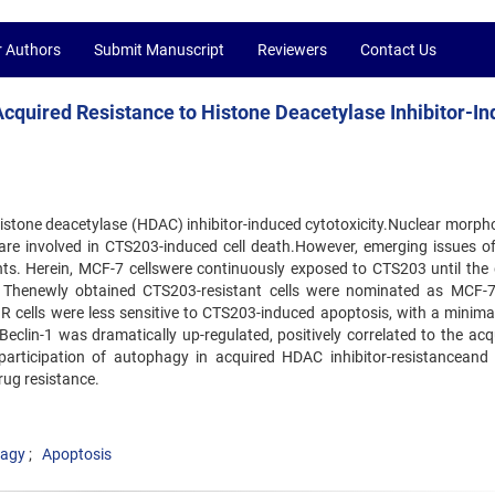
r Authors
Submit Manuscript
Reviewers
Contact Us
 Acquired Resistance to Histone Deacetylase Inhibitor-I
histone deacetylase (HDAC) inhibitor-induced cytotoxicity.Nuclear morpho
are involved in CTS203-induced cell death.However, emerging issues 
ents. Herein, MCF-7 cellswere continuously exposed to CTS203 until the 
ce. Thenewly obtained CTS203-resistant cells were nominated as MCF-
 cells were less sensitive to CTS203-induced apoptosis, with a minimal
Beclin-1 was dramatically up-regulated, positively correlated to the acq
participation of autophagy in acquired HDAC inhibitor-resistanceand 
drug resistance.
agy
Apoptosis