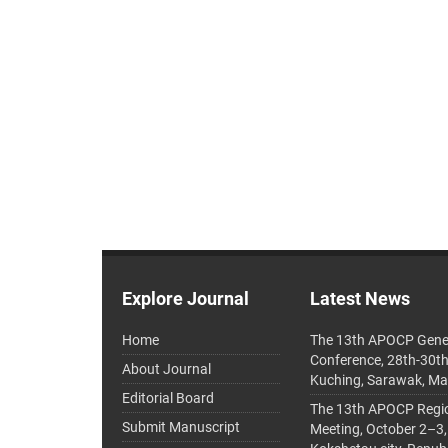
Explore Journal
Latest News
Home
The 13th APOCP Gene
Conference, 28th-30t
About Journal
Kuching, Sarawak, Ma
Editorial Board
The 13th APOCP Region
Submit Manuscript
Meeting, October 2–3,