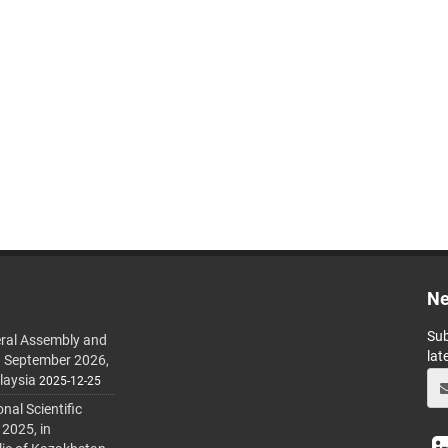
Ne
Sub
ral Assembly and
lat
h September 2026,
laysia
2025-12-25
al Scientific
 2025, in