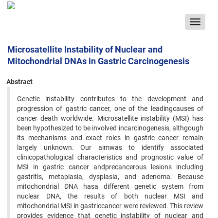
Toggle
navigat
Microsatellite Instability of Nuclear and
Mitochondrial DNAs in Gastric Carcinogenesis
Abstract
Genetic instability contributes to the development and
progression of gastric cancer, one of the leadingcauses of
cancer death worldwide. Microsatellite instability (MSI) has
been hypothesized to be involved incarcinogenesis, althgough
its mechanisms and exact roles in gastric cancer remain
largely unknown. Our aimwas to identify associated
clinicopathological characteristics and prognostic value of
MSI in gastric cancer andprecancerous lesions including
gastritis, metaplasia, dysplasia, and adenoma. Because
mitochondrial DNA hasa different genetic system from
nuclear DNA, the results of both nuclear MSI and
mitochondrial MSI in gastriccancer were reviewed. This review
provides evidence that genetic instability of nuclear and