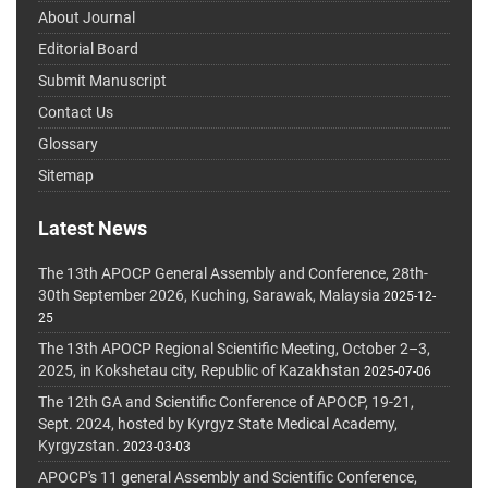
About Journal
Editorial Board
Submit Manuscript
Contact Us
Glossary
Sitemap
Latest News
The 13th APOCP General Assembly and Conference, 28th-
30th September 2026, Kuching, Sarawak, Malaysia
2025-12-
25
The 13th APOCP Regional Scientific Meeting, October 2–3,
2025, in Kokshetau city, Republic of Kazakhstan
2025-07-06
The 12th GA and Scientific Conference of APOCP, 19-21,
Sept. 2024, hosted by Kyrgyz State Medical Academy,
Kyrgyzstan.
2023-03-03
APOCP's 11 general Assembly and Scientific Conference,