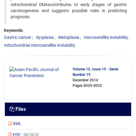
mitochondrial DNAscontributes to early stages of gastric
carcinogenesis and suggests possible roles in predicting
prognosis.
Keywords
Gastric cancer
dysplasia
Metaplasia
microsatellite instability
mitochondrial microsatellite instability
Volume 15, Issue 19 - Serial
Number 19
December 2014
Pages
8029-8032
Files
XML
PDF
561.81 K