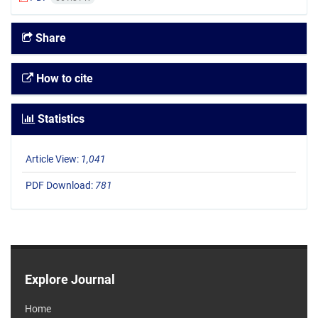
Share
How to cite
Statistics
Article View:
1,041
PDF Download:
781
Explore Journal
Home